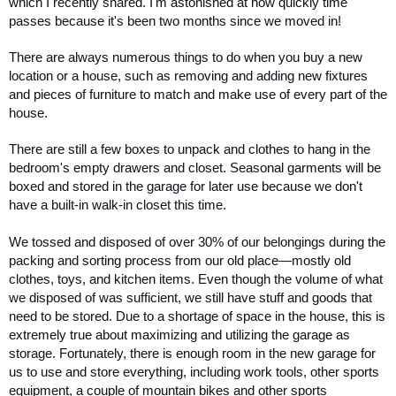
which I recently shared. I'm astonished at how quickly time 
passes because it's been two months since we moved in! 
There are always numerous things to do when you buy a new 
location or a house, such as removing and adding new fixtures 
and pieces of furniture to match and make use of every part of the 
house. 
There are still a few boxes to unpack and clothes to hang in the 
bedroom's empty drawers and closet. Seasonal garments will be 
boxed and stored in the garage for later use because we don't 
have a built-in walk-in closet this time. 
We tossed and disposed of over 30% of our belongings during the 
packing and sorting process from our old place—mostly old 
clothes, toys, and kitchen items. Even though the volume of what 
we disposed of was sufficient, we still have stuff and goods that 
need to be stored. Due to a shortage of space in the house, this is 
extremely true about maximizing and utilizing the garage as 
storage. Fortunately, there is enough room in the new garage for 
us to use and store everything, including work tools, other sports 
equipment, a couple of mountain bikes and other sports 