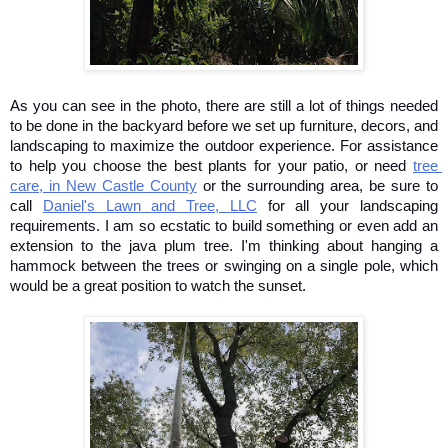
As you can see in the photo, there are still a lot of things needed 
to be done in the backyard before we set up furniture, decors, and 
landscaping to maximize the outdoor experience. For assistance 
to help you choose the best plants for your patio, or need 
tree 
care, in New Castle County
 or the surrounding area, be sure to 
call 
Daniel's Lawn and Tree, LLC
 for all your landscaping 
requirements. I am so ecstatic to build something or even add an 
extension to the java plum tree. I'm thinking about hanging a 
hammock between the trees or swinging on a single pole, which 
would be a great position to watch the sunset. 