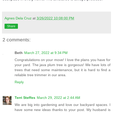
Agnes Dela Cruz
at
3/26/2022 10:08:00 PM
Share
2 comments:
Beth
March 27, 2022 at 9:34 PM
Congratulations on your move! I love the plans you have for
your yard. The java plum tree is gorgeous! We have lots of
trees that need some maintenance, but it is hard to find a
reliable tree trimmer in our area.
Reply
Terri Steffes
March 29, 2022 at 2:44 AM
We are big into gardening and love our backyard spaces. I
have some new ideas thanks to your post. My husband is