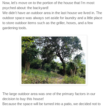
Now, let's move on to the portion of the house that I'm most 
psyched about: the backyard! 
We didn't have an outdoor area in the last house we lived in. The 
outdoor space was always set aside for laundry and a little place 
to store outdoor items such as the griller, hoses, and a few 
gardening tools. 
The large outdoor area was one of the primary factors in our 
decision to buy this house! 
Because the space will be turned into a patio, we decided not to 