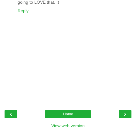
going to LOVE that. :)
Reply
‹
›
Home
View web version