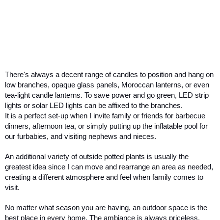
There's always a decent range of candles to position and hang on 
low branches, opaque glass panels, Moroccan lanterns, or even 
tea-light candle lanterns. To save power and go green, LED strip 
lights or solar LED lights can be affixed to the branches. 
It is a perfect set-up when I invite family or friends for barbecue 
dinners, afternoon tea, or simply putting up the inflatable pool for 
our furbabies, and visiting nephews and nieces. 
An additional variety of outside potted plants is usually the 
greatest idea since I can move and rearrange an area as needed, 
creating a different atmosphere and feel when family comes to 
visit.
No matter what season you are having, an outdoor space is the 
best place in every home. The ambiance is always priceless. 