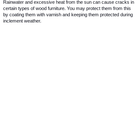
Rainwater and excessive heat from the sun can cause cracks in 
certain types of wood furniture. You may protect them from this 
by coating them with varnish and keeping them protected during 
inclement weather.