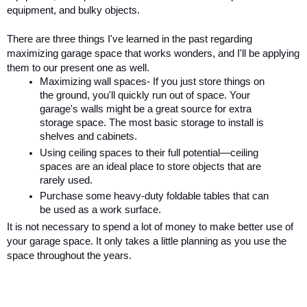
equipment, and bulky objects. 
There are three things I've learned in the past regarding 
maximizing garage space that works wonders, and I'll be applying 
them to our present one as well. 
Maximizing wall spaces- If you just store things on 
the ground, you'll quickly run out of space. Your 
garage's walls might be a great source for extra 
storage space. The most basic storage to install is 
shelves and cabinets. 
Using ceiling spaces to their full potential—ceiling 
spaces are an ideal place to store objects that are 
rarely used. 
Purchase some heavy-duty foldable tables that can 
be used as a work surface.
It is not necessary to spend a lot of money to make better use of 
your garage space. It only takes a little planning as you use the 
space throughout the years.