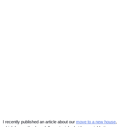
I recently published an article about our 
move to a new house
, 