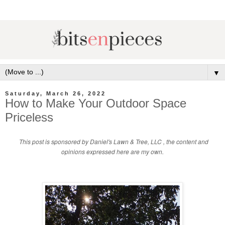
▼
Saturday, March 26, 2022
How to Make Your Outdoor Space
Priceless
This post is sponsored by Daniel's Lawn & Tree, LLC
, the content and
opinions expressed here are my own.