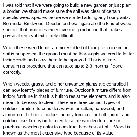
I was told that if we were going to build a new garden or just plant 
a border, we should make sure the soil was clear of certain 
specific weed species before we started adding any floor plants. 
Bermuda, Bindweed, Dodder, and Galingale are the kind of weed 
species that produces extensive root production that makes 
physical removal extremely difficult. 
When these weed kinds are not visible but their presence in the 
soil is suspected, the ground must be thoroughly watered to foster 
their growth and allow them to be sprayed. This is a time-
consuming procedure that can take up to 2-3 months if done 
correctly.
When weeds, grass, and other unwanted plants are controlled I 
can now identify pieces of furniture. Outdoor furniture differs from 
indoor furniture in that it is built to resist the elements and is also 
meant to be easy to clean. There are three distinct types of 
outdoor furniture to consider: woven or rattan, hardwood, and 
aluminium. I choose budget-friendly furniture for both indoor and 
outdoor use. I'm trying to recycle some wooden furniture or 
purchase wooden planks to construct benches out of it. Wood is 
known as the most expensive type because of its value. 