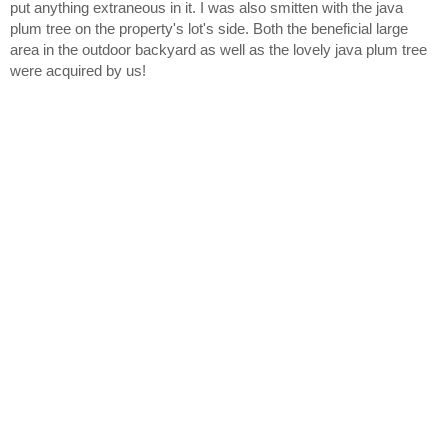
put anything extraneous in it. I was also smitten with the java 
plum tree on the property's lot's side. Both the beneficial large 
area in the outdoor backyard as well as the lovely java plum tree 
were acquired by us!