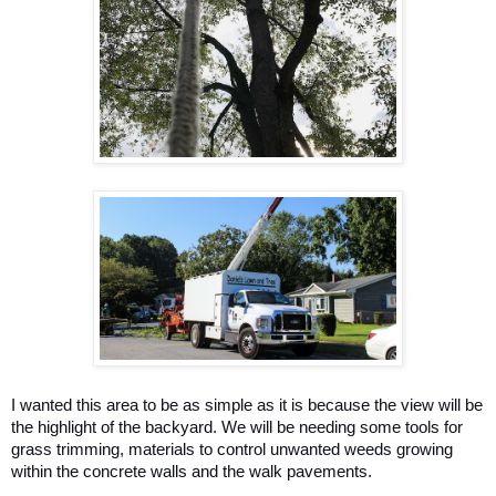
I wanted this area to be as simple as it is because the view will be 
the highlight of the backyard. We will be needing some tools for 
grass trimming, materials to control unwanted weeds growing 
within the concrete walls and the walk pavements. 