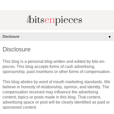
▼
Disclosure
This blog is a personal blog written and edited by bits-en-
pieces. This blog accepts forms of cash advertising,
sponsorship, paid insertions or other forms of compensation.
This blog abides by word of mouth marketing standards. We
believe in honesty of relationship, opinion, and identity. The
compensation received may influence the advertising
content, topics or posts made in this blog. That content,
advertising space or post will be clearly identified as paid or
sponsored content.