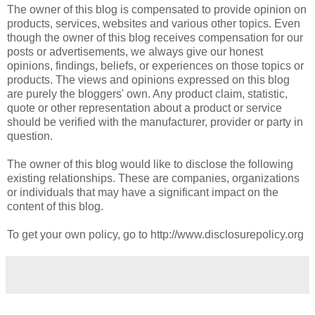
The owner of this blog is compensated to provide opinion on
products, services, websites and various other topics. Even
though the owner of this blog receives compensation for our
posts or advertisements, we always give our honest
opinions, findings, beliefs, or experiences on those topics or
products. The views and opinions expressed on this blog
are purely the bloggers' own. Any product claim, statistic,
quote or other representation about a product or service
should be verified with the manufacturer, provider or party in
question.
The owner of this blog would like to disclose the following
existing relationships. These are companies, organizations
or individuals that may have a significant impact on the
content of this blog.
To get your own policy, go to http://www.disclosurepolicy.org