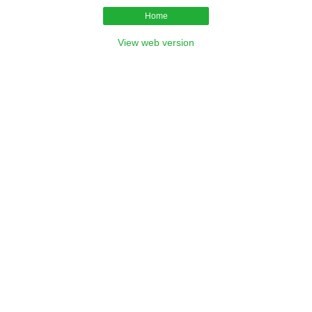
Home
View web version