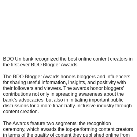
BDO Unibank recognized the best online content creators in 
the first-ever BDO Blogger Awards.
The BDO Blogger Awards honors bloggers and influencers 
for sharing useful information, insights, and positivity with 
their followers and viewers. The awards honor bloggers’ 
contributions not only in spreading awareness about the 
bank’s advocacies, but also in initiating important public 
discussions for a more financially-inclusive industry through 
content creation.
The Awards feature two segments: the recognition 
ceremony, which awards the top-performing content creators 
in terms of the quality of content they published online from 