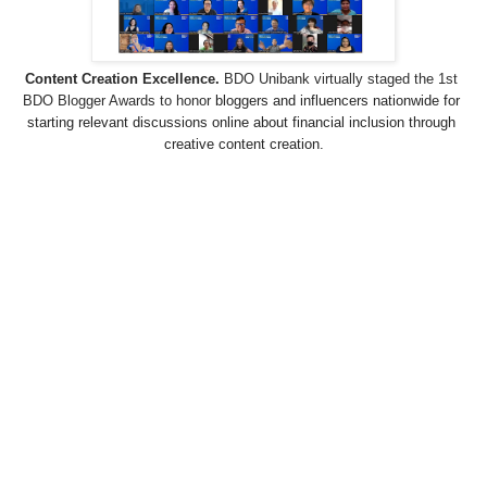
Content Creation Excellence.
 BDO Unibank virtually staged the 1st 
BDO Blogger Awards to honor 
bloggers and influencers nationwide for 
starting relevant discussions online about financial inclusion through 
creative content creation.