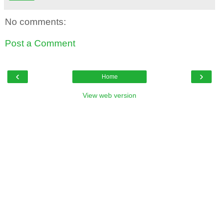
No comments:
Post a Comment
‹
›
Home
View web version