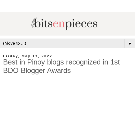
▼
Friday, May 13, 2022
Best in Pinoy blogs recognized in 1st
BDO Blogger Awards