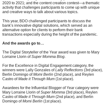
2020 to 2021; and the content creation contest—a thematic 
activity that challenges participants to come up with unique 
and creative ways to talk about various topics.
This year, BDO challenged participants to discuss the 
bank’s innovative digital solutions, which served as an 
alternative option for clients to perform their bank 
transactions especially during the height of the pandemic.
And the awards go to…
The Digital Storyteller of the Year award was given to Mary 
Lorraine Llorin of 
Super Momma Blog
. 
For the Excellence in Digital Engagement category, the 
winners were Lally Gonzales of 
Lally Reflections
 (3rd place), 
Berlin Domingo of 
Momi Berlin
 (2nd place), and Reylen 
Castro of 
Made it Through Mum
 (1st place).
Awardees for the Influential Blogger of Year category were 
Mary Lorraine Llorin of 
Super Momma
 (3rd place), Reylen 
Castro of 
Made it Through Mum
 (2nd place), and Berlin 
Domingo of 
Momi Berlin
 (1st place).