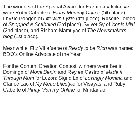
The winners of the Special Award for Exemplary Initiative 
were Ruby Caberte of 
Pinay Mommy Online
 (5th place), 
Lhyzie Bongon of 
Life with Lyzie
 (4th place), Roselle Toledo 
of 
Snapped & Scribbled
 (3rd place), Sylver Sy of 
Iconic MNL
(2nd place), and Richard Mamuyac of 
The Newsmakers 
blog
 (1st place).
Meanwhile, Fitz Villafuerte of 
Ready to be Rich
 was named 
BDO’s Online Advocate of the Year.
For the Content Creation Contest, winners were Berlin 
Domingo of 
Momi Berlin
 and Reylen Castro of 
Made it 
Through Mum
 for Luzon; Sigrid Lo of 
Lovingly Momma
 and 
Clarice Lao of 
My Metro Lifestyle
 for Visayas; and Ruby 
Caberte of 
Pinay Mommy Online
 for Mindanao.