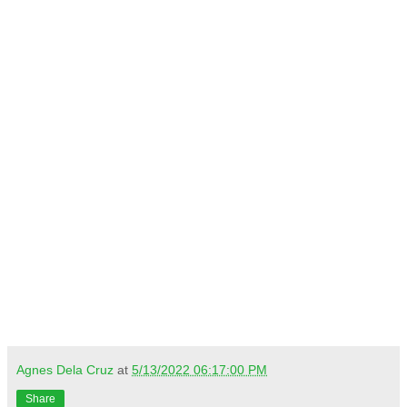
Agnes Dela Cruz
at
5/13/2022 06:17:00 PM
Share