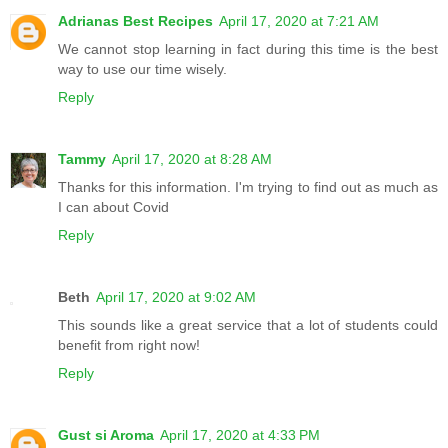
Adrianas Best Recipes
April 17, 2020 at 7:21 AM
We cannot stop learning in fact during this time is the best
way to use our time wisely.
Reply
Tammy
April 17, 2020 at 8:28 AM
Thanks for this information. I'm trying to find out as much as
I can about Covid
Reply
Beth
April 17, 2020 at 9:02 AM
This sounds like a great service that a lot of students could
benefit from right now!
Reply
Gust si Aroma
April 17, 2020 at 4:33 PM