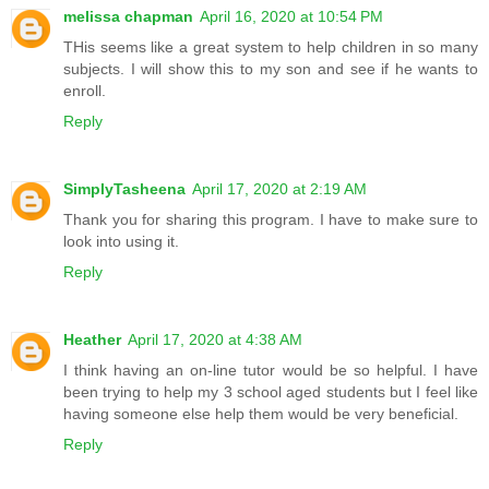
melissa chapman
April 16, 2020 at 10:54 PM
THis seems like a great system to help children in so many
subjects. I will show this to my son and see if he wants to
enroll.
Reply
SimplyTasheena
April 17, 2020 at 2:19 AM
Thank you for sharing this program. I have to make sure to
look into using it.
Reply
Heather
April 17, 2020 at 4:38 AM
I think having an on-line tutor would be so helpful. I have
been trying to help my 3 school aged students but I feel like
having someone else help them would be very beneficial.
Reply