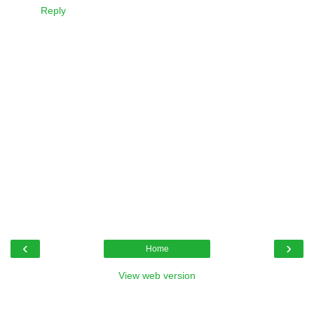
Reply
‹
›
Home
View web version