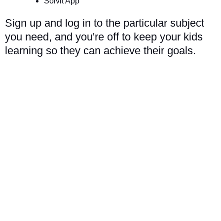
Solvit App
Sign up and log in to the particular subject
you need, and you're off to keep your kids
learning so they can achieve their goals.