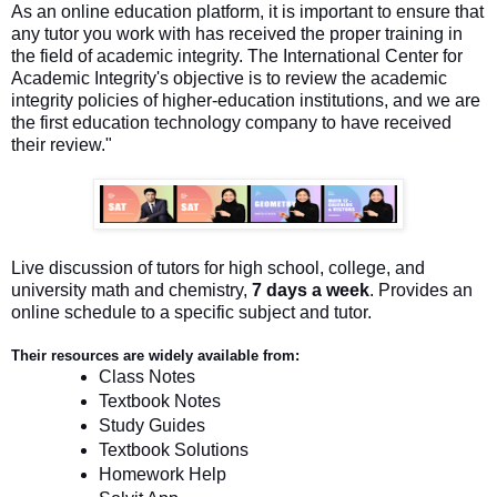
As an online education platform, it is important to ensure that
any tutor you work with has received the proper training in
the field of academic integrity. The International Center for
Academic Integrity's objective is to review the academic
integrity policies of higher-education institutions, and we are
the first education technology company to have received
their review."
Live discussion of tutors for high school, college, and
university math and chemistry,
7 days a week
. Provides an
online schedule to a specific subject and tutor.
Their resources are widely available from:
Class Notes
Textbook Notes
Study Guides
Textbook Solutions
Homework Help