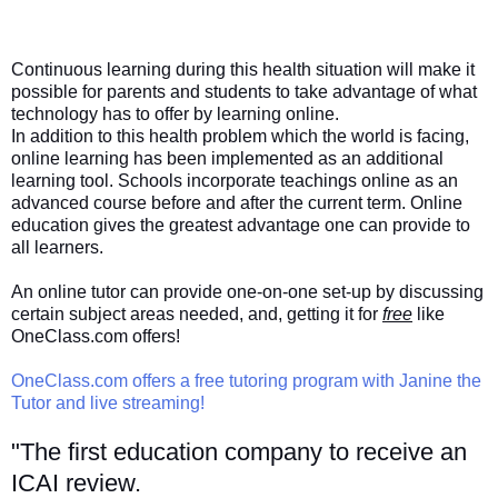
Continuous learning during this health situation will make it
possible for parents and students to take advantage of what
technology has to offer by learning online.
In addition to this health problem which the world is facing,
online learning has been implemented as an additional
learning tool. Schools incorporate teachings online as an
advanced course before and after the current term. Online
education gives the greatest advantage one can provide to
all learners.
An online tutor can provide one-on-one set-up by discussing
certain subject areas needed, and, getting it for
free
like
OneClass.com offers!
OneClass.com offers a free tutoring program with Janine the
Tutor and live streaming!
"The first education company to receive an
ICAI review.