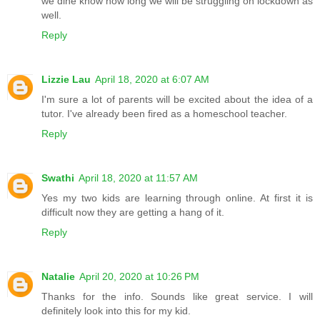
we dine know how long we will be struggling on lockdown as
well.
Reply
Lizzie Lau
April 18, 2020 at 6:07 AM
I'm sure a lot of parents will be excited about the idea of a
tutor. I've already been fired as a homeschool teacher.
Reply
Swathi
April 18, 2020 at 11:57 AM
Yes my two kids are learning through online. At first it is
difficult now they are getting a hang of it.
Reply
Natalie
April 20, 2020 at 10:26 PM
Thanks for the info. Sounds like great service. I will
definitely look into this for my kid.