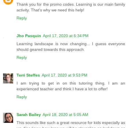
Thank you for the promo codes. Learning is our main family
activity. That's why we need this help!
Reply
Jho Pasquin
April 17, 2020 at 6:34 PM
Learning landscape is now changing... I guess everyone
should geared towards this approach.
Reply
Terri Steffes
April 17, 2020 at 9:53 PM
I am trying to get in on this tutoring thing. I am an
experienced teacher and think I have a lot to offer!
Reply
Sarah Bailey
April 18, 2020 at 5:05 AM
This sounds like such a great resource for kids especially as