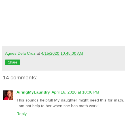
Agnes Dela Cruz
at
4/15/2020 10:48:00 AM
Share
14 comments:
AiringMyLaundry
April 16, 2020 at 10:36 PM
This sounds helpful! My daughter might need this for math.
I am not help to her when she has math work!
Reply