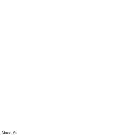
About Me