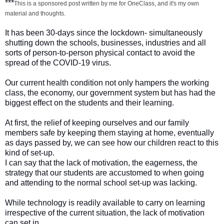
***
This is a sponsored post written by me for OneClass, and it's my own
material and thoughts.
It has been 30-days since the lockdown- simultaneously
shutting down the schools, businesses, industries and all
sorts of person-to-person physical contact to avoid the
spread of the COVID-19 virus.
Our current health condition not only hampers the working
class, the economy, our government system but has had the
biggest effect on the students and their learning.
At first, the relief of keeping ourselves and our family
members safe by keeping them staying at home, eventually
as days passed by, we can see how our children react to this
kind of set-up.
I can say that the lack of motivation, the eagerness, the
strategy that our students are accustomed to when going
and attending to the normal school set-up was lacking.
While technology is readily available to carry on learning
irrespective of the current situation, the lack of motivation
can set in.