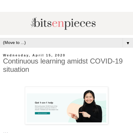
▼
Wednesday, April 15, 2020
Continuous learning amidst COVID-19
situation