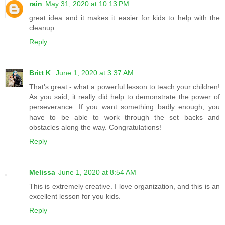
rain
May 31, 2020 at 10:13 PM
great idea and it makes it easier for kids to help with the
cleanup.
Reply
Britt K
June 1, 2020 at 3:37 AM
That's great - what a powerful lesson to teach your children!
As you said, it really did help to demonstrate the power of
perseverance. If you want something badly enough, you
have to be able to work through the set backs and
obstacles along the way. Congratulations!
Reply
Melissa
June 1, 2020 at 8:54 AM
This is extremely creative. I love organization, and this is an
excellent lesson for you kids.
Reply