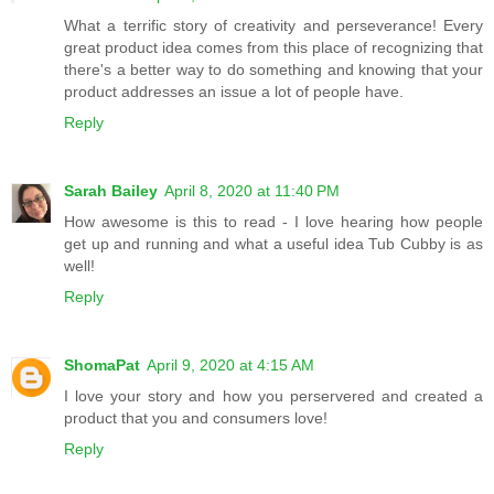
What a terrific story of creativity and perseverance! Every
great product idea comes from this place of recognizing that
there's a better way to do something and knowing that your
product addresses an issue a lot of people have.
Reply
Sarah Bailey
April 8, 2020 at 11:40 PM
How awesome is this to read - I love hearing how people
get up and running and what a useful idea Tub Cubby is as
well!
Reply
ShomaPat
April 9, 2020 at 4:15 AM
I love your story and how you perservered and created a
product that you and consumers love!
Reply