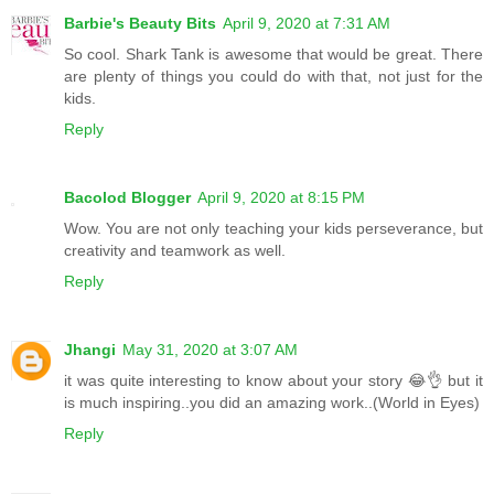
Barbie's Beauty Bits
April 9, 2020 at 7:31 AM
So cool. Shark Tank is awesome that would be great. There
are plenty of things you could do with that, not just for the
kids.
Reply
Bacolod Blogger
April 9, 2020 at 8:15 PM
Wow. You are not only teaching your kids perseverance, but
creativity and teamwork as well.
Reply
Jhangi
May 31, 2020 at 3:07 AM
it was quite interesting to know about your story 😂👌 but it
is much inspiring..you did an amazing work..(World in Eyes)
Reply