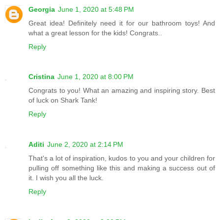
Georgia
June 1, 2020 at 5:48 PM
Great idea! Definitely need it for our bathroom toys! And
what a great lesson for the kids! Congrats..
Reply
Cristina
June 1, 2020 at 8:00 PM
Congrats to you! What an amazing and inspiring story. Best
of luck on Shark Tank!
Reply
Aditi
June 2, 2020 at 2:14 PM
That's a lot of inspiration, kudos to you and your children for
pulling off something like this and making a success out of
it. I wish you all the luck.
Reply