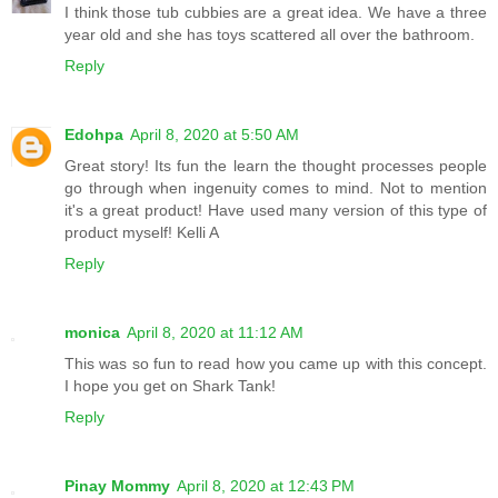
I think those tub cubbies are a great idea. We have a three
year old and she has toys scattered all over the bathroom.
Reply
Edohpa
April 8, 2020 at 5:50 AM
Great story! Its fun the learn the thought processes people
go through when ingenuity comes to mind. Not to mention
it's a great product! Have used many version of this type of
product myself! Kelli A
Reply
monica
April 8, 2020 at 11:12 AM
This was so fun to read how you came up with this concept.
I hope you get on Shark Tank!
Reply
Pinay Mommy
April 8, 2020 at 12:43 PM