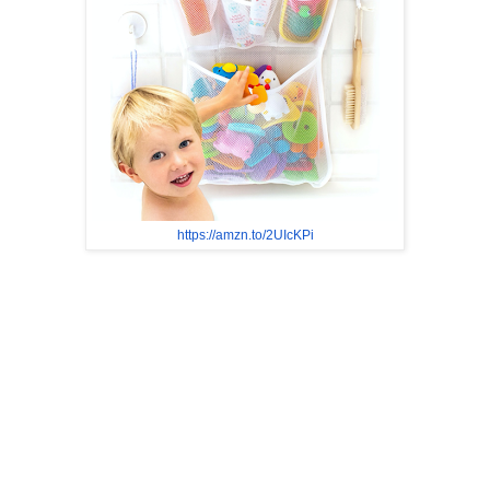
https://amzn.to/2UIcKPi