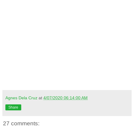
Agnes Dela Cruz
at
4/07/2020 06:14:00 AM
Share
27 comments: