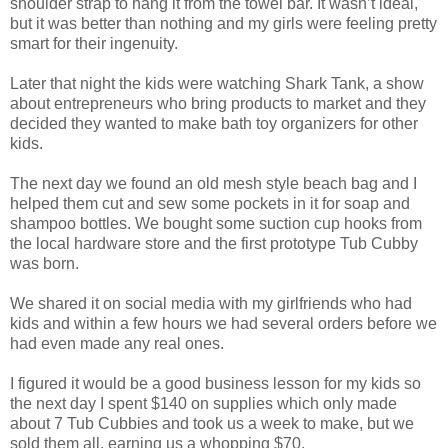
shoulder strap to hang it from the towel bar. It wasn’t ideal,
but it was better than nothing and my girls were feeling pretty
smart for their ingenuity.
Later that night the kids were watching Shark Tank, a show
about entrepreneurs who bring products to market and they
decided they wanted to make bath toy organizers for other
kids.
The next day we found an old mesh style beach bag and I
helped them cut and sew some pockets in it for soap and
shampoo bottles. We bought some suction cup hooks from
the local hardware store and the first prototype Tub Cubby
was born.
We shared it on social media with my girlfriends who had
kids and within a few hours we had several orders before we
had even made any real ones.
I figured it would be a good business lesson for my kids so
the next day I spent $140 on supplies which only made
about 7 Tub Cubbies and took us a week to make, but we
sold them all, earning us a whopping $70.