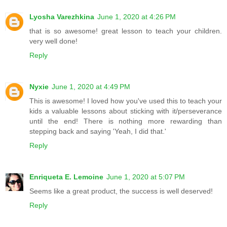
Lyosha Varezhkina
June 1, 2020 at 4:26 PM
that is so awesome! great lesson to teach your children.
very well done!
Reply
Nyxie
June 1, 2020 at 4:49 PM
This is awesome! I loved how you've used this to teach your
kids a valuable lessons about sticking with it/perseverance
until the end! There is nothing more rewarding than
stepping back and saying 'Yeah, I did that.'
Reply
Enriqueta E. Lemoine
June 1, 2020 at 5:07 PM
Seems like a great product, the success is well deserved!
Reply