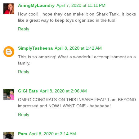
AiringMyLaundry
April 7, 2020 at 11:11 PM
How cool! I hope they can make it on Shark Tank. It looks
like a great way to keep toys organized in the tub!
Reply
SimplyTasheena
April 8, 2020 at 1:42 AM
This is so amazing! What a wonderful accomplishment as a
family.
Reply
GiGi Eats
April 8, 2020 at 2:06 AM
OMFG CONGRATS ON THIS INSANE FEAT! I am BEYOND
impressed and NOW I WANT ONE - hahahaha!
Reply
Pam
April 8, 2020 at 3:14 AM