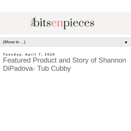
▼
Tuesday, April 7, 2020
Featured Product and Story of Shannon
DiPadova- Tub Cubby