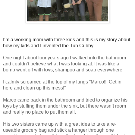
I’m a working mom with three kids and this is my story about
how my kids and I invented the Tub Cubby.
One night about four years ago I walked into the bathroom
and couldn’t believe what I was looking at. It was like a
bomb went off with toys, shampoo and soap everywhere.
I calmly screamed at the top of my lungs “Marco!!! Get in
here and clean up this mess!”
Marco came back in the bathroom and tried to organize his
toys by stuffing them under the sink, but there wasn’t room
and really no place to put them all.
His two sisters came up with a great idea to take a re-
useable grocery bag and stick a hanger through one