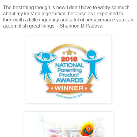
The best thing though is now I don’t have to worry so much
about my kids’ college tuition, because as I explained to
them with a little ingenuity and a lot of perseverance you can
accomplish great things. - Shannon DiPadova