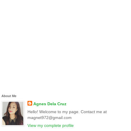
About Me
Agnes Dela Cruz
Hello! Welcome to my page. Contact me at
magnet972@gmail.com
View my complete profile