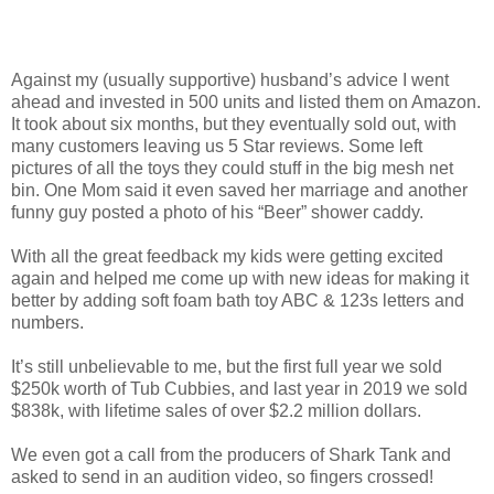
Against my (usually supportive) husband’s advice I went
ahead and invested in 500 units and listed them on Amazon.
It took about six months, but they eventually sold out, with
many customers leaving us 5 Star reviews. Some left
pictures of all the toys they could stuff in the big mesh net
bin. One Mom said it even saved her marriage and another
funny guy posted a photo of his “Beer” shower caddy.
With all the great feedback my kids were getting excited
again and helped me come up with new ideas for making it
better by adding soft foam bath toy ABC & 123s letters and
numbers.
It’s still unbelievable to me, but the first full year we sold
$250k worth of Tub Cubbies, and last year in 2019 we sold
$838k, with lifetime sales of over $2.2 million dollars.
We even got a call from the producers of Shark Tank and
asked to send in an audition video, so fingers crossed!