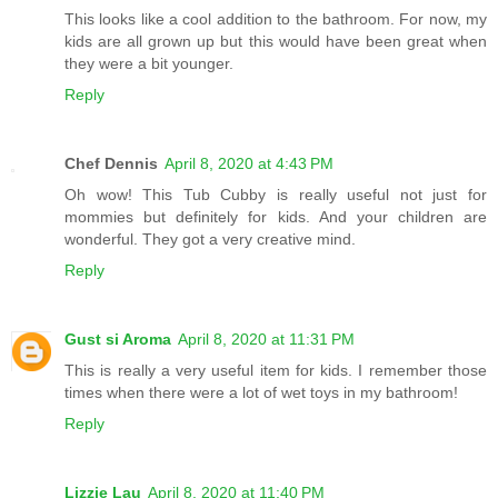
This looks like a cool addition to the bathroom. For now, my
kids are all grown up but this would have been great when
they were a bit younger.
Reply
Chef Dennis
April 8, 2020 at 4:43 PM
Oh wow! This Tub Cubby is really useful not just for
mommies but definitely for kids. And your children are
wonderful. They got a very creative mind.
Reply
Gust si Aroma
April 8, 2020 at 11:31 PM
This is really a very useful item for kids. I remember those
times when there were a lot of wet toys in my bathroom!
Reply
Lizzie Lau
April 8, 2020 at 11:40 PM