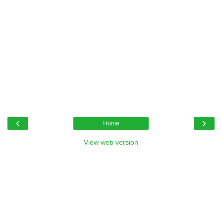
‹
›
Home
View web version