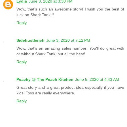
Lydia
June 3, 2020 at 3:30 PM
Wow, that’s such an awesome story! I wish you the best of
luck on Shark Tank!!!
Reply
Sidehustlerich
June 3, 2020 at 7:12 PM
Wow, that's an amazing sales number! You'll do great with
or without Shark Tank, but all the best!
Reply
Peachy @ The Peach Kitchen
June 5, 2020 at 4:43 AM
Great story and a great product idea especially if you have
kids! Toys are really everywhere.
Reply