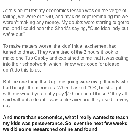
At this point I felt my economics lesson was on the verge of
failing, we were out $90, and my kids kept reminding me we
weren’t making any money. My doubts were starting to get to
me, and I could hear the Shark’s saying, “Cute idea lady but
we’re out!"
To make matters worse, the kids’ initial excitement had
turned to dread. They were tired of the 2 hours it took to
make one Tub Cubby and explained to me that it was eating
into their schoolwork, which I knew was code for please
don’t do this to us.
But the one thing that kept me going were my girlfriends who
had bought them from us. When I asked, “OK, be straight
with me would you really pay $10 for one of these?” they all
said without a doubt it was a lifesaver and they used it every
day.
And more than economics, what I really wanted to teach
my kids was perseverance. So, over the next few weeks
we did some researched online and found