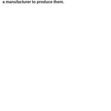
a manufacturer to produce them.