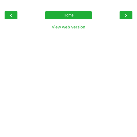
‹
›
Home
View web version