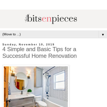
▼
Sunday, November 10, 2019
4 Simple and Basic Tips for a
Successful Home Renovation