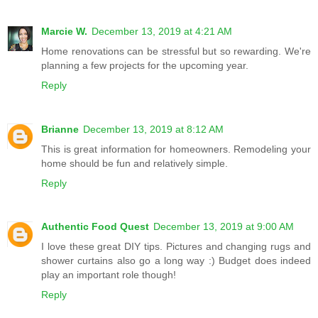
Marcie W.
December 13, 2019 at 4:21 AM
Home renovations can be stressful but so rewarding. We're
planning a few projects for the upcoming year.
Reply
Brianne
December 13, 2019 at 8:12 AM
This is great information for homeowners. Remodeling your
home should be fun and relatively simple.
Reply
Authentic Food Quest
December 13, 2019 at 9:00 AM
I love these great DIY tips. Pictures and changing rugs and
shower curtains also go a long way :) Budget does indeed
play an important role though!
Reply