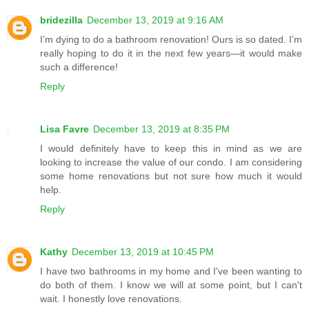
bridezilla
December 13, 2019 at 9:16 AM
I’m dying to do a bathroom renovation! Ours is so dated. I’m
really hoping to do it in the next few years—it would make
such a difference!
Reply
Lisa Favre
December 13, 2019 at 8:35 PM
I would definitely have to keep this in mind as we are
looking to increase the value of our condo. I am considering
some home renovations but not sure how much it would
help.
Reply
Kathy
December 13, 2019 at 10:45 PM
I have two bathrooms in my home and I've been wanting to
do both of them. I know we will at some point, but I can't
wait. I honestly love renovations.