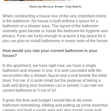
Photo by
Christa Grover
from
Pexels
When constructing a house one of the very important rooms
is the bathroom. No house is built without a space for a
bathroom or a shower area. The layout of the bathroom
normally goes beside or inside the bedroom for hygiene and
privacy. If you are lucky enough to acquire a big space for it
you can plan to install bathrooms in every room of the house.
How would you rate your current bathroom in your
house?
In the apartment, we have right now, we have a single
bathroom and shower in one. It is well concreted with the
necessities like a shower, faucet and a sink beside the toilet
bowl. For me, it is quite small but the purpose of taking a
bath and doing your business can is served. I can rate our
current bathroom to 5 out of 10.
If given the time and budget I would like to do some
bathroom remodeling. Adding and putting up some essential
corners and built a vanity area and also install some wall