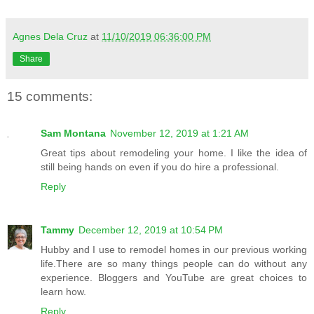
Agnes Dela Cruz
at
11/10/2019 06:36:00 PM
Share
15 comments:
Sam Montana
November 12, 2019 at 1:21 AM
Great tips about remodeling your home. I like the idea of
still being hands on even if you do hire a professional.
Reply
Tammy
December 12, 2019 at 10:54 PM
Hubby and I use to remodel homes in our previous working
life.There are so many things people can do without any
experience. Bloggers and YouTube are great choices to
learn how.
Reply