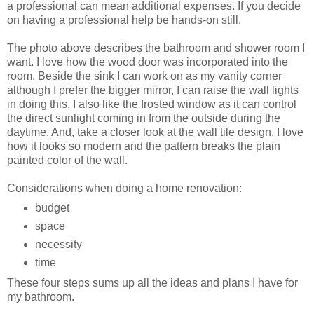
a professional can mean additional expenses. If you decide
on having a professional help be hands-on still.
The photo above describes the bathroom and shower room I
want. I love how the wood door was incorporated into the
room. Beside the sink I can work on as my vanity corner
although I prefer the bigger mirror, I can raise the wall lights
in doing this. I also like the frosted window as it can control
the direct sunlight coming in from the outside during the
daytime. And, take a closer look at the wall tile design, I love
how it looks so modern and the pattern breaks the plain
painted color of the wall.
Considerations when doing a home renovation:
budget
space
necessity
time
These four steps sums up all the ideas and plans I have for
my bathroom.