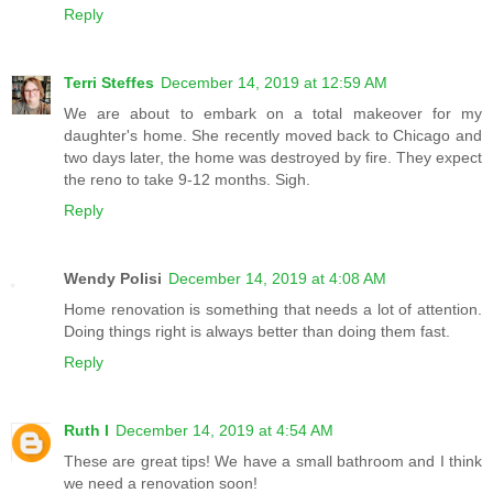
Reply
Terri Steffes
December 14, 2019 at 12:59 AM
We are about to embark on a total makeover for my
daughter's home. She recently moved back to Chicago and
two days later, the home was destroyed by fire. They expect
the reno to take 9-12 months. Sigh.
Reply
Wendy Polisi
December 14, 2019 at 4:08 AM
Home renovation is something that needs a lot of attention.
Doing things right is always better than doing them fast.
Reply
Ruth I
December 14, 2019 at 4:54 AM
These are great tips! We have a small bathroom and I think
we need a renovation soon!