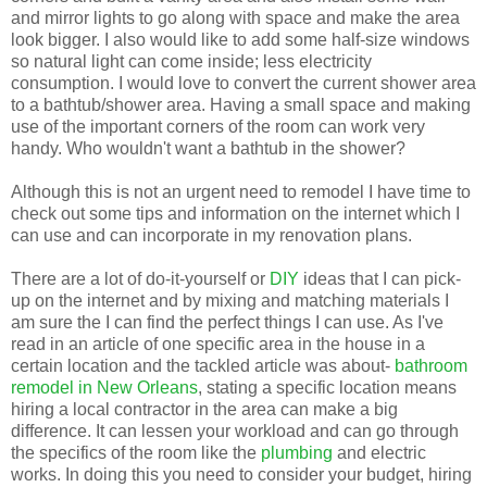
and mirror lights to go along with space and make the area
look bigger. I also would like to add some half-size windows
so natural light can come inside; less electricity
consumption. I would love to convert the current shower area
to a bathtub/shower area. Having a small space and making
use of the important corners of the room can work very
handy. Who wouldn't want a bathtub in the shower?
Although this is not an urgent need to remodel I have time to
check out some tips and information on the internet which I
can use and can incorporate in my renovation plans.
There are a lot of do-it-yourself or
DIY
ideas that I can pick-
up on the internet and by mixing and matching materials I
am sure the I can find the perfect things I can use. As I've
read in an article of one specific area in the house in a
certain location and the tackled article was about-
bathroom
remodel in New Orleans
, stating a specific location means
hiring a local contractor in the area can make a big
difference. It can lessen your workload and can go through
the specifics of the room like the
plumbing
and electric
works. In doing this you need to consider your budget, hiring