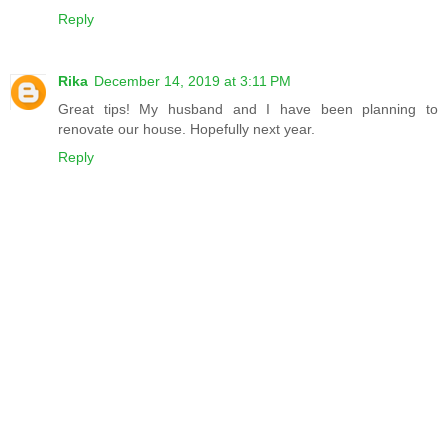
Reply
Rika
December 14, 2019 at 3:11 PM
Great tips! My husband and I have been planning to
renovate our house. Hopefully next year.
Reply