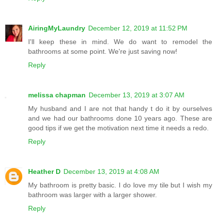
AiringMyLaundry
December 12, 2019 at 11:52 PM
I'll keep these in mind. We do want to remodel the
bathrooms at some point. We're just saving now!
Reply
melissa chapman
December 13, 2019 at 3:07 AM
My husband and I are not that handy t do it by ourselves
and we had our bathrooms done 10 years ago. These are
good tips if we get the motivation next time it needs a redo.
Reply
Heather D
December 13, 2019 at 4:08 AM
My bathroom is pretty basic. I do love my tile but I wish my
bathroom was larger with a larger shower.
Reply