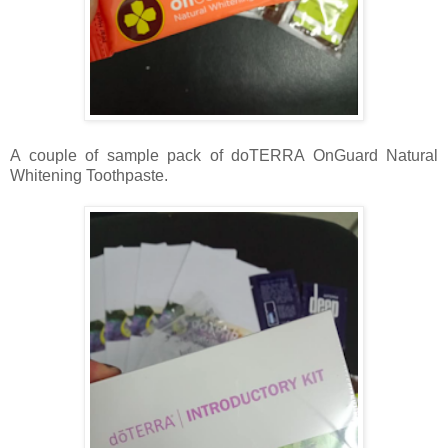
A couple of sample pack of doTERRA OnGuard Natural
Whitening Toothpaste.