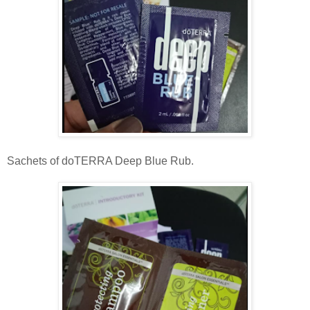
Sachets of doTERRA Deep Blue Rub.