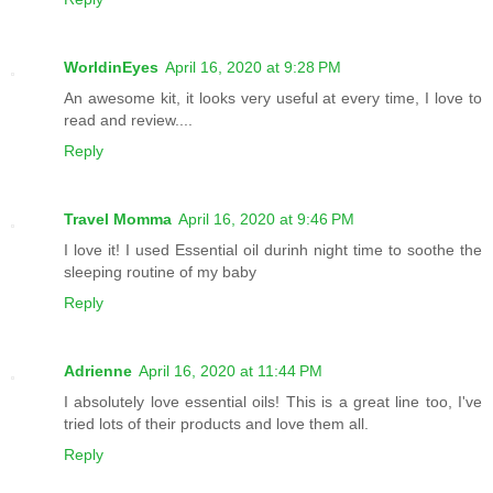
WorldinEyes
April 16, 2020 at 9:28 PM
An awesome kit, it looks very useful at every time, I love to
read and review....
Reply
Travel Momma
April 16, 2020 at 9:46 PM
I love it! I used Essential oil durinh night time to soothe the
sleeping routine of my baby
Reply
Adrienne
April 16, 2020 at 11:44 PM
I absolutely love essential oils! This is a great line too, I've
tried lots of their products and love them all.
Reply