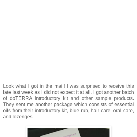
Look what I got in the mail! I was surprised to receive this
late last week as I did not expect it at all. I got another batch
of doTERRA introductory kit and other sample products.
They sent me another package which consists of essential
oils from their introductory kit, blue rub, hair care, oral care,
and lozenges.