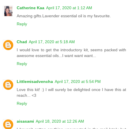
Catherine Kaa
April 17, 2020 at 1:12 AM
Amazing gifts.Lavender essential oil is my favourite.
Reply
Chad
April 17, 2020 at 5:18 AM
I would love to get the introductory kit, seems packed with
awesome essential oils...I want want want...
Reply
Littlemisadvencha
April 17, 2020 at 5:54 PM
Love this kit! :) I will surely be delighted once I have this at
reach... <3
Reply
aisasami
April 18, 2020 at 12:26 AM