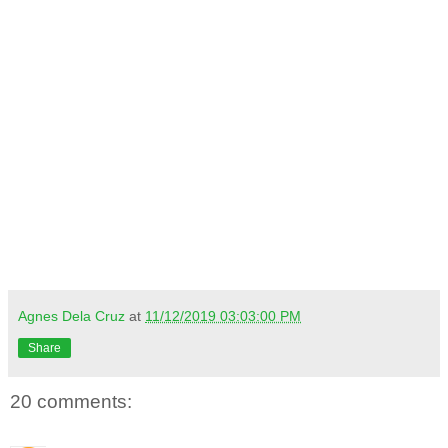
Agnes Dela Cruz
at
11/12/2019 03:03:00 PM
Share
20 comments: