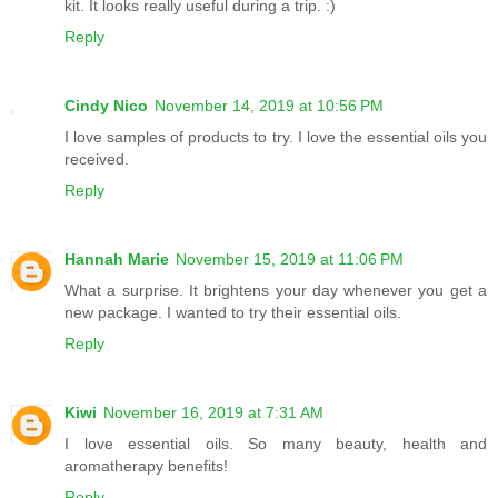
kit. It looks really useful during a trip. :)
Reply
Cindy Nico
November 14, 2019 at 10:56 PM
I love samples of products to try. I love the essential oils you
received.
Reply
Hannah Marie
November 15, 2019 at 11:06 PM
What a surprise. It brightens your day whenever you get a
new package. I wanted to try their essential oils.
Reply
Kiwi
November 16, 2019 at 7:31 AM
I love essential oils. So many beauty, health and
aromatherapy benefits!
Reply