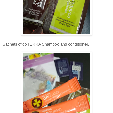
Sachets of doTERRA Shampoo and conditioner.