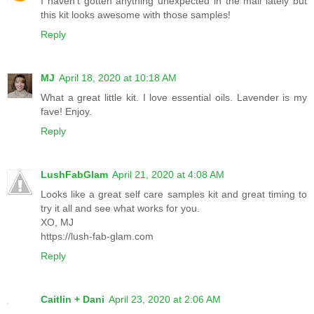
I haven't gotten anything unexpected in the mail lately but
this kit looks awesome with those samples!
Reply
MJ
April 18, 2020 at 10:18 AM
What a great little kit. I love essential oils. Lavender is my
fave! Enjoy.
Reply
LushFabGlam
April 21, 2020 at 4:08 AM
Looks like a great self care samples kit and great timing to
try it all and see what works for you.
XO, MJ
https://lush-fab-glam.com
Reply
Caitlin + Dani
April 23, 2020 at 2:06 AM