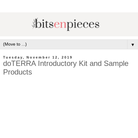
▼
Tuesday, November 12, 2019
doTERRA Introductory Kit and Sample
Products