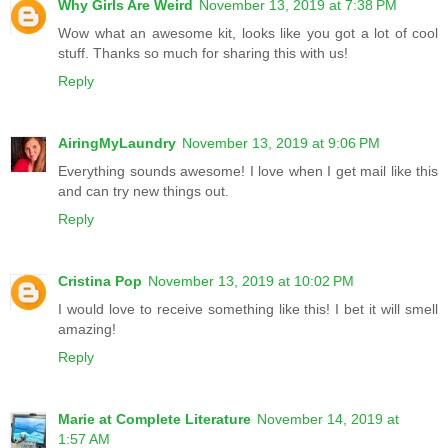
Why Girls Are Weird
November 13, 2019 at 7:38 PM
Wow what an awesome kit, looks like you got a lot of cool
stuff. Thanks so much for sharing this with us!
Reply
AiringMyLaundry
November 13, 2019 at 9:06 PM
Everything sounds awesome! I love when I get mail like this
and can try new things out.
Reply
Cristina Pop
November 13, 2019 at 10:02 PM
I would love to receive something like this! I bet it will smell
amazing!
Reply
Marie at Complete Literature
November 14, 2019 at
1:57 AM