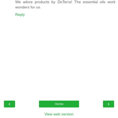
We adore products by DoTerra! The essential oils work
wonders for us.
Reply
‹
›
Home
View web version