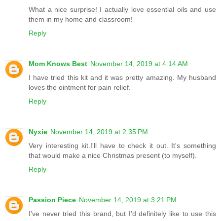
What a nice surprise! I actually love essential oils and use
them in my home and classroom!
Reply
Mom Knows Best
November 14, 2019 at 4:14 AM
I have tried this kit and it was pretty amazing. My husband
loves the ointment for pain relief.
Reply
Nyxie
November 14, 2019 at 2:35 PM
Very interesting kit.I'll have to check it out. It's something
that would make a nice Christmas present (to myself).
Reply
Passion Piece
November 14, 2019 at 3:21 PM
I've never tried this brand, but I'd definitely like to use this