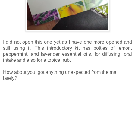
I did not open this one yet as I have one more opened and
still using it. This introductory kit has bottles of lemon,
peppermint, and lavender essential oils, for diffusing, oral
intake and also for a topical rub.
How about you, got anything unexpected from the mail
lately?