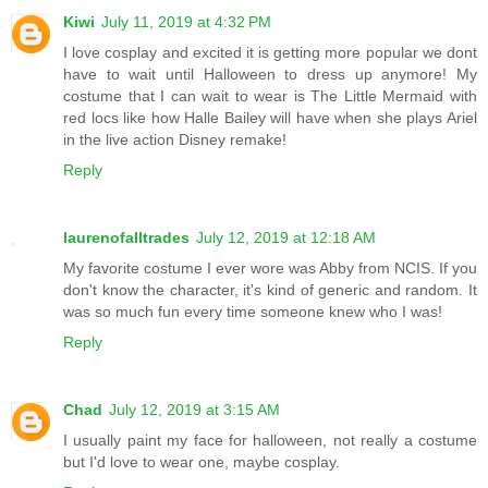
Kiwi
July 11, 2019 at 4:32 PM
I love cosplay and excited it is getting more popular we dont
have to wait until Halloween to dress up anymore! My
costume that I can wait to wear is The Little Mermaid with
red locs like how Halle Bailey will have when she plays Ariel
in the live action Disney remake!
Reply
laurenofalltrades
July 12, 2019 at 12:18 AM
My favorite costume I ever wore was Abby from NCIS. If you
don't know the character, it's kind of generic and random. It
was so much fun every time someone knew who I was!
Reply
Chad
July 12, 2019 at 3:15 AM
I usually paint my face for halloween, not really a costume
but I'd love to wear one, maybe cosplay.