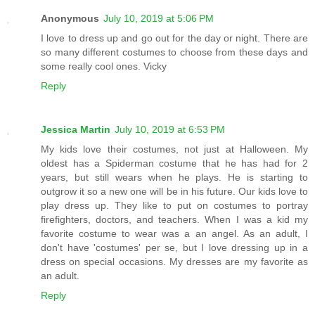
Anonymous
July 10, 2019 at 5:06 PM
I love to dress up and go out for the day or night. There are
so many different costumes to choose from these days and
some really cool ones. Vicky
Reply
Jessica Martin
July 10, 2019 at 6:53 PM
My kids love their costumes, not just at Halloween. My
oldest has a Spiderman costume that he has had for 2
years, but still wears when he plays. He is starting to
outgrow it so a new one will be in his future. Our kids love to
play dress up. They like to put on costumes to portray
firefighters, doctors, and teachers. When I was a kid my
favorite costume to wear was a an angel. As an adult, I
don't have 'costumes' per se, but I love dressing up in a
dress on special occasions. My dresses are my favorite as
an adult.
Reply