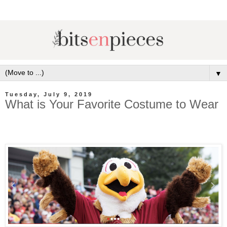
▼
Tuesday, July 9, 2019
What is Your Favorite Costume to Wear