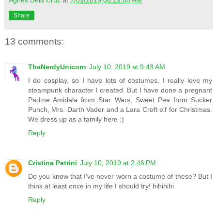
Agnes Dela Cruz
at
7/09/2019 06:29:00 AM
Share
13 comments:
TheNerdyUnicorn
July 10, 2019 at 9:43 AM
I do cosplay, so I have lots of costumes. I really love my
steampunk character I created. But I have done a pregnant
Padme Amidala from Star Wars, Sweet Pea from Sucker
Punch, Mrs. Darth Vader and a Lara Croft elf for Christmas.
We dress up as a family here :)
Reply
Cristina Petrini
July 10, 2019 at 2:46 PM
Do you know that I've never worn a costume of these? But I
think at least once in my life I should try! hihihihi
Reply