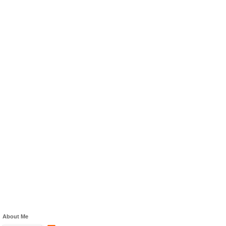
About Me