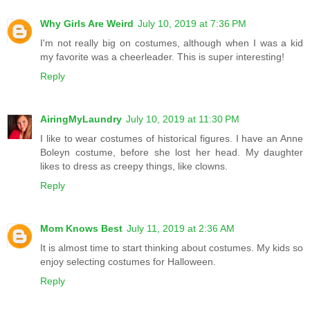
Why Girls Are Weird
July 10, 2019 at 7:36 PM
I'm not really big on costumes, although when I was a kid
my favorite was a cheerleader. This is super interesting!
Reply
AiringMyLaundry
July 10, 2019 at 11:30 PM
I like to wear costumes of historical figures. I have an Anne
Boleyn costume, before she lost her head. My daughter
likes to dress as creepy things, like clowns.
Reply
Mom Knows Best
July 11, 2019 at 2:36 AM
It is almost time to start thinking about costumes. My kids so
enjoy selecting costumes for Halloween.
Reply