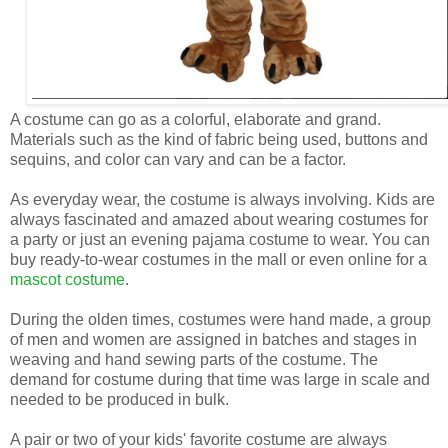
A costume can go as a colorful, elaborate and grand.
Materials such as the kind of fabric being used, buttons and
sequins, and color can vary and can be a factor.
As everyday wear, the costume is always involving. Kids are
always fascinated and amazed about wearing costumes for
a party or just an evening pajama costume to wear. You can
buy ready-to-wear costumes in the mall or even online for a
mascot costume
.
During the olden times, costumes were hand made, a group
of men and women are assigned in batches and stages in
weaving and hand sewing parts of the costume. The
demand for costume during that time was large in scale and
needed to be produced in bulk.
A pair or two of your kids' favorite costume are always