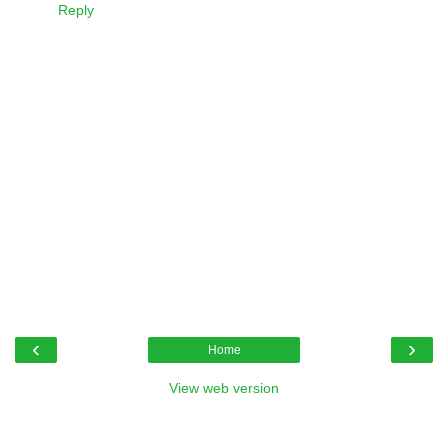
Reply
‹
›
Home
View web version