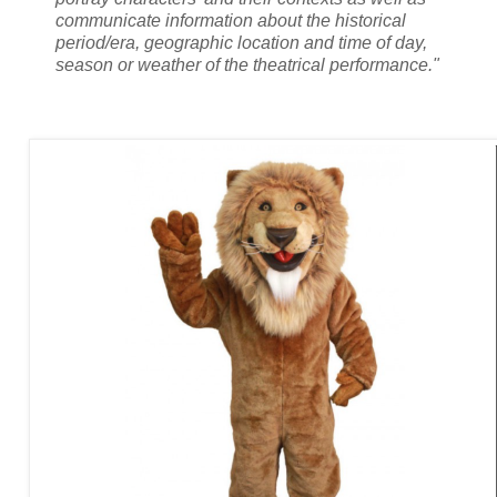
communicate information about the historical
period/era, geographic location and time of day,
season or weather of the theatrical performance."