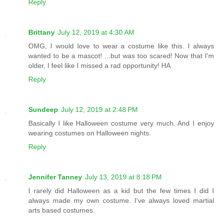
Reply
Brittany
July 12, 2019 at 4:30 AM
OMG, I would love to wear a costume like this. I always
wanted to be a mascot! ...but was too scared! Now that I'm
older, I feel like I missed a rad opportunity! HA
Reply
Sundeep
July 12, 2019 at 2:48 PM
Basically I like Halloween costume very much. And I enjoy
wearing costumes on Halloween nights.
Reply
Jennifer Tanney
July 13, 2019 at 8:18 PM
I rarely did Halloween as a kid but the few times I did I
always made my own costume. I've always loved martial
arts based costumes.