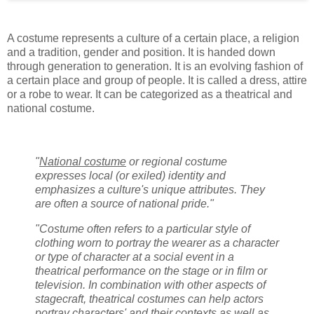
A costume represents a culture of a certain place, a religion
and a tradition, gender and position. It is handed down
through generation to generation. It is an evolving fashion of
a certain place and group of people. It is called a dress, attire
or a robe to wear. It can be categorized as a theatrical and
national costume.
"
National costume
or regional costume
expresses local (or exiled) identity and
emphasizes a culture's unique attributes. They
are often a source of national pride."
"Costume often refers to a particular style of
clothing worn to portray the wearer as a character
or type of character at a social event in a
theatrical performance on the stage or in film or
television. In combination with other aspects of
stagecraft, theatrical costumes can help actors
portray characters' and their contexts as well as