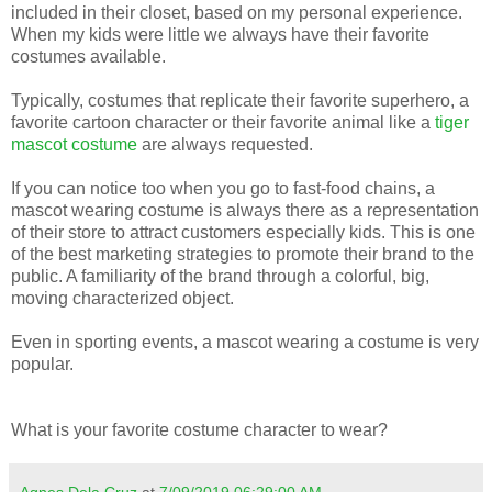
included in their closet, based on my personal experience.
When my kids were little we always have their favorite
costumes available.
Typically, costumes that replicate their favorite superhero, a
favorite cartoon character or their favorite animal like a
tiger
mascot costume
are always requested.
If you can notice too when you go to fast-food chains, a
mascot wearing costume is always there as a representation
of their store to attract customers especially kids. This is one
of the best marketing strategies to promote their brand to the
public. A familiarity of the brand through a colorful, big,
moving characterized object.
Even in sporting events, a mascot wearing a costume is very
popular.
What is your favorite costume character to wear?