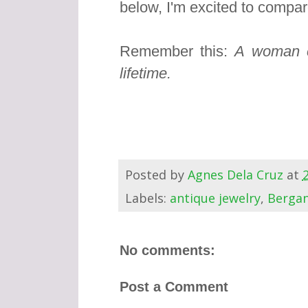
below, I'm excited to compar
Remember this:
A woman c
lifetime.
Posted by
Agnes Dela Cruz
at
Labels:
antique jewelry
,
Berga
No comments:
Post a Comment