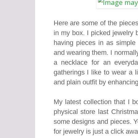
Here are some of the pieces
in my box. I picked jewelry
having pieces in as simple
and wearing them. I normally
a necklace for an everyda
gatherings I like to wear a 
and plain outfit by enhancing
My latest collection that I 
physical store last Christm
some designs and pieces. Ye
for jewelry is just a click aw