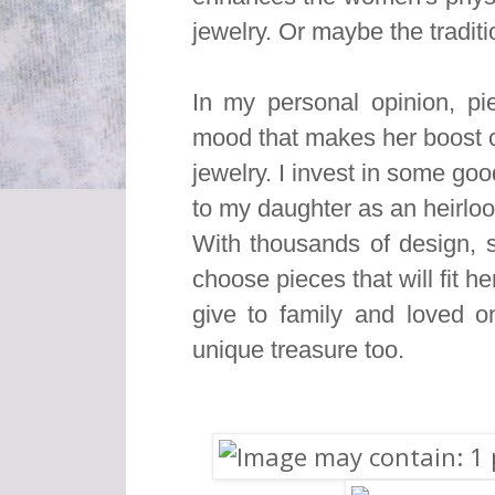
jewelry. Or maybe the traditio
In my personal opinion, pie
mood that makes her boost co
jewelry. I invest in some g
to my daughter as an heirlo
With thousands of design, s
choose pieces that will fit he
give to family and loved 
unique treasure too.