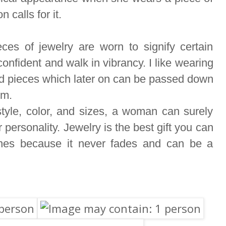
n calls for it.
ces of jewelry are worn to signify certain
nfident and walk in vibrancy. I like wearing
ood pieces which later on can be passed down
om.
tyle, color, and sizes, a woman can surely
r personality. Jewelry is the best gift you can
ones because it never fades and can be a