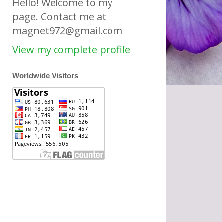
Hello! Welcome to my
page. Contact me at
magnet972@gmail.com
View my complete profile
Worldwide Visitors