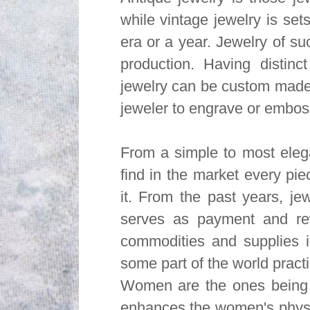
while vintage jewelry is set
era or a year. Jewelry of suc
production. Having distinc
jewelry can be custom made
jeweler to engrave or emboss
From a simple to most elega
find in the market every pi
it. From the past years, jewe
serves as payment and rew
commodities and supplies i
some part of the world practi
Women are the ones being 
enhances the women's phys