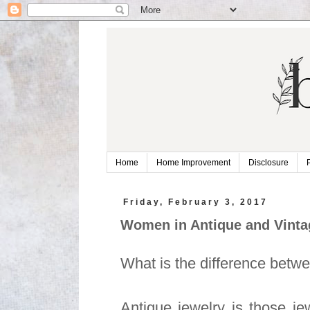
Home
Home Improvement
Disclosure
Friday, February 3, 2017
Women in Antique and Vinta
What is the difference betw
Antique jewelry is those je