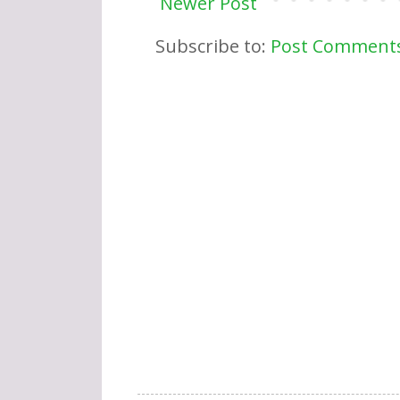
Newer Post
Subscribe to:
Post Comments