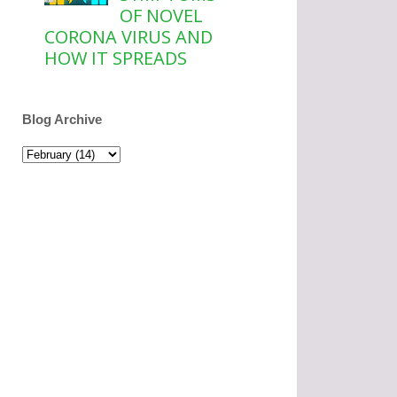
OF NOVEL
CORONA VIRUS AND
HOW IT SPREADS
Blog Archive