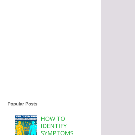
Popular Posts
HOW TO
IDENTIFY
SYMPTOMS