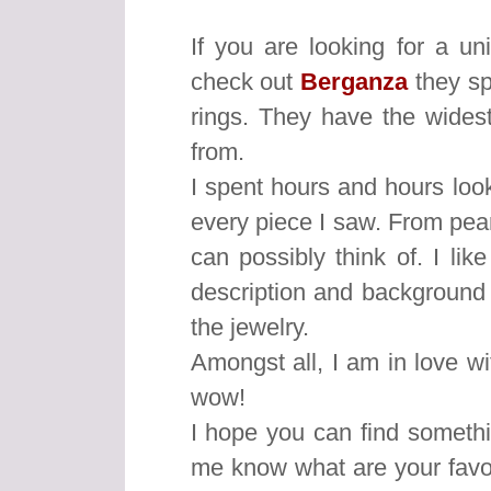
If you are looking for a u
check out
Berganza
they sp
rings. They have the wides
from.
I spent hours and hours looki
every piece I saw. From pear
can possibly think of. I li
description and background o
the jewelry.
Amongst all, I am in love wi
wow!
I hope you can find somethin
me know what are your favo