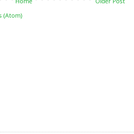
Home
Older Post
 (Atom)