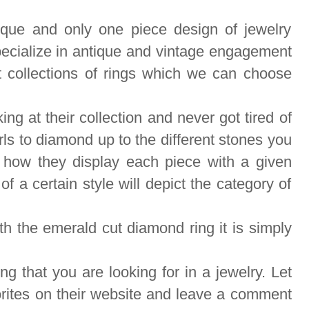
nique and only one piece design of jewelry
ecialize in antique and vintage engagement
t collections of rings which we can choose
ng at their collection and never got tired of
ls to diamond up to the different stones you
ke how they display each piece with a given
f a certain style will depict the category of
th t
he emerald cut diamond ring it is simply
g that you are looking for in a jewelry. Let
rites on their website and leave a comment