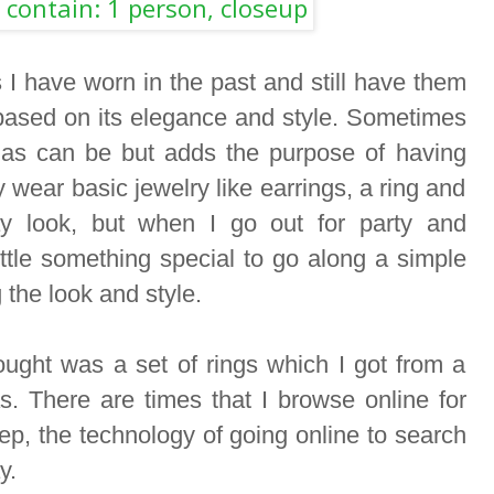
 I have worn in the past and still have them
 based on its elegance and style. Sometimes
 as can be but adds the purpose of having
 wear basic jewelry like earrings, a ring and
y look, but when I go out for party and
little something special to go along a simple
 the look and style.
bought was a set of rings which I got from a
as. There are times that I browse online for
p, the technology of going online to search
ay.