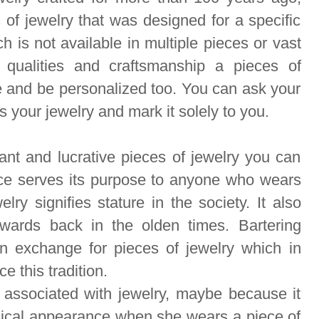
s of jewelry that was designed for a specific
h is not available in multiple pieces or vast
t qualities and craftsmanship a
pieces of
 and be personalized too. You can ask your
 your jewelry and mark it solely to you.
nt and lucrative pieces of jewelry you can
ece serves its purpose to anyone who wears
lry signifies stature in the society. It also
ards back in the olden times. Bartering
n exchange for pieces of jewelry which in
ce this tradition.
associated with jewelry, maybe because it
ical appearance when she wears a piece of