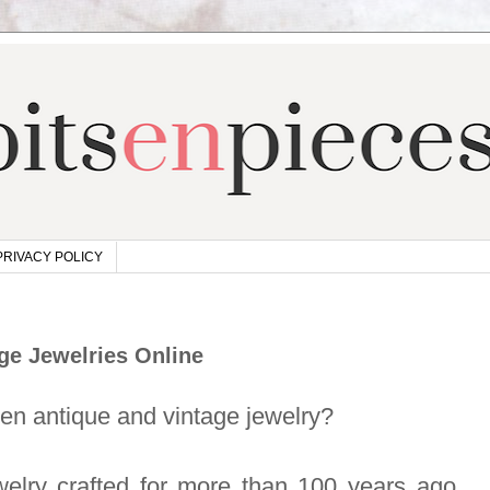
PRIVACY POLICY
ge Jewelries Online
een antique and vintage jewelry?
welry crafted for more than 100 years ago,