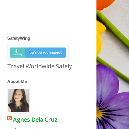
SafetyWing
Travel Worldwide Safely
About Me
Agnes Dela Cruz