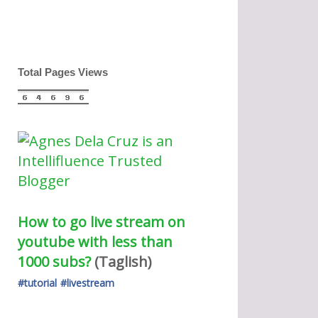
Total Pages Views
How to go live stream on 
youtube with less than 
1000 subs?
(Taglish) 
#tutorial
#livestream