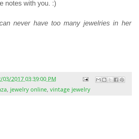
e notes with you. :)
an never have too many jewelries in her
2/03/2017 03:39:00 PM
nza
,
jewelry online
,
vintage jewelry