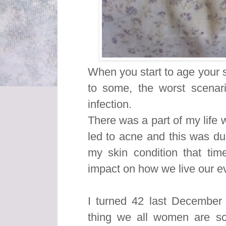
When you start to age your 
to some, the worst scenar
infection.
There was a part of my life
led to acne and this was du
my skin condition that ti
impact on how we live our ev
I turned 42 last December 
thing we all women are s