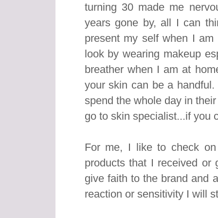
turning 30 made me nervo
years gone by, all I can th
present my self when I am o
look by wearing makeup esp
breather when I am at home
your skin can be a handful.
spend the whole day in their 
go to skin specialist...if you
For me, I like to check o
products that I received or 
give faith to the brand and 
reaction or sensitivity I will s