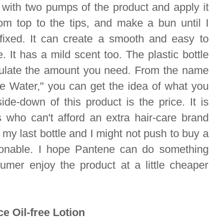
s with two pumps of the product and apply it
om top to the tips, and make a bun until I
 fixed. It can create a smooth and easy to
 It has a mild scent too. The plastic bottle
ulate the amount you need. From the name
le Water," you can get the idea of what you
ide-down of this product is the price. It is
 who can't afford an extra hair-care brand
is my last bottle and I might not push to buy a
sonable. I hope Pantene can do something
umer enjoy the product at a little cheaper
e Oil-free Lotion