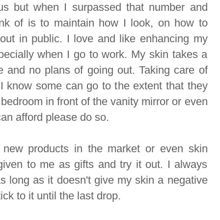
us but when I surpassed that number and
ink of is to maintain how I look, on how to
ut in public. I love and like enhancing my
ecially when I go to work. My skin takes a
 and no plans of going out. Taking care of
 I know some can go to the extent that they
bedroom in front of the vanity mirror or even
 can afford please do so.
n new products in the market or even skin
given to me as gifts and try it out. I always
as long as it doesn't give my skin a negative
tick to it until the last drop.