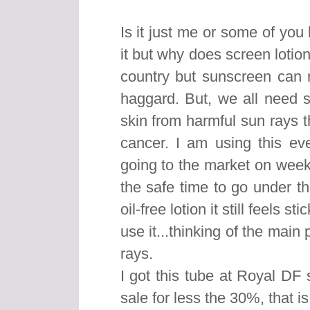
Is it just me or some of you
it but why does screen lotion
country but sunscreen can r
haggard. But, we all need s
skin from harmful sun rays 
cancer. I am using this ev
going to the market on wee
the safe time to go under t
oil-free lotion it still feels 
use it...thinking of the main
rays.
I got this tube at Royal DF
sale for less the 30%, that is