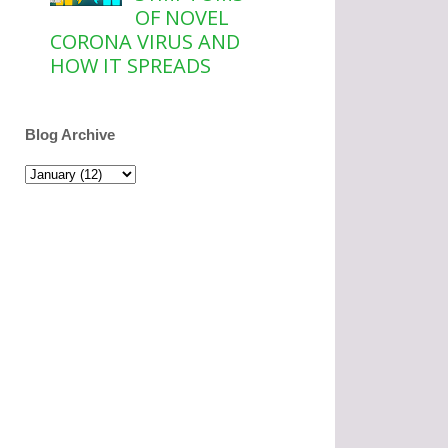
OF NOVEL
CORONA VIRUS AND
HOW IT SPREADS
Blog Archive