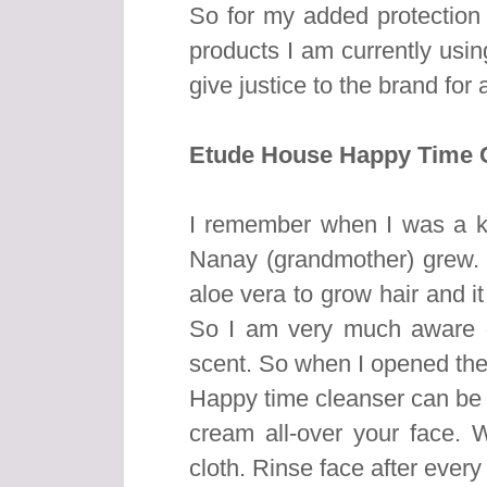
So for my added protection 
products I am currently using
give justice to the brand for 
Etude House Happy Time C
I remember when I was a ki
Nanay (grandmother) grew.
aloe vera to grow hair and it
So I am very much aware of
scent. So when I opened the
Happy time cleanser can be
cream all-over your face. W
cloth. Rinse face after every