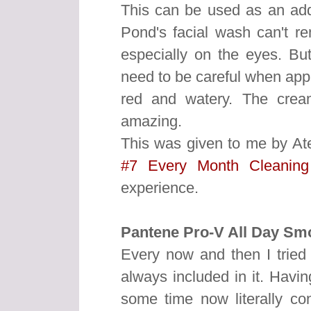
This can be used as an add
Pond's facial wash can't r
especially on the eyes. But
need to be careful when appl
red and watery. The crea
amazing.
This was given to me by At
#7 Every Month Cleanin
experience.
Pantene Pro-V All Day Sm
Every now and then I tried
always included in it. Havin
some time now literally c