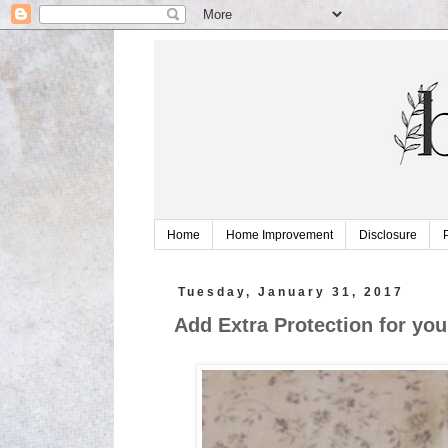
Home
Home Improvement
Disclosure
Tuesday, January 31, 2017
Add Extra Protection for you