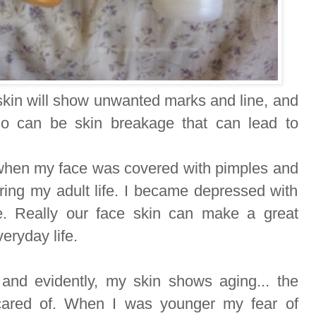
skin will show unwanted marks and line, and
io can be skin breakage that can lead to
 when my face was covered with pimples and
ring my adult life. I became depressed with
me. Really our face skin can make a great
eryday life.
and evidently, my skin shows aging... the
cared of. When I was younger my fear of