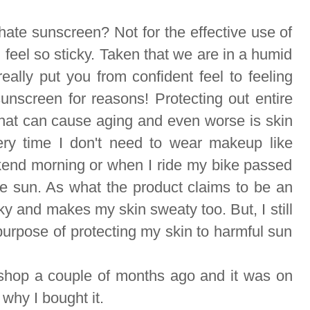
 hate sunscreen? Not for the effective use of
 feel so sticky. Taken that we are in a humid
eally put you from confident feel to feeling
unscreen for reasons! Protecting out entire
that can cause aging and even worse is skin
ery time I don't need to wear makeup like
kend morning or when I ride my bike passed
he sun. As what the product claims to be an
sticky and makes my skin sweaty too. But, I still
 purpose of protecting my skin to harmful sun
 shop a couple of months ago and it was on
 why I bought it.