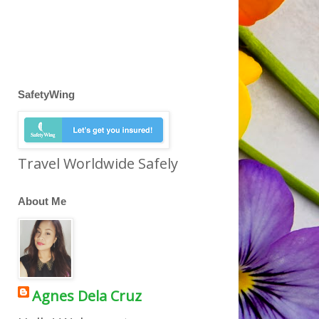
SafetyWing
Travel Worldwide Safely
About Me
Agnes Dela Cruz