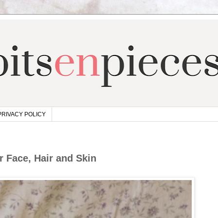
PRIVACY POLICY
r Face, Hair and Skin