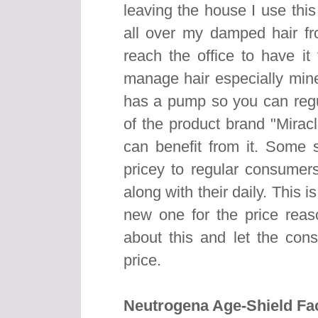
leaving the house I use thi
all over my damped hair fr
reach the office to have it
manage hair especially mine.
has a pump so you can reg
of the product brand "Mirac
can benefit from it. Some s
pricey to regular consumers
along with their daily. This 
new one for the price rea
about this and let the cons
price.
Neutrogena Age-Shield Fac