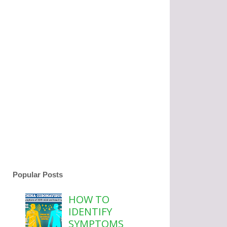
Popular Posts
HOW TO
IDENTIFY
SYMPTOMS