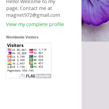
Hello! Welcome to my
page. Contact me at
magnet972@gmail.com
View my complete profile
Worldwide Visitors