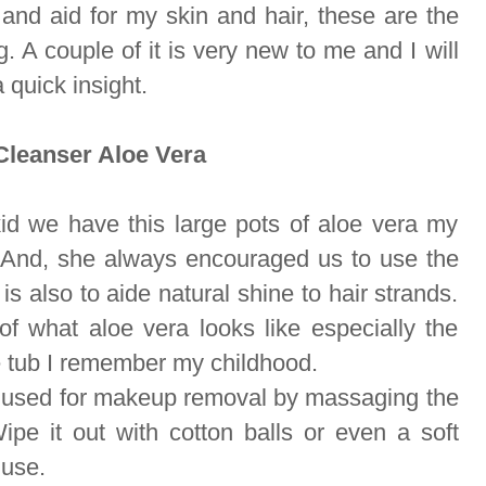
and aid for my skin and hair, these are the
. A couple of it is very new to me and I will
a quick insight.
leanser Aloe Vera
d we have this large pots of aloe vera my
 And, she always encouraged us to use the
 is also to aide natural shine to hair strands.
 what aloe vera looks like especially the
 tub I remember my childhood.
 used for makeup removal by massaging the
ipe it out with cotton balls or even a soft
 use.