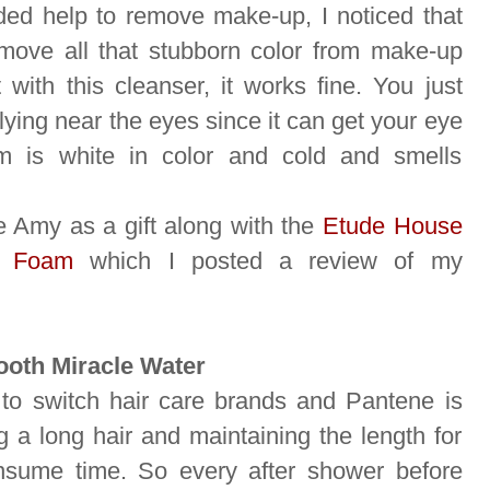
ed help to remove make-up, I noticed that
emove all that stubborn color from make-up
 with this cleanser, it works fine. You just
ying near the eyes since it can get your eye
m is white in color and cold and smells
e Amy as a gift along with the
Etude House
g Foam
which I posted a review of my
ooth Miracle Water
 to switch hair care brands and Pantene is
g a long hair and maintaining the length for
onsume time. So every after shower before