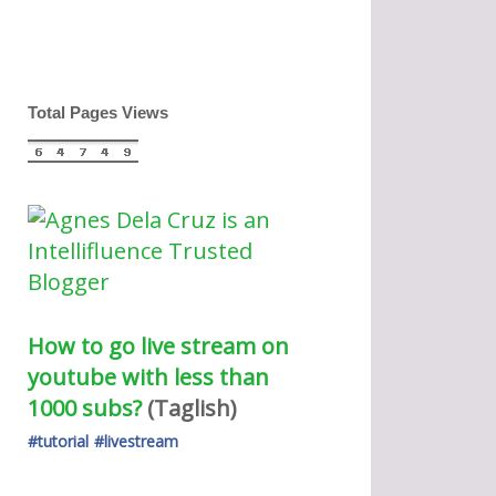
Total Pages Views
How to go live stream on 
youtube with less than 
1000 subs?
(Taglish) 
#tutorial
#livestream