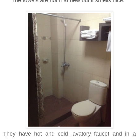
The towels are not that new but it smells nice.
They have hot and cold lavatory faucet and in a