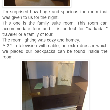
I'm surprised how huge and spacious the room that
was given to us for the night.
This one is the family suite room. This room can
accommodate four and it is perfect for "barkada "
traveler or a family of four.
The room lighting was cozy and homey.
A 32 in television with cable, an extra dresser which
we placed our backpacks can be found inside the
room.