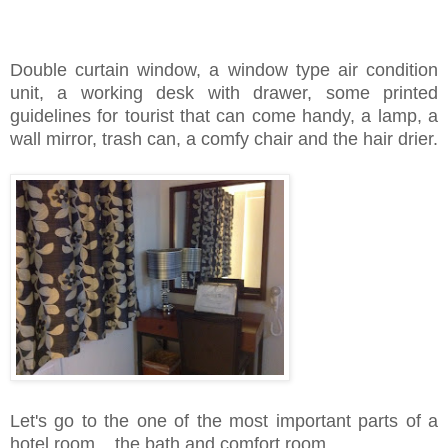
Double curtain window, a window type air condition
unit, a working desk with drawer, some printed
guidelines for tourist that can come handy, a lamp, a
wall mirror, trash can, a comfy chair and the hair drier.
Let's go to the one of the most important parts of a
hotel room... the bath and comfort room.