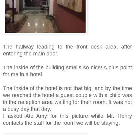
The hallway leading to the front desk area, after
entering the main door.
The inside of the building smells so nice! A plus point
for me in a hotel.
The inside of the hotel is not that big, and by the time
we reached the hotel a guest couple with a child was
in the reception area waiting for their room. It was not
a busy day that day.
I asked Ate Amy for this picture while Mr. Henry
contacts the staff for the room we will be staying.