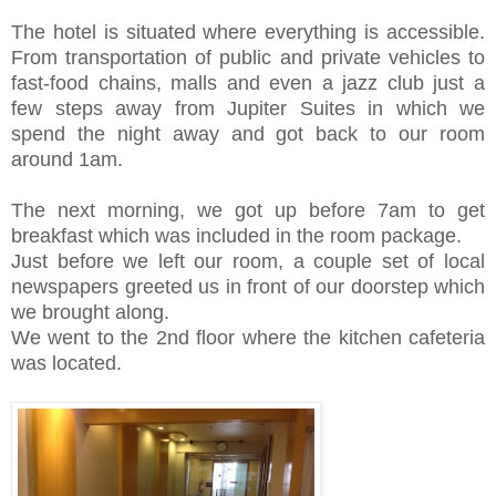
The hotel is situated where everything is accessible.
From transportation of public and private vehicles to
fast-food chains, malls and even a jazz club just a
few steps away from Jupiter Suites in which we
spend the night away and got back to our room
around 1am.
The next morning, we got up before 7am to get
breakfast which was included in the room package.
Just before we left our room, a couple set of local
newspapers greeted us in front of our doorstep which
we brought along.
We went to the 2nd floor where the kitchen cafeteria
was located.