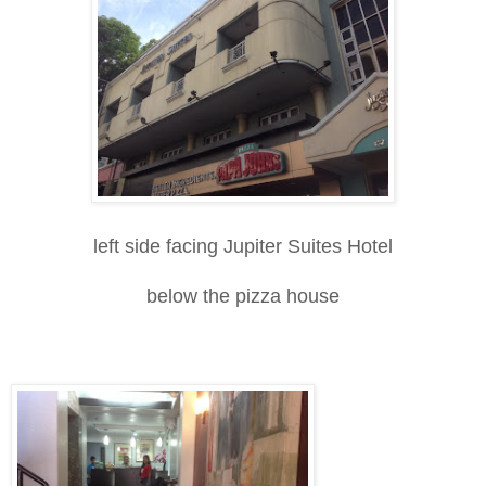
left side facing Jupiter Suites Hotel
below the pizza house