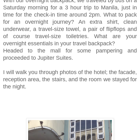
With our overnight backpack, we traveled by bus on a
Saturday morning for a 3 hour trip to Manila, just in
time for the check-in time around 2pm. W
hat to pack
for an overnight journey?
An extra shirt, clean
underwear, a travel-size towel, a pair of flipflops and
of course travel-size toiletries. What are your
overnight essentials in your travel backpack?
Headed to the mall for some pampering and
proceeded to Jupiter Suites.
I will walk you through photos of the hotel; the facade,
reception area, the stairs, and the room we stayed for
the night.