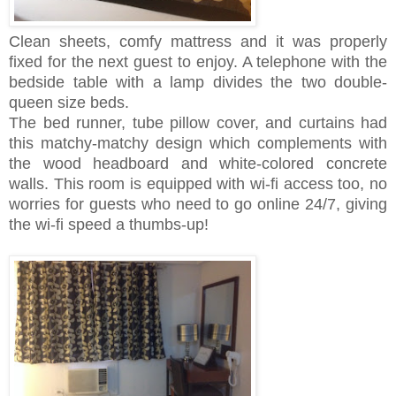
Clean sheets, comfy mattress and it was properly
fixed for the next guest to enjoy. A telephone with the
bedside table with a lamp divides the two double-
queen size beds.
The bed runner, tube pillow cover, and curtains had
this matchy-matchy design which complements with
the wood headboard and white-colored concrete
walls. This room is equipped with wi-fi access too, no
worries for guests who need to go online 24/7, giving
the wi-fi speed a thumbs-up!