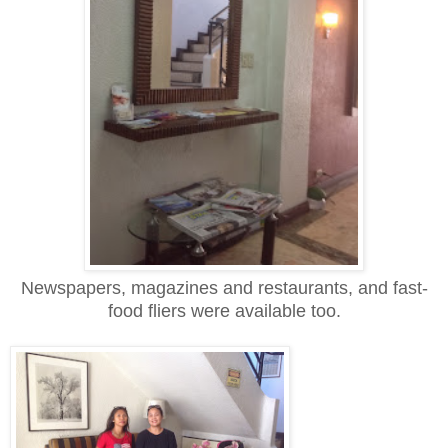
Newspapers, magazines and restaurants, and fast-
food fliers were available too.