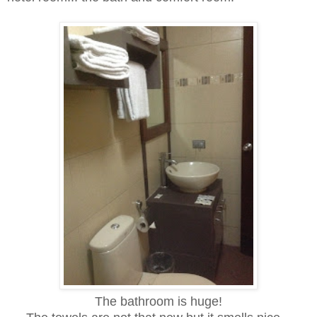
The bathroom is huge!