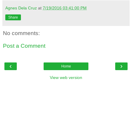
Agnes Dela Cruz
at
7/19/2016 03:41:00 PM
Share
No comments:
Post a Comment
‹
›
Home
View web version