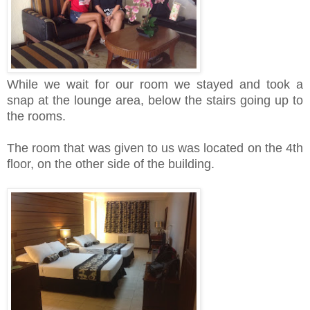
While we wait for our room we stayed and took a
snap at the lounge area, below the stairs going up to
the rooms.
The room that was given to us was located on the 4th
floor, on the other side of the building.