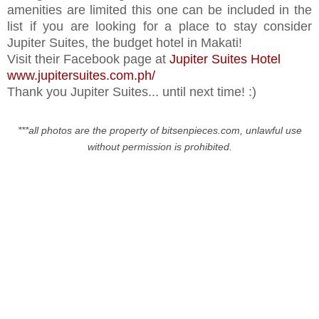
amenities are limited this one can be included in the
list if you are looking for a place to stay consider
Jupiter Suites, the budget hotel in Makati!
Visit their Facebook page at
Jupiter Suites Hotel
www.jupitersuites.com.ph/
Thank you Jupiter Suites... until next time! :)
***all photos are the property of bitsenpieces.com, unlawful use
without permission is prohibited.