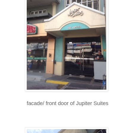
facade/ front door of Jupiter Suites