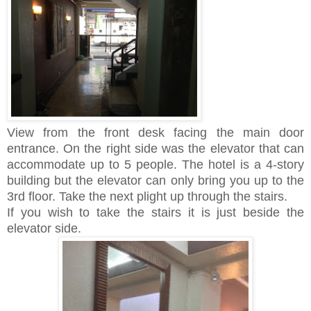
View from the front desk facing the main door
entrance. On the right side was the elevator that can
accommodate up to 5 people. The hotel is a 4-story
building but the elevator can only bring you up to the
3rd floor. Take the next plight up through the stairs.
If you wish to take the stairs it is just beside the
elevator side.