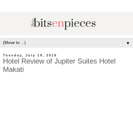
▼
Tuesday, July 19, 2016
Hotel Review of Jupiter Suites Hotel
Makati