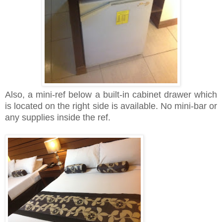
Also, a mini-ref below a built-in cabinet drawer which
is located on the right side is available. No mini-bar or
any supplies inside the ref.