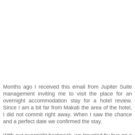
Months ago I received this email from Jupiter Suite
management inviting me to visit the place for an
overnight accommodation stay for a hotel review.
Since I am a bit far from Makati the area of the hotel,
I did not commit right away. When I saw the chance
and a perfect date we confirmed the stay.