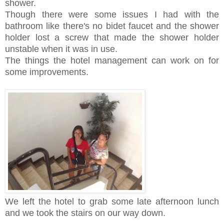
shower.
Though there were some issues I had with the
bathroom like there's no bidet faucet and the shower
holder lost a screw that made the shower holder
unstable when it was in use.
The things the hotel management can work on for
some improvements.
We left the hotel to grab some late afternoon lunch
and we took the stairs on our way down.