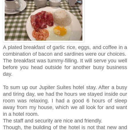
A plated breakfast of garlic rice, eggs, and coffee in a
combination of bacon and sardines were our choices.
The breakfast was tummy-filling. It will serve you well
before you head outside for another busy business
day.
To sum up our Jupiter Suites hotel stay. After a busy
and tiring day, we had the hours we stayed inside our
room was relaxing. I had a good 6 hours of sleep
away from my house, which we all look for and want
in a hotel room.
The staff and security are nice and friendly.
Though, the building of the hotel is not that new and