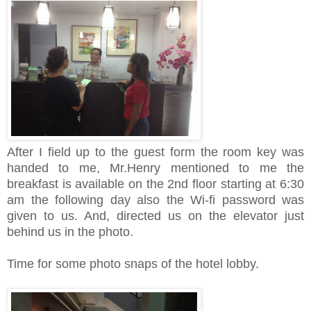
After I field up to the guest form the room key was
handed to me, Mr.Henry mentioned to me the
breakfast is available on the 2nd floor starting at 6:30
am the following day also the Wi-fi password was
given to us. And, directed us on the elevator just
behind us in the photo.
Time for some photo snaps of the hotel lobby.