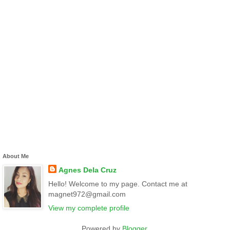
About Me
Agnes Dela Cruz
Hello! Welcome to my page. Contact me at
magnet972@gmail.com
View my complete profile
Powered by
Blogger
.