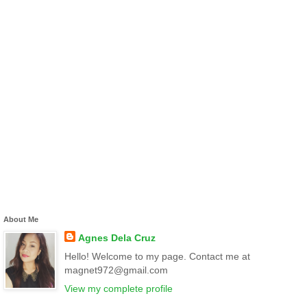
About Me
Agnes Dela Cruz
Hello! Welcome to my page. Contact me at
magnet972@gmail.com
View my complete profile