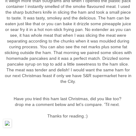
It weigh more than 500grams and when I opened the plastic pack
container I instantly smelled of the smoke flavoured meat. I used
the sharp butchers knife in slicing the ham and took a small piece
to taste. It was tasty, smokey and the delicious. The ham can be
eaten just like that or you can bake it drizzle some pineapple juice
or sear fry it in a hot non-stick frying pan. No extender as you can
see, it has whole meat that when I was slicing the meat were
separating according to the chunks when it was moulded during
curing process. You can also see the net marks plus some fat
sticking outside the ham. That morning we paired some slices with
homemade pancakes and it was a perfect match. Drizzled some
pancake syrup on top to add a little sweetness to the ham slice.
The meat was tender and delish! I would want the same ham for
our next Christmas feast if only we have S&R supermarket here in
the City.
Have you tried this ham last Christmas, did you like too?
drop me a comment below and let's compare. 'Til next.
Thanks for reading.:)