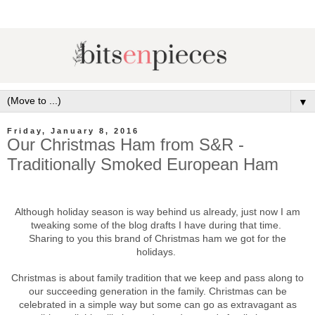
▼
Friday, January 8, 2016
Our Christmas Ham from S&R -
Traditionally Smoked European Ham
Although holiday season is way behind us already, just now I am
tweaking some of the blog drafts I have during that time.
Sharing to you this brand of Christmas ham we got for the
holidays.
Christmas is about family tradition that we keep and pass along to
our succeeding generation in the family. Christmas can be
celebrated in a simple way but some can go as extravagant as