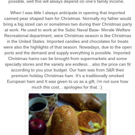
possible, well this will always depend on one's family income.
When I was little I always anticipate in opening that imported
canned pear shaped ham for Christmas. Normally my father would
bring a big sized can or sometimes two during their Christmas party
at work. He used to work at the Subic Naval Base- Morale Welfare
Recreational department, were Christmas season is like Christmas
in the United States. Imported candies and chocolates for treats
were also the highlights of that season. Nowadays, due to the open
ports and the demand and supply everything is possible. Imported
Christmas hams can be brought from supermarkets and some
specialty stores and the variety are endless... also the price can fit
according to you your budget. Our ham was from S&R their
premium holiday Christmas ham. It's a traditionally smoked
European ham and It was given to us as a gift, i'm not sure how
much this cost... apologies for that. :)