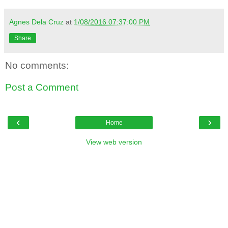
Agnes Dela Cruz
at
1/08/2016 07:37:00 PM
Share
No comments:
Post a Comment
‹
›
Home
View web version