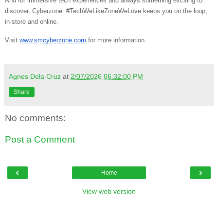
And for immersive tech experiences and always something exciting to
discover, Cyberzone #TechWeLikeZoneWeLove keeps you on the loop,
in-store and online.
Visit
www.smcyberzone.com
for more information.
Agnes Dela Cruz
at
2/07/2026 06:32:00 PM
Share
No comments:
Post a Comment
‹
›
Home
View web version