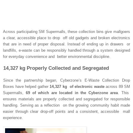
Across participating SM Supermalls, these collection bins give mallgoers
a clear, accessible place to drop off old gadgets and broken electronics
that are in need of proper disposal. Instead of ending up in drawers or
landfills, e-waste can be responsibly handled through a system designed
for everyday convenience and better environmental discipline.
14,327 kg Properly Collected and Segregated
Since the partnership began, Cyberzone’s E-Waste Collection Drop
Boxes have helped gather
14,327 kg of electronic waste
across 89 SM
Supermalls,
69 of which are located in the Cyberzone area
. This
ensures materials are properly collected and segregated for responsible
handling. Serving as a reflection on the growing community habit made
easier through clear drop-off points and a consistent, accessible mall
experience.