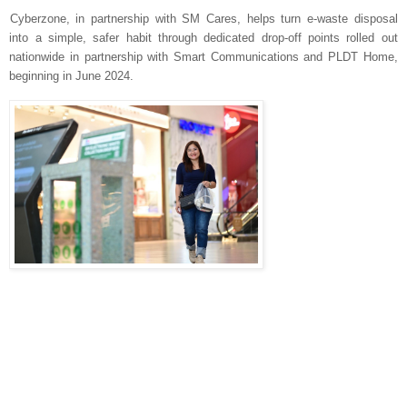
Cyberzone, in partnership with SM Cares, helps turn e-waste disposal
into a simple, safer habit through dedicated drop-off points rolled out
nationwide in partnership with Smart Communications and PLDT Home,
beginning in June 2024.