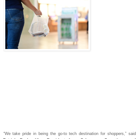
“We take pride in being the go-to tech destination for shoppers,” said