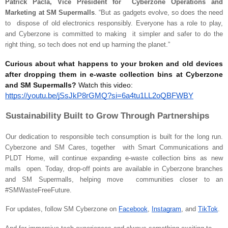
Patrick Pacla, Vice President for Cyberzone Operations and
Marketing at SM Supermalls
. “But as gadgets evolve, so does the need
to dispose of old electronics responsibly. Everyone has a role to play,
and Cyberzone is committed to making it simpler and safer to do the
right thing, so tech does not end up harming the planet.”
Curious about what happens to your broken and old devices
after dropping them in e-waste collection bins at Cyberzone
and SM Supermalls?
Watch this video:
https://youtu.be/jSsJkP8rGMQ?si=6a4tu1LL2oQBFWBY
Sustainability Built to Grow Through Partnerships
Our dedication to responsible tech consumption is built for the long run.
Cyberzone and SM Cares, together with Smart Communications and
PLDT Home, will continue expanding e-waste collection bins as new
malls open. Today, drop-off points are available in Cyberzone branches
and SM Supermalls, helping move communities closer to an
#SMWasteFreeFuture.
For updates, follow SM Cyberzone on
Facebook
,
Instagram
, and
TikTok
.