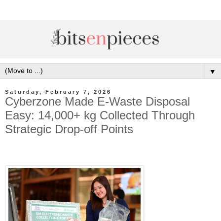
▼
Saturday, February 7, 2026
Cyberzone Made E-Waste Disposal
Easy: 14,000+ kg Collected Through
Strategic Drop-off Points