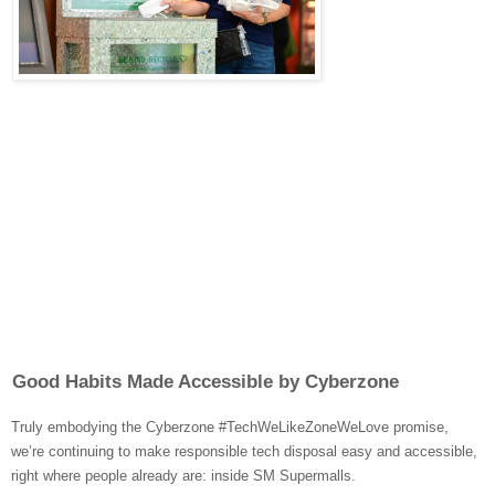
Good Habits Made Accessible by Cyberzone
Truly embodying the Cyberzone #TechWeLikeZoneWeLove promise,
we’re continuing to make responsible tech disposal easy and accessible,
right where people already are: inside SM Supermalls.