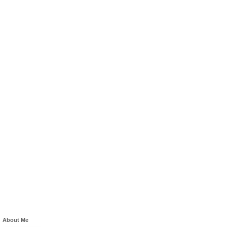
About Me