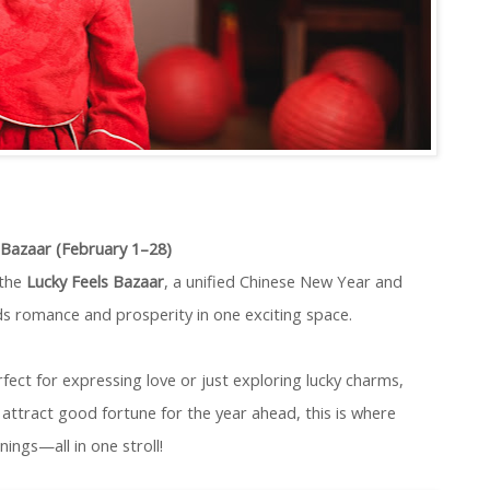
s Bazaar (February 1–28)
 the
Lucky Feels Bazaar
, a unified Chinese New Year and
ds romance and prosperity in one exciting space.
fect for expressing love or just exploring lucky charms,
attract good fortune for the year ahead, this is where
ings—all in one stroll!