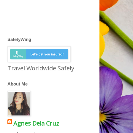
SafetyWing
Travel Worldwide Safely
About Me
Agnes Dela Cruz