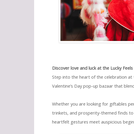
Discover love and luck at the Lucky Feel
Step into the heart of the celebration at
Valentine’s Day pop-up bazaar that blen
Whether you are looking for giftables per
trinkets, and prosperity-themed finds to 
heartfelt gestures meet auspicious beginn