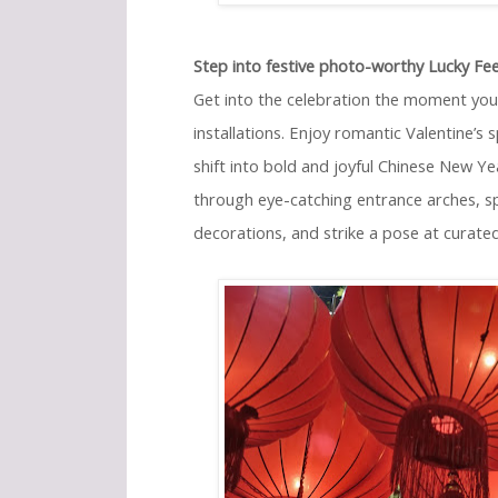
Step into festive photo-worthy Lucky Feel
Get into the celebration the moment you
installations. Enjoy romantic Valentine’s
shift into bold and joyful Chinese New Y
through eye-catching entrance arches, sp
decorations, and strike a pose at curate