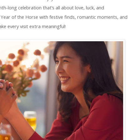
-long celebration that’s all about love, luck, and
Year of the Horse with festive finds, romantic moments, and
ake every visit extra meaningful!