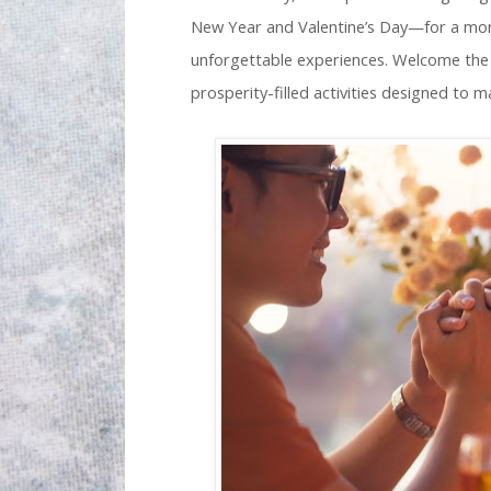
New Year and Valentine’s Day—for a month
unforgettable experiences. Welcome the 
prosperity-filled activities designed to m