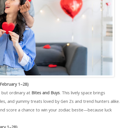
(February 1–28)
 but ordinary at
Bites and Buys
. This lively space brings
ibles, and yummy treats loved by Gen Zs and trend hunters alike.
 and score a chance to win your zodiac bestie—because luck
ary 1–28)