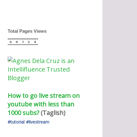
Total Pages Views
How to go live stream on 
youtube with less than 
1000 subs?
(Taglish) 
#tutorial
#livestream