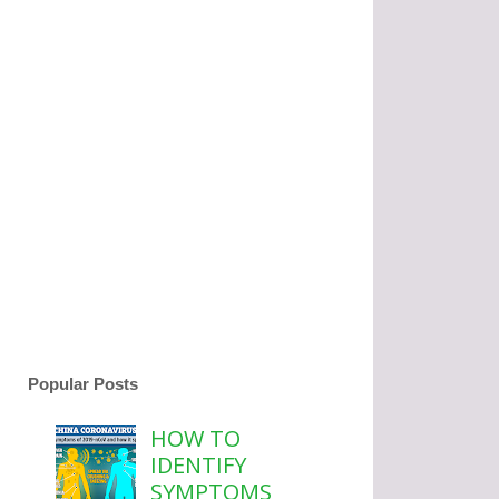
Popular Posts
HOW TO
IDENTIFY
SYMPTOMS