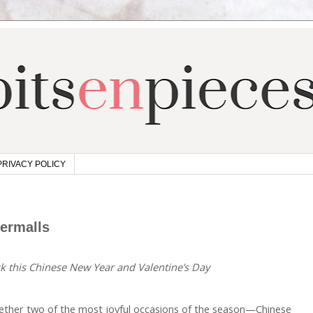
PRIVACY POLICY
permalls
ck this Chinese New Year and Valentine’s Day
ether two of the most joyful occasions of the season—Chinese