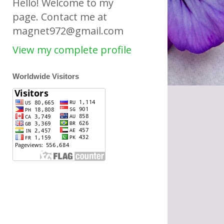
Hello! Welcome to my
page. Contact me at
magnet972@gmail.com
View my complete profile
Worldwide Visitors