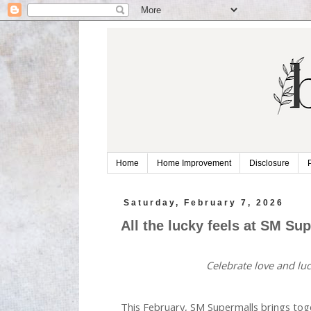
Home
Home Improvement
Disclosure
Saturday, February 7, 2026
All the lucky feels at SM Su
Celebrate love and lu
This February, SM Supermalls brings tog