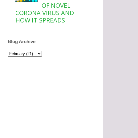
OF NOVEL
CORONA VIRUS AND
HOW IT SPREADS
Blog Archive