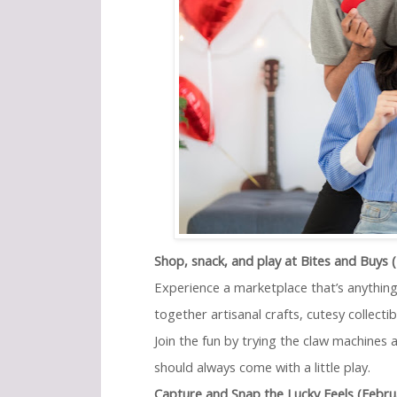
Shop, snack, and play at Bites and Buys 
Experience a marketplace that’s anything
together artisanal crafts, cutesy collect
Join the fun by trying the claw machines
should always come with a little play.
Capture and Snap the Lucky Feels (Febru