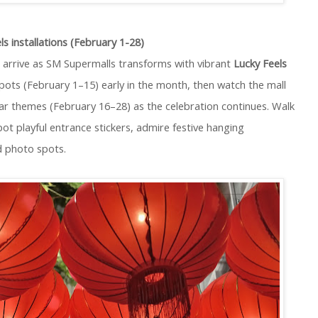
s installations (February 1-28)
 arrive as SM Supermalls transforms with vibrant
Lucky Feels
 spots (February 1–15) early in the month, then watch the mall
ear themes (February 16–28) as the celebration continues. Walk
ot playful entrance stickers, admire festive hanging
d photo spots.