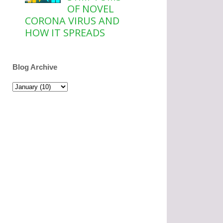
OF NOVEL
CORONA VIRUS AND
HOW IT SPREADS
Blog Archive