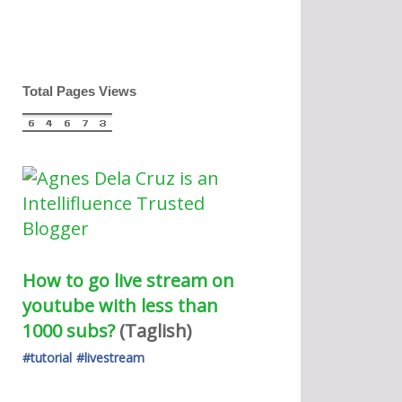
Total Pages Views
How to go live stream on 
youtube with less than 
1000 subs?
(Taglish) 
#tutorial
#livestream