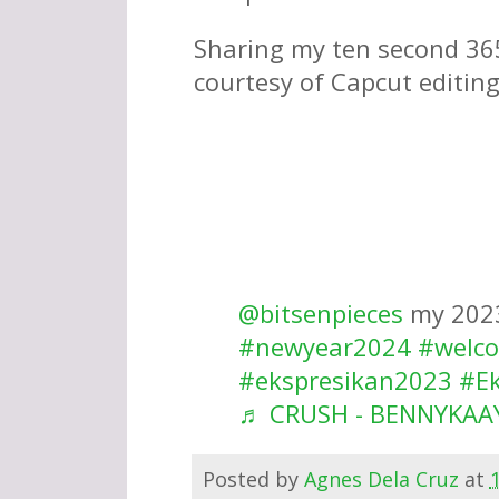
Sharing my ten second 365
courtesy of Capcut editing
@bitsenpieces
my 202
#newyear2024
#welc
#ekspresikan2023
#E
♬ CRUSH - BENNYKAA
Posted by
Agnes Dela Cruz
at