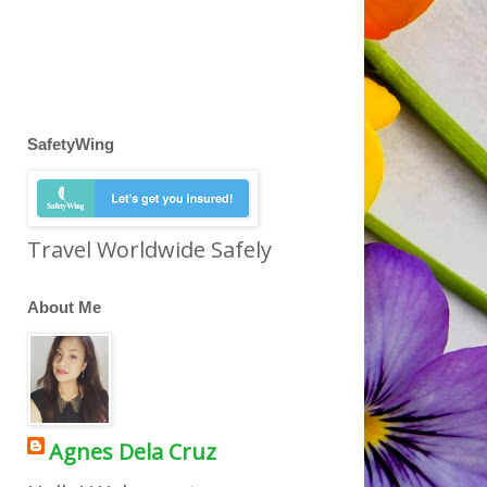
SafetyWing
Travel Worldwide Safely
About Me
Agnes Dela Cruz