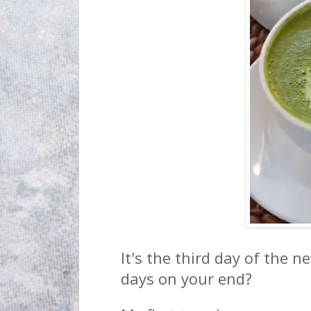
It's the third day of the n
days on your end?