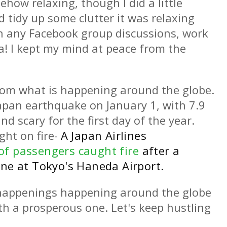
how relaxing, though I did a little
d tidy up some clutter it was relaxing
e in any Facebook group discussions, work
a! I kept my mind at peace from the
from what is happening around the globe.
pan earthquake on January 1, with 7.9
d scary for the first day of the year.
ght on fire-
A Japan Airlines
of passengers caught fire
after a
ane at Tokyo's Haneda Airport.
 happenings happening around the globe
ith a prosperous one. Let's keep hustling