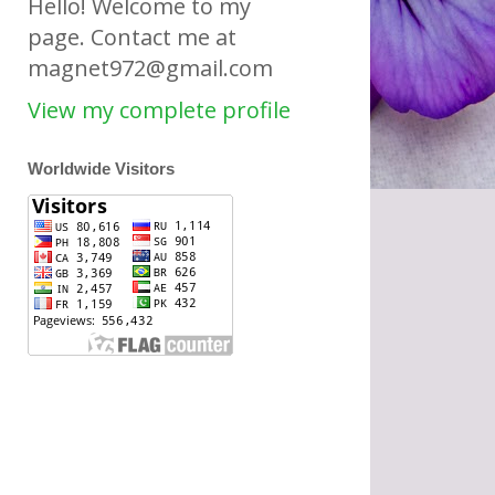
Hello! Welcome to my
page. Contact me at
magnet972@gmail.com
View my complete profile
Worldwide Visitors