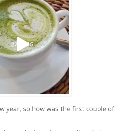
ew year, so how was the first couple of