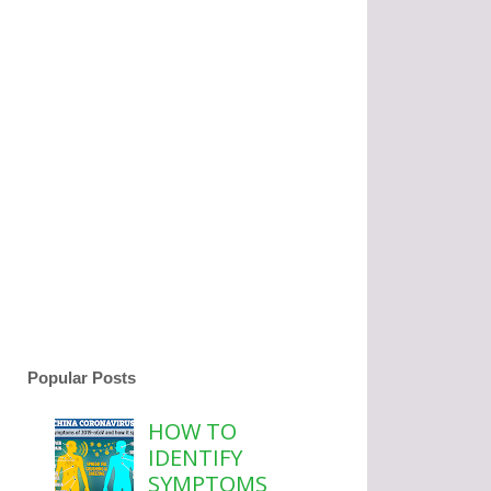
Popular Posts
HOW TO
IDENTIFY
SYMPTOMS