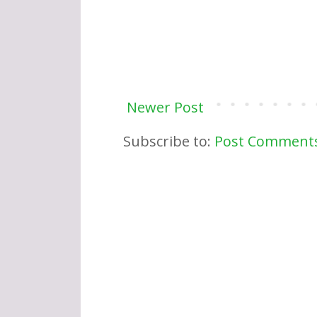
Newer Post
Subscribe to:
Post Comments