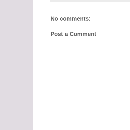
No comments:
Post a Comment