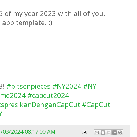
 of my year 2023 with all of you,
 app template. :)
3!
#bitsenpieces
#NY2024
#NY
ome2024
#capcut2024
kspresikanDenganCapCut
#CapCut
Y
1/03/2024 08:17:00 AM