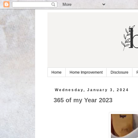
Home
Home Improvement
Disclosure
Wednesday, January 3, 2024
365 of my Year 2023