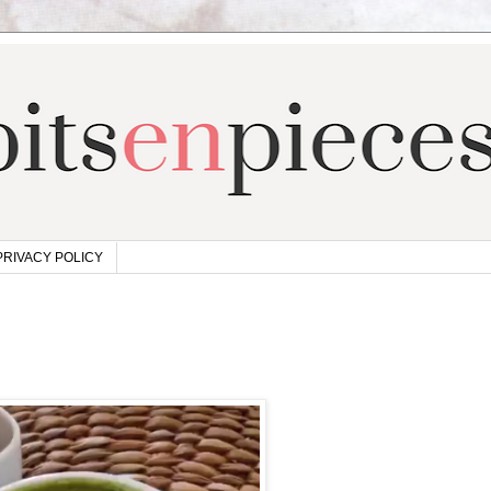
PRIVACY POLICY