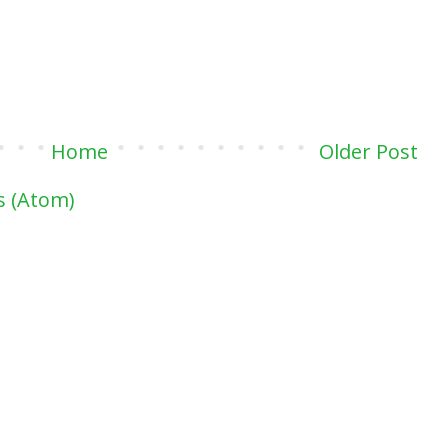
Home
Older Post
 (Atom)