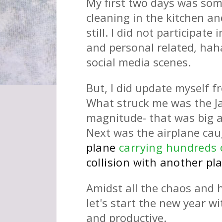
My first two days was some
cleaning in the kitchen an
still. I did not participat
and personal related, hah
social media scenes.
But, I did update myself 
What struck me was the Ja
magnitude- that was big an
Next was the airplane cau
plane
carrying hundreds 
collision with another pl
Amidst all the chaos and
let's start the new year w
and productive.