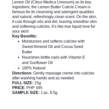
Lemon Oil (Citrus Medica Limonum) as its key
ingredient, the Lemon Butter Cuticle Cream is
famous for its cleansing and astringent qualities
and natural, refreshingly clean scent. On the skin,
it cuts through oils and dirt, leaving smoother skin
and softening cuticles. It’s like true liquid love for
your skin!
Key Benefits:
Moisturizes and softens cuticles with
Sweet Almond Oil and Cocoa Seed
Butter
Nourishes brittle nails with Vitamin E
and Sunflower Oil
100% Natural
Directions:
Gently massage creme into cuticles
after washing hands and as needed.
FULL SIZE:
15g
PRICE:
PHP 495
SAMPLE SIZE:
1 pc. 8.5g