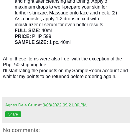
and night after cleansing and toning. Apply 3
maximum drops to well-prepare your skin for
further skincare. Massage onto face and neck. (2)
As a booster, apply 1-2 drops mixed with
moisturizer or serum for even better results.
FULL SIZE:
40ml
PRICE:
PHP 599
SAMPLE SIZE:
1 pc. 40ml
All of these items were also free, with the exception of the
Php150 shipping fee.
I'll start rating the products on my SampleRoom account and
wait for my points to be returned before ordering again.
Agnes Dela Cruz
at
3/08/2022 09:21:00 PM
Share
No comments: