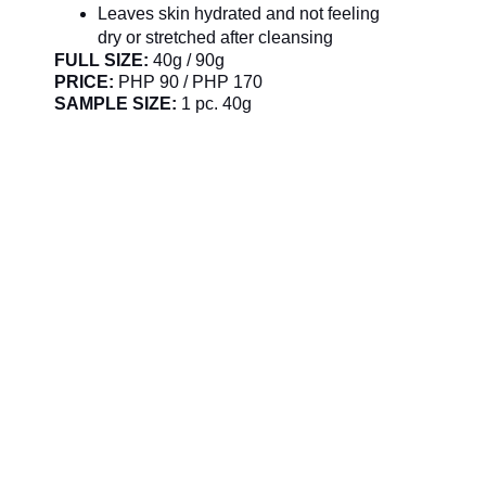
Leaves skin hydrated and not feeling
dry or stretched after cleansing
FULL SIZE:
40g / 90g
PRICE:
PHP 90 / PHP 170
SAMPLE SIZE:
1 pc. 40g