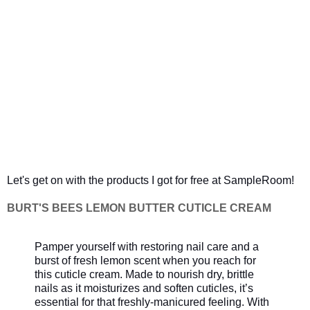
Let's get on with the products I got for free at SampleRoom!
BURT'S BEES LEMON BUTTER CUTICLE CREAM
Pamper yourself with restoring nail care and a
burst of fresh lemon scent when you reach for
this cuticle cream. Made to nourish dry, brittle
nails as it moisturizes and soften cuticles, it’s
essential for that freshly-manicured feeling. With