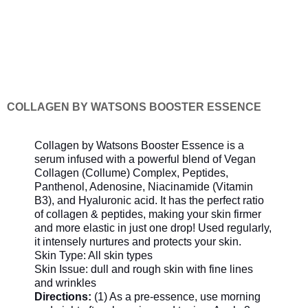
COLLAGEN BY WATSONS BOOSTER ESSENCE
Collagen by Watsons Booster Essence is a
serum infused with a powerful blend of Vegan
Collagen (Collume) Complex, Peptides,
Panthenol, Adenosine, Niacinamide (Vitamin
B3), and Hyaluronic acid. It has the perfect ratio
of collagen & peptides, making your skin firmer
and more elastic in just one drop! Used regularly,
it intensely nurtures and protects your skin.
Skin Type: All skin types
Skin Issue: dull and rough skin with fine lines
and wrinkles
Directions:
(1) As a pre-essence, use morning