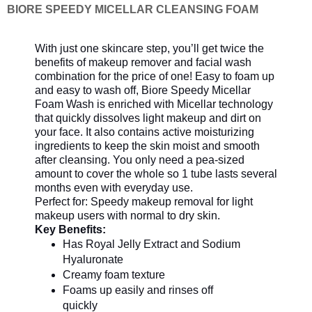
BIORE SPEEDY MICELLAR CLEANSING FOAM
With just one skincare step, you’ll get twice the
benefits of makeup remover and facial wash
combination for the price of one! Easy to foam up
and easy to wash off, Biore Speedy Micellar
Foam Wash is enriched with Micellar technology
that quickly dissolves light makeup and dirt on
your face. It also contains active moisturizing
ingredients to keep the skin moist and smooth
after cleansing. You only need a pea-sized
amount to cover the whole so 1 tube lasts several
months even with everyday use.
Perfect for: Speedy makeup removal for light
makeup users with normal to dry skin.
Key Benefits:
Has Royal Jelly Extract and Sodium
Hyaluronate
Creamy foam texture
Foams up easily and rinses off
quickly