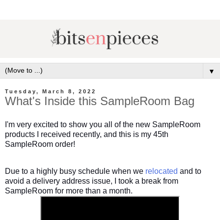
▼
Tuesday, March 8, 2022
What's Inside this SampleRoom Bag
I'm very excited to show you all of the new SampleRoom
products I received recently, and this is my 45th
SampleRoom order!
Due to a highly busy schedule when we
relocated
and to
avoid a delivery address issue, I took a break from
SampleRoom for more than a month.