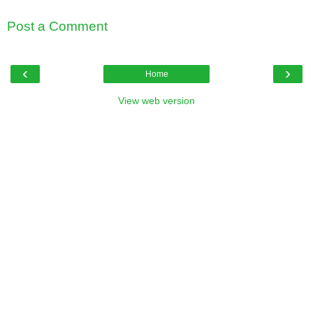
Post a Comment
‹
›
Home
View web version