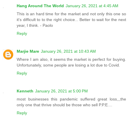
Hang Around The World
January 26, 2021 at 4:45 AM
This is an hard time for the market and not only this one so
it's difficult to to the right choice... Better to wait for the next
year, I think. - Paolo
Reply
Marjie Mare
January 26, 2021 at 10:43 AM
Where I am also, it seems the market is perfect for buying.
Unfortunately, some people are losing a lot due to Covid.
Reply
Kenneth
January 26, 2021 at 5:00 PM
most businesses this pandemic suffered great loss,,,the
only one that thrive should be those who sell P.P.E....
Reply