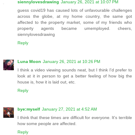
siennylovesdrawing
January 26, 2021 at 10:07 PM
guess covid19 has caused lots of unfavourable challenges
across the globe, at my home country, the same got
affected to the property market, some of my friends who
property agents became umemployed. cheers,
siennylovesdrawing
Reply
Luna Moon
January 26, 2021 at 10:26 PM
I think a video viewing sounds neat, but I think I'd prefer to
look at it in person to get a better feeling of how big the
house is, how it is laid out, etc.
Reply
bye:myself
January 27, 2021 at 4:52 AM
I think that these times are difficult for everyone. It's terrible
how some people are affected.
Reply