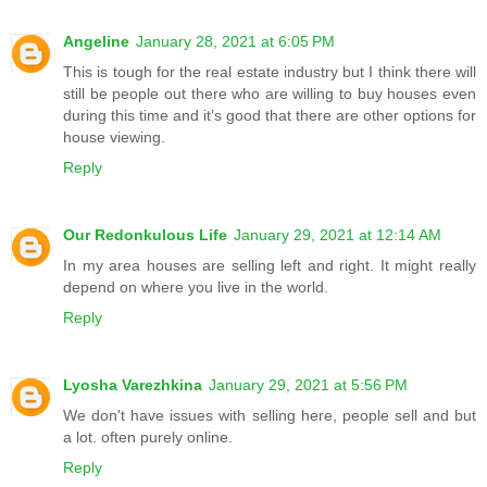
Angeline
January 28, 2021 at 6:05 PM
This is tough for the real estate industry but I think there will
still be people out there who are willing to buy houses even
during this time and it’s good that there are other options for
house viewing.
Reply
Our Redonkulous Life
January 29, 2021 at 12:14 AM
In my area houses are selling left and right. It might really
depend on where you live in the world.
Reply
Lyosha Varezhkina
January 29, 2021 at 5:56 PM
We don't have issues with selling here, people sell and but
a lot. often purely online.
Reply