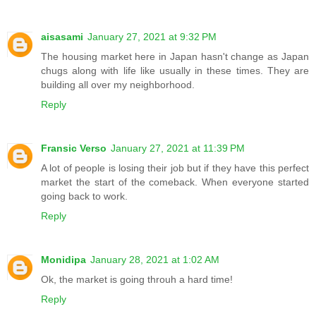
aisasami
January 27, 2021 at 9:32 PM
The housing market here in Japan hasn't change as Japan
chugs along with life like usually in these times. They are
building all over my neighborhood.
Reply
Fransic Verso
January 27, 2021 at 11:39 PM
A lot of people is losing their job but if they have this perfect
market the start of the comeback. When everyone started
going back to work.
Reply
Monidipa
January 28, 2021 at 1:02 AM
Ok, the market is going throuh a hard time!
Reply