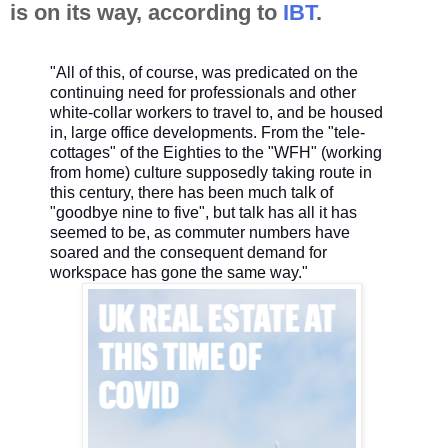
is on its way, according to
IBT
.
"All of this, of course, was predicated on the
continuing need for professionals and other
white-collar workers to travel to, and be housed
in, large office developments. From the "tele-
cottages" of the Eighties to the "WFH" (working
from home) culture supposedly taking route in
this century, there has been much talk of
"goodbye nine to five", but talk has all it has
seemed to be, as commuter numbers have
soared and the consequent demand for
workspace has gone the same way."