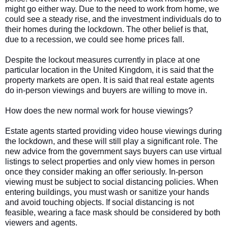
might go either way. Due to the need to work from home, we
could see a steady rise, and the investment individuals do to
their homes during the lockdown. The other belief is that,
due to a recession, we could see home prices fall.
Despite the lockout measures currently in place at one
particular location in the United Kingdom, it is said that the
property markets are open. It is said that real estate agents
do in-person viewings and buyers are willing to move in.
How does the new normal work for house viewings?
Estate agents started providing video house viewings during
the lockdown, and these will still play a significant role. The
new advice from the government says buyers can use virtual
listings to select properties and only view homes in person
once they consider making an offer seriously. In-person
viewing must be subject to social distancing policies. When
entering buildings, you must wash or sanitize your hands
and avoid touching objects. If social distancing is not
feasible, wearing a face mask should be considered by both
viewers and agents.