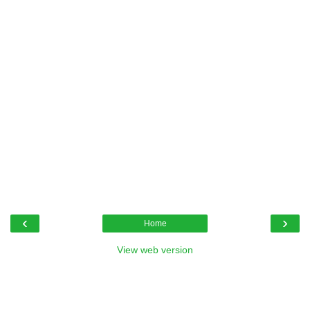
‹
›
Home
View web version