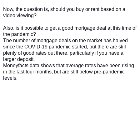
Now, the question is, should you buy or rent based on a
video viewing?
Also, is it possible to get a good mortgage deal at this time of
the pandemic?
The number of mortgage deals on the market has halved
since the COVID-19 pandemic started, but there are still
plenty of good rates out there, particularly if you have a
larger deposit.
Moneyfacts data shows that average rates have been rising
in the last four months, but are still below pre-pandemic
levels.