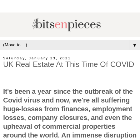
▼
Saturday, January 23, 2021
UK Real Estate At This Time Of COVID
It's been a year since the outbreak of the
Covid virus and now, we're all suffering
huge-losses from finances, employment
losses, company closures, and even the
upheaval of commercial properties
around the world. An immense disruption