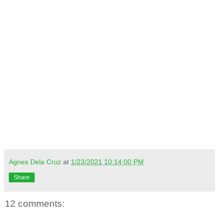
Agnes Dela Cruz
at
1/23/2021 10:14:00 PM
Share
12 comments: