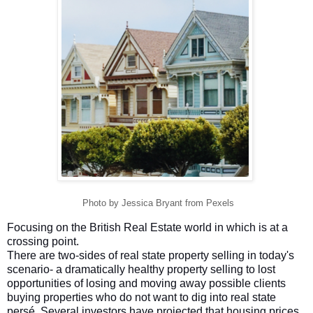
Photo by Jessica Bryant from Pexels
Focusing on the British Real Estate world in which is at a
crossing point.
There are two-sides of real state property selling in today's
scenario- a dramatically healthy property selling to lost
opportunities of losing and moving away possible clients
buying properties who do not want to dig into real state
persé. Several investors have projected that housing prices