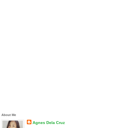
About Me
Agnes Dela Cruz