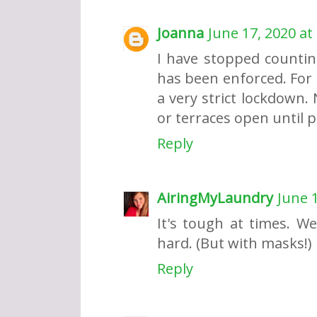
Joanna
June 17, 2020 at
I have stopped counti
has been enforced. For 
a very strict lockdown. 
or terraces open until p
Reply
AiringMyLaundry
June 1
It's tough at times. W
hard. (But with masks!)
Reply