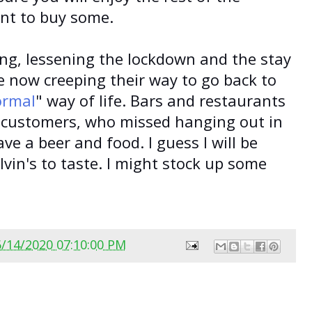
nt to buy some.
ing, lessening the lockdown and the stay
e now creeping their way to go back to
ormal
" way of life. Bars and restaurants
th customers, who missed hanging out in
ave a beer and food. I guess I will be
vin's to taste. I might stock up some
6/14/2020 07:10:00 PM