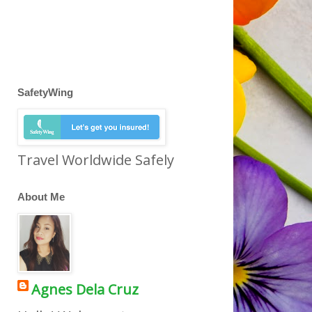
SafetyWing
Travel Worldwide Safely
About Me
Agnes Dela Cruz