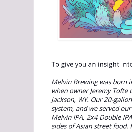
To give you an insight int
Melvin Brewing was born in
when owner Jeremy Tofte de
Jackson, WY. Our 20-gallon
system, and we served our
Melvin IPA, 2x4 Double IP
sides of Asian street food,