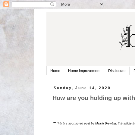
Home
Home Improvement
Disclosure
Sunday, June 14, 2020
How are you holding up wit
***This is a sponsored post by Melvin Brewing, this article i