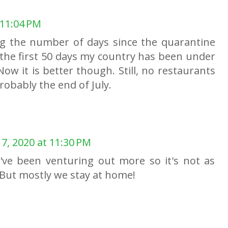
 11:04 PM
ng the number of days since the quarantine
the first 50 days my country has been under
Now it is better though. Still, no restaurants
robably the end of July.
7, 2020 at 11:30 PM
e've been venturing out more so it's not as
 But mostly we stay at home!