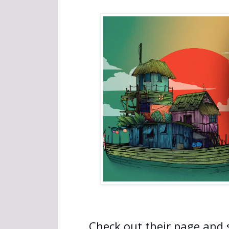
Check out their page and s