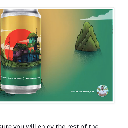
ure you will enjoy the rest of the