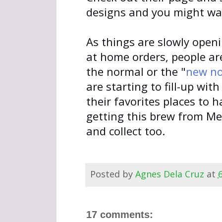
designs and you might wa
As things are slowly open
at home orders, people ar
the normal or the "
new n
are starting to fill-up wi
their favorites places to h
getting this brew from Mel
and collect too.
Posted by
Agnes Dela Cruz
at
17 comments: