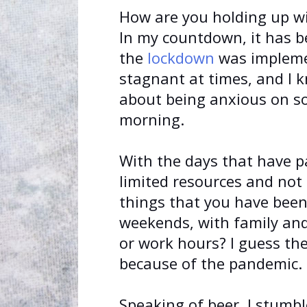
How are you holding up w
In my countdown, it has be
the
lockdown
was implemen
stagnant at times, and I 
about being anxious on s
morning.
With the days that have p
limited resources and not 
things that you have been
weekends, with family and 
or work hours? I guess th
because of the pandemic.
Speaking of beer, I stumb