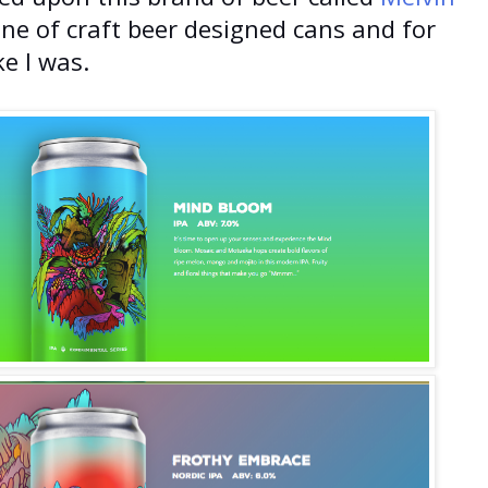
line of craft beer designed cans and for
ke I was.