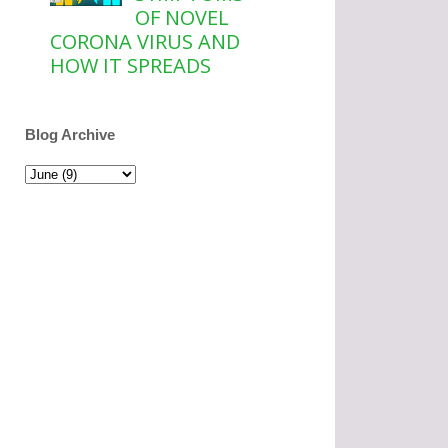
OF NOVEL
CORONA VIRUS AND
HOW IT SPREADS
Blog Archive