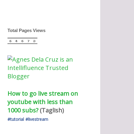
Total Pages Views
How to go live stream on 
youtube with less than 
1000 subs?
(Taglish) 
#tutorial
#livestream