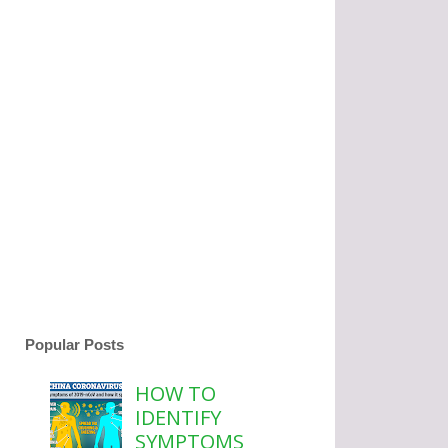
Popular Posts
HOW TO
IDENTIFY
SYMPTOMS