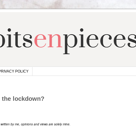
PRIVACY POLICY
h the lockdown?
s written by me, opinions and views are solely mine.