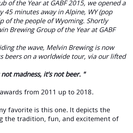
ub of the Year at GABF 2015, we opened a
ity 45 minutes away in Alpine, WY (pop
p of the people of Wyoming. Shortly
win Brewing Group of the Year at GABF
iding the wave, Melvin Brewing is now
ss beers on a worldwide tour, via our lifted
not madness, it’s not beer. "
 awards from 2011 up to 2018.
y favorite is this one. It depicts the
ng the tradition, fun, and excitement of