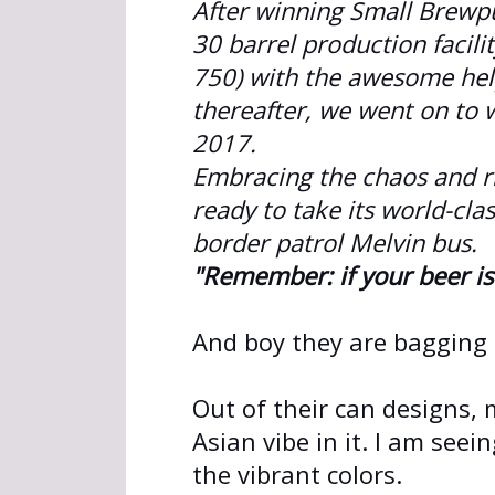
After winning Small Brewp
30 barrel production facil
750) with the awesome hel
thereafter, we went on to 
2017.
Embracing the chaos and r
ready to take its world-cla
border patrol Melvin bus.
"Remember: if your beer is 
And boy they are bagging
Out of their can designs, m
Asian vibe in it. I am seei
the vibrant colors.