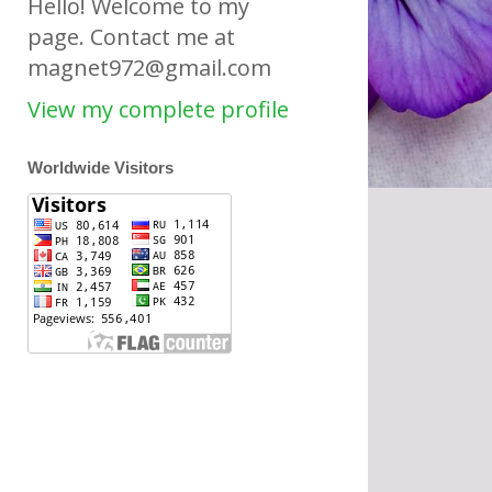
Hello! Welcome to my
page. Contact me at
magnet972@gmail.com
View my complete profile
Worldwide Visitors