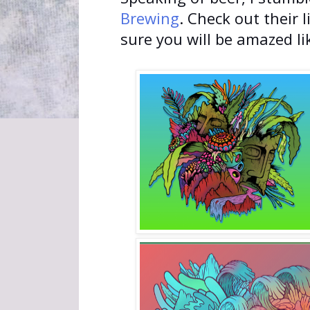
Brewing
. Check out their 
sure you will be amazed li