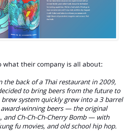
o what their company is all about:
 the back of a Thai restaurant in 2009,
cided to bring beers from the future to
 brew system quickly grew into a 3 barrel
 award-winning beers — the original
A, and Ch-Ch-Ch-Cherry Bomb — with
 kung fu movies, and old school hip hop.