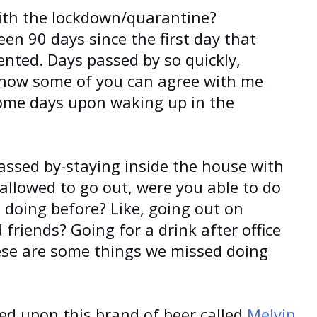
ith the lockdown/quarantine?
en 90 days since the first day that
ted. Days passed by so quickly,
know some of you can agree with me
ome days upon waking up in the
assed by-staying inside the house with
allowed to go out, were you able to do
 doing before? Like, going out on
friends? Going for a drink after office
ese are some things we missed doing
led upon this brand of beer called
Melvin