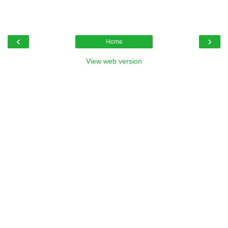
‹
›
Home
View web version