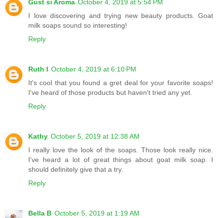
Gust si Aroma
October 4, 2019 at 5:54 PM
I love discovering and trying new beauty products. Goat
milk soaps sound so interesting!
Reply
Ruth I
October 4, 2019 at 6:10 PM
It's cool that you found a gret deal for your favorite soaps!
I've heard of those products but haven't tried any yet.
Reply
Kathy
October 5, 2019 at 12:38 AM
I really love the look of the soaps. Those look really nice.
I've heard a lot of great things about goat milk soap. I
should definitely give that a try.
Reply
Bella B
October 5, 2019 at 1:19 AM