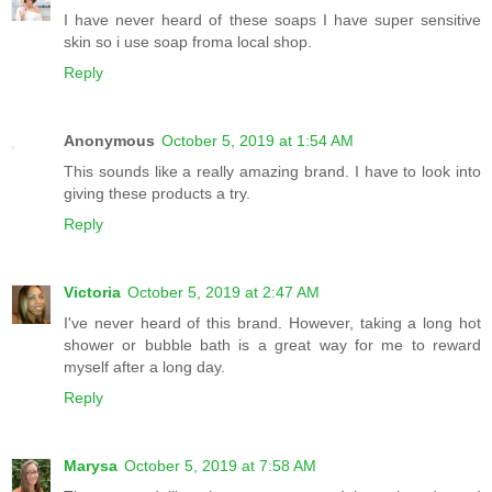
I have never heard of these soaps I have super sensitive
skin so i use soap froma local shop.
Reply
Anonymous
October 5, 2019 at 1:54 AM
This sounds like a really amazing brand. I have to look into
giving these products a try.
Reply
Victoria
October 5, 2019 at 2:47 AM
I've never heard of this brand. However, taking a long hot
shower or bubble bath is a great way for me to reward
myself after a long day.
Reply
Marysa
October 5, 2019 at 7:58 AM