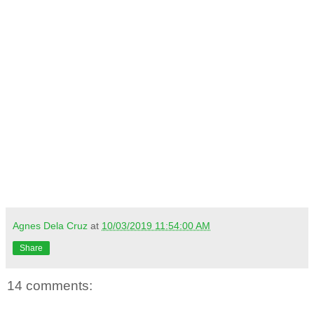
Agnes Dela Cruz
at
10/03/2019 11:54:00 AM
Share
14 comments: