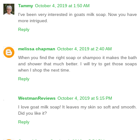
Tammy
October 4, 2019 at 1:50 AM
I've been very interested in goats milk soap. Now you have
more intrigued.
Reply
melissa chapman
October 4, 2019 at 2:40 AM
When you find the right soap or shampoo it makes the bath
and shower that much better. I will try to get those soaps
when I shop the next time.
Reply
WestmanReviews
October 4, 2019 at 5:15 PM
I love goat milk soap! It leaves my skin so soft and smooth.
Did you like it?
Reply