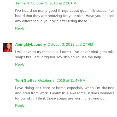
Jamie H
October 3, 2019 at 2:26 PM
I've heard so many good things about goat milk soaps. I've
heard that they are amazing for your skin. Have you noticed
any difference in your skin after using these?
Reply
AiringMyLaundry
October 3, 2019 at 8:27 PM
I will have to try these out. I admit, I've never tried goat milk
soaps but I am intrigued. My skin could use the help.
Reply
Terri Steffes
October 3, 2019 at 11:47 PM
Love doing self care at home especially when I'm drained
and tired from work. Goatmilk is awesome, it does wonders
for our skin. I think those soaps are worth checking out!
Reply