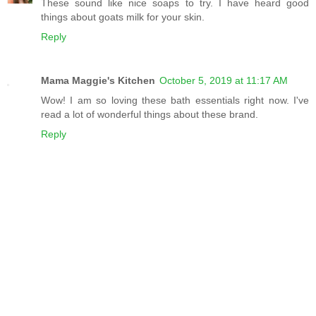
These sound like nice soaps to try. I have heard good
things about goats milk for your skin.
Reply
Mama Maggie's Kitchen
October 5, 2019 at 11:17 AM
Wow! I am so loving these bath essentials right now. I've
read a lot of wonderful things about these brand.
Reply