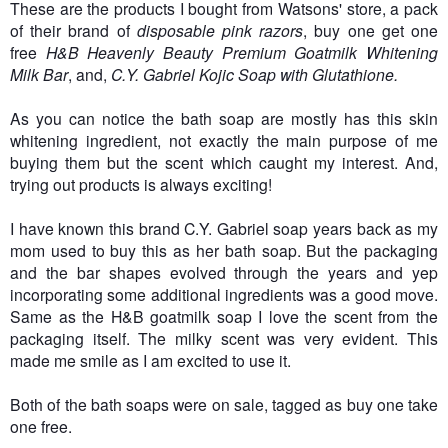
These are the products I bought from Watsons' store, a pack
of their brand of
disposable pink razors
, buy one get one
free
H&B Heavenly Beauty Premium Goatmilk Whitening
Milk Bar
, and,
C.Y. Gabriel Kojic Soap with Glutathione.
As you can notice the bath soap are mostly has this skin
whitening ingredient, not exactly the main purpose of me
buying them but the scent which caught my interest. And,
trying out products is always exciting!
I have known this brand C.Y. Gabriel soap years back as my
mom used to buy this as her bath soap. But the packaging
and the bar shapes evolved through the years and yep
incorporating some additional ingredients was a good move.
Same as the H&B goatmilk soap I love the scent from the
packaging itself. The milky scent was very evident. This
made me smile as I am excited to use it.
Both of the bath soaps were on sale, tagged as buy one take
one free.