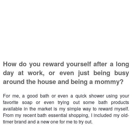
How do you reward yourself after a long
day at work, or even just being busy
around the house and being a mommy?
For me, a good bath or even a quick shower using your
favorite soap or even trying out some bath products
available in the market is my simple way to reward myself.
From my recent bath essential shopping, I included my old-
timer brand and a new one for me to try out.