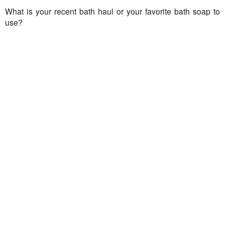
What is your recent bath haul or your favorite bath soap to
use?