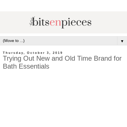
▼
Thursday, October 3, 2019
Trying Out New and Old Time Brand for
Bath Essentials