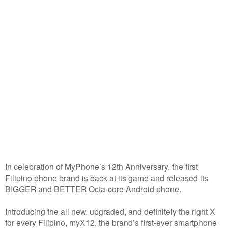
In celebration of MyPhone’s 12th Anniversary, the first
Filipino phone brand is back at its game and released its
BIGGER and BETTER Octa-core Android phone.
Introducing the all new, upgraded, and definitely the right X
for every Filipino, myX12, the brand’s first-ever smartphone