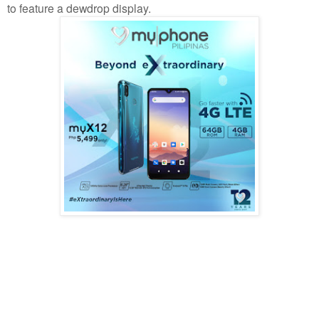
to feature a dewdrop display.