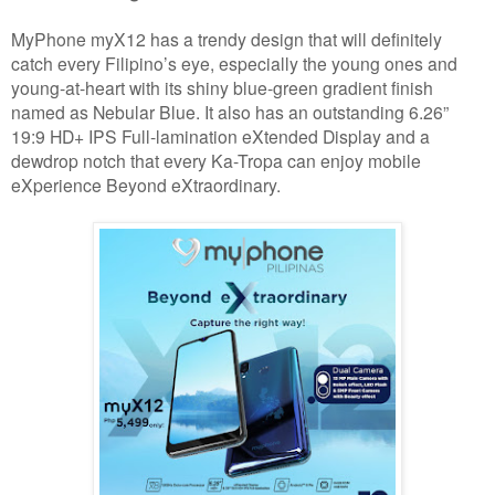
MyPhone myX12 has a trendy design that will definitely
catch every Filipino’s eye, especially the young ones and
young-at-heart with its shiny blue-green gradient finish
named as Nebular Blue. It also has an outstanding 6.26”
19:9 HD+ IPS Full-lamination eXtended Display and a
dewdrop notch that every Ka-Tropa can enjoy mobile
eXperience Beyond eXtraordinary.