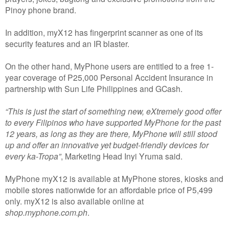
Pinoy phone brand.
In addition, myX12 has fingerprint scanner as one of its
security features and an IR blaster.
On the other hand, MyPhone users are entitled to a free 1-
year coverage of P25,000 Personal Accident Insurance in
partnership with Sun Life Philippines and GCash.
“This is just the start of something new, eXtremely good offer
to every Filipinos who have supported MyPhone for the past
12 years, as long as they are there, MyPhone will still stood
up and offer an innovative yet budget-friendly devices for
every ka-Tropa”
, Marketing Head Inyi Yruma said.
MyPhone myX12 is available at MyPhone stores, kiosks and
mobile stores nationwide for an affordable price of P5,499
only. myX12 is also available online at
shop.myphone.com.ph
.