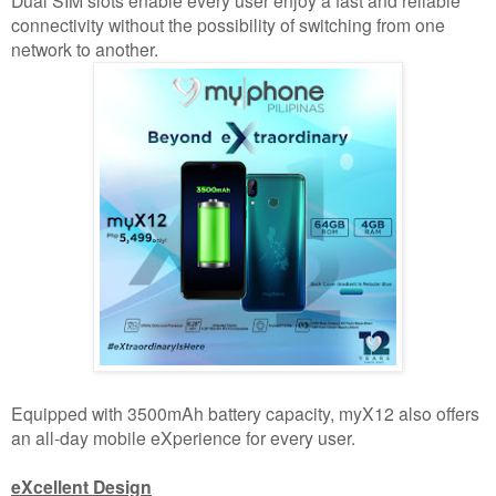
connectivity without the possibility of switching from one
network to another.
Equipped with 3500mAh battery capacity, myX12 also offers
an all-day mobile eXperience for every user.
eXcellent Design