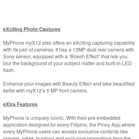
eXciting Photo Captures
MyPhone myX12 also offers an eXciting capturing capability
with its pair of cameras. It has a 13MP dual rear camera with
Sony sensor, equipped with a “Bokeh Effect” that lets you
blur the background of your subject matter and built-in LED
flash.
Enhance your images with Beauty Effect and take beautified
selfie with myX12’s 5 MP front camera.
eXtra Features
MyPhone is uniquely iconic. With their pre-embedded
application designed for every Filipino, the Pinoy App,where
every MyPhone users can access exclusive contents like
prayers, jokes, bugtong and exclusive promotions from the