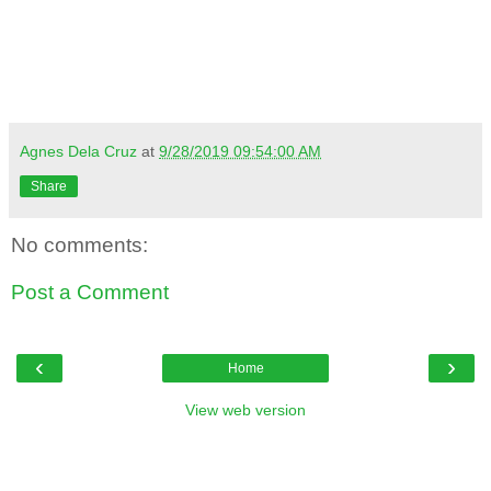
Agnes Dela Cruz
at
9/28/2019 09:54:00 AM
Share
No comments:
Post a Comment
‹
›
Home
View web version