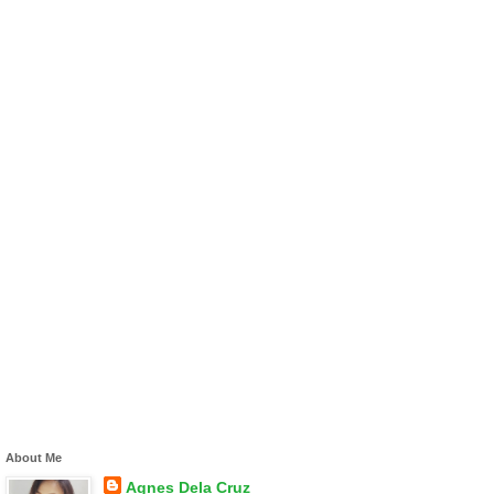
About Me
Agnes Dela Cruz