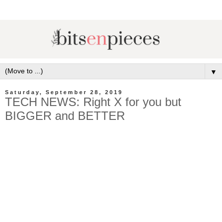
▼
Saturday, September 28, 2019
TECH NEWS: Right X for you but
BIGGER and BETTER