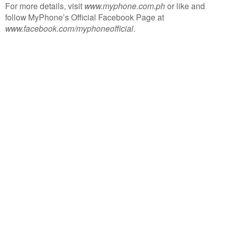
For more details, visit
www.myphone.com.ph
or like and
follow MyPhone’s Official Facebook Page at
www.facebook.com/myphoneofficial
.