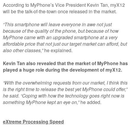
According to MyPhone’s Vice President Kevin Tan, myX12
will be the talk-of-the-town once released in the market.
“This smartphone will leave everyone in awe not just
because of the quality of the phone, but because of how
MyPhone came with an upgraded smartphone at a very
affordable price that not just our target market can afford, but
also other classes,”
he explained.
Kevin Tan also revealed that the market of MyPhone has
played a huge role during the development of myX12.
“With the overwhelming requests from our market, I think this
is the right time to release the best yet MyPhone could offer,”
he said. “Coping with how the technology goes right now is
something MyPhone kept an eye on,”
he added.
eXtreme Processing Speed