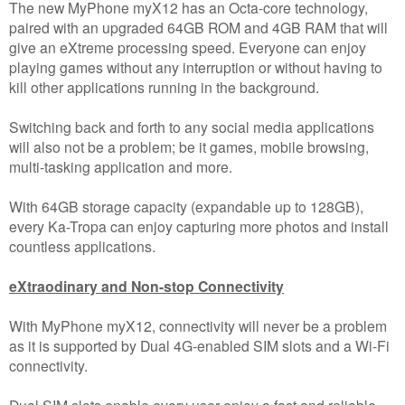
The new MyPhone myX12 has an Octa-core technology,
paired with an upgraded 64GB ROM and 4GB RAM that will
give an eXtreme processing speed. Everyone can enjoy
playing games without any interruption or without having to
kill other applications running in the background.
Switching back and forth to any social media applications
will also not be a problem; be it games, mobile browsing,
multi-tasking application and more.
With 64GB storage capacity (expandable up to 128GB),
every Ka-Tropa can enjoy capturing more photos and install
countless applications.
eXtraodinary and Non-stop Connectivity
With MyPhone myX12, connectivity will never be a problem
as it is supported by Dual 4G-enabled SIM slots and a Wi-Fi
connectivity.
Dual SIM slots enable every user enjoy a fast and reliable