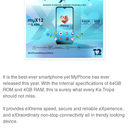
It is the best-ever smartphone yet MyPhone has ever
released this year. With the internal specifications of 64GB
ROM and 4GB RAM, this is surely what every Ka-Tropa
should not miss.
It provides eXtreme speed, secure and reliable eXperience,
and eXtraordinary non-stop connectivity all in trendy looking
device.