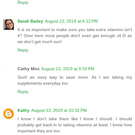
Reply
Sarah Bailey
August 13, 2019 at 6:12 PM
It is so important to make sure you take extra vitamins isn't
it? Over here most people don't even get enough vit D as
we don't get much sun!
Reply
Cathy Mini
August 13, 2019 at 9:33 PM
Such an easy way to save more. As I am taking my
supplements everyday too.
Reply
Kathy
August 13, 2019 at 10:32 PM
I know I don't take them like I know I should. I should
probably get back in to taking vitamins at least. I know how
important they are too.