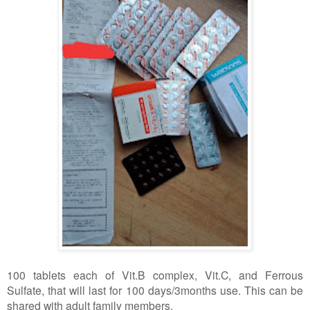
100 tablets each of Vit.B complex, Vit.C, and Ferrous
Sulfate, that will last for 100 days/3months use. This can be
shared with adult family members.