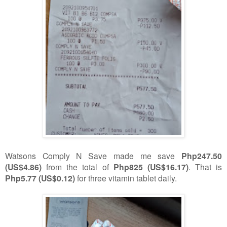
Watsons Comply N Save made me save
Php247.50
(US$4.86)
from the total of
Php825 (US$16.17)
. That is
Php5.77 (US$0.12)
for three vitamin tablet daily.