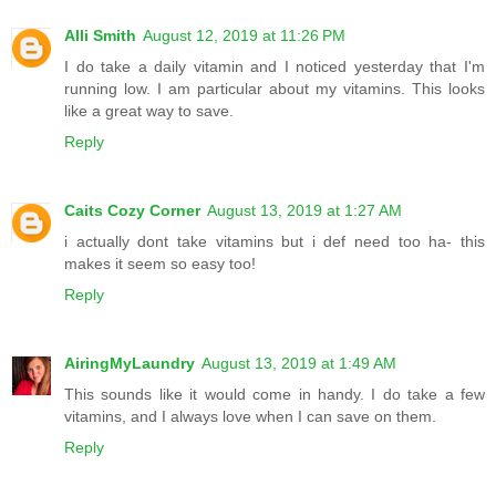
Alli Smith
August 12, 2019 at 11:26 PM
I do take a daily vitamin and I noticed yesterday that I'm
running low. I am particular about my vitamins. This looks
like a great way to save.
Reply
Caits Cozy Corner
August 13, 2019 at 1:27 AM
i actually dont take vitamins but i def need too ha- this
makes it seem so easy too!
Reply
AiringMyLaundry
August 13, 2019 at 1:49 AM
This sounds like it would come in handy. I do take a few
vitamins, and I always love when I can save on them.
Reply