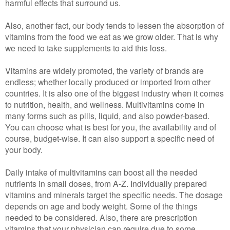
harmful effects that surround us.
Also, another fact, our body tends to lessen the absorption of
vitamins from the food we eat as we grow older. That is why
we need to take supplements to aid this loss.
Vitamins are widely promoted, the variety of brands are
endless; whether locally produced or imported from other
countries. It is also one of the biggest industry when it comes
to nutrition, health, and wellness. Multivitamins come in
many forms such as pills, liquid, and also powder-based.
You can choose what is best for you, the availability and of
course, budget-wise. It can also support a specific need of
your body.
Daily intake of multivitamins can boost all the needed
nutrients in small doses, from A-Z. Individually prepared
vitamins and minerals target the specific needs. The dosage
depends on age and body weight. Some of the things
needed to be considered. Also, there are prescription
vitamins that your physician can require due to some