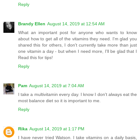
Reply
Brandy Ellen
August 14, 2019 at 12:54 AM
What an important post for anyone who wants to know
about how to get all of the vitamins they need. I'm glad you
shared this for others, I don't currently take more than just
one vitamin a day - but when I need more, I'll be glad that I
Read this for tips!
Reply
Pam
August 14, 2019 at 7:04 AM
I take a multivitamin every day. I know I don't always eat the
most balance diet so it is important to me.
Reply
Rika
August 14, 2019 at 1:17 PM
I have never tried Watson. I take vitamins on a daily basis,