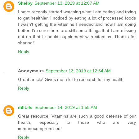
Shelby
September 13, 2019 at 12:07 AM
I have recently started watching what i am eating and trying
to get healthier. I noticed by eating a lot of processed foods
I wasn't getting the vitamins I needed and now I am doing
better. I'm sure there are still some things that I am missing
out on that I should supplement with vitamins. Thanks for
sharing!
Reply
Anonymous
September 13, 2019 at 12:54 AM
Great article! Gives me a lot to research for my health
Reply
ifillLife
September 14, 2019 at 1:55 AM
Great resource! Vitamins are such a good defense of our
health, especially to those who are very
immunocompromised!
Reply