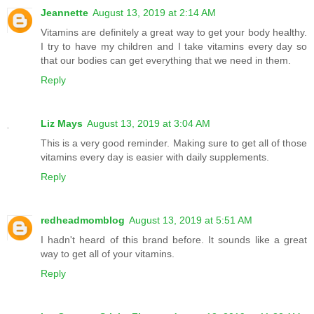
Jeannette
August 13, 2019 at 2:14 AM
Vitamins are definitely a great way to get your body healthy.
I try to have my children and I take vitamins every day so
that our bodies can get everything that we need in them.
Reply
Liz Mays
August 13, 2019 at 3:04 AM
This is a very good reminder. Making sure to get all of those
vitamins every day is easier with daily supplements.
Reply
redheadmomblog
August 13, 2019 at 5:51 AM
I hadn't heard of this brand before. It sounds like a great
way to get all of your vitamins.
Reply