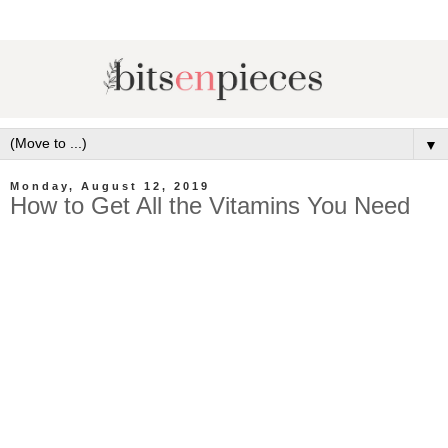
▼
Monday, August 12, 2019
How to Get All the Vitamins You Need