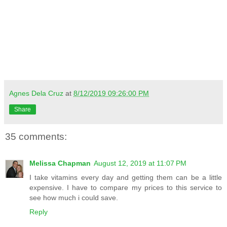
Agnes Dela Cruz
at
8/12/2019 09:26:00 PM
Share
35 comments:
Melissa Chapman
August 12, 2019 at 11:07 PM
I take vitamins every day and getting them can be a little
expensive. I have to compare my prices to this service to
see how much i could save.
Reply