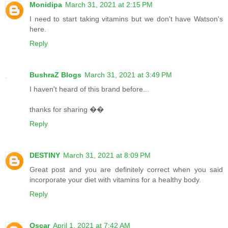
Monidipa
March 31, 2021 at 2:15 PM
I need to start taking vitamins but we don't have Watson's
here.
Reply
BushraZ Blogs
March 31, 2021 at 3:49 PM
I haven't heard of this brand before...
thanks for sharing ��
Reply
DESTINY
March 31, 2021 at 8:09 PM
Great post and you are definitely correct when you said
incorporate your diet with vitamins for a healthy body.
Reply
Oscar
April 1, 2021 at 7:42 AM