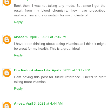
Back then, I was not taking any meds. But since I got the
result from my blood chemistry, they have prescribed
multivitamins and atorvastatin for my cholesterol.
Reply
aisasami
April 2, 2021 at 7:06 PM
I have been thinking about taking vitamins as I think it might
be great for my health. This is a great idea!
Reply
Our Redonkulous Life
April 2, 2021 at 10:17 PM
I am saving this post for future reference. I need to start
taking more vitamins.
Reply
Anosa
April 3, 2021 at 4:44 AM