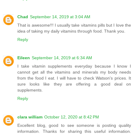
Chad
September 14, 2019 at 3:04 AM
That is awesome!!! I usually take vitamins pills but I love the
idea of taking my daily vitamins through food. Thank you.
Reply
Eileen
September 14, 2019 at 6:34 AM
I take vitamin supplements everyday because I know I
cannot get all the vitamins and minerals my body needs
from the food I eat. I will have to check Watson's prices. It
sure looks like they are offering a good deal on
supplements.
Reply
clara william
October 12, 2020 at 8:42 PM
Excellent blog, good to see someone is posting quality
information. Thanks for sharing this useful information.