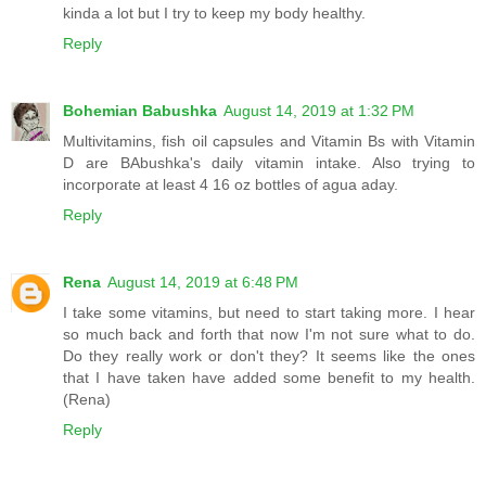
kinda a lot but I try to keep my body healthy.
Reply
Bohemian Babushka
August 14, 2019 at 1:32 PM
Multivitamins, fish oil capsules and Vitamin Bs with Vitamin
D are BAbushka's daily vitamin intake. Also trying to
incorporate at least 4 16 oz bottles of agua aday.
Reply
Rena
August 14, 2019 at 6:48 PM
I take some vitamins, but need to start taking more. I hear
so much back and forth that now I'm not sure what to do.
Do they really work or don't they? It seems like the ones
that I have taken have added some benefit to my health.
(Rena)
Reply