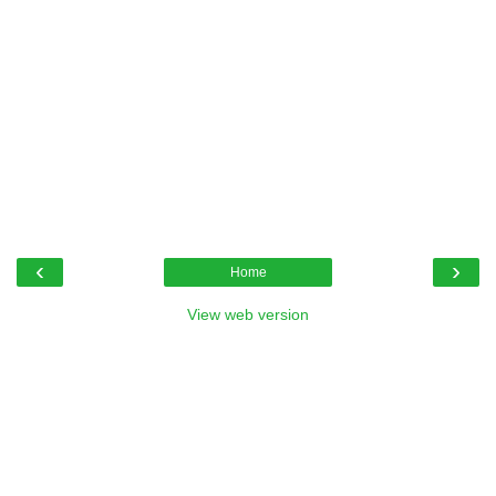
‹
›
Home
View web version