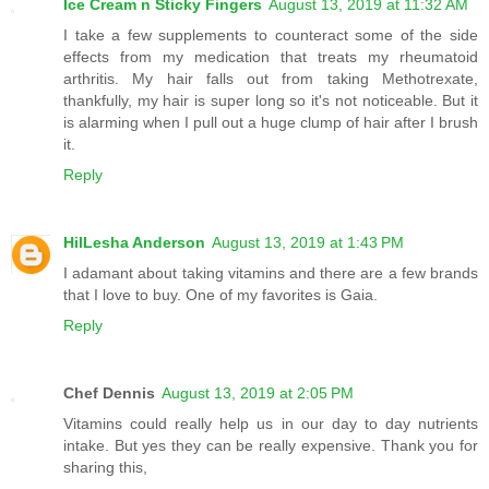
Ice Cream n Sticky Fingers
August 13, 2019 at 11:32 AM
I take a few supplements to counteract some of the side
effects from my medication that treats my rheumatoid
arthritis. My hair falls out from taking Methotrexate,
thankfully, my hair is super long so it's not noticeable. But it
is alarming when I pull out a huge clump of hair after I brush
it.
Reply
HilLesha Anderson
August 13, 2019 at 1:43 PM
I adamant about taking vitamins and there are a few brands
that I love to buy. One of my favorites is Gaia.
Reply
Chef Dennis
August 13, 2019 at 2:05 PM
Vitamins could really help us in our day to day nutrients
intake. But yes they can be really expensive. Thank you for
sharing this,