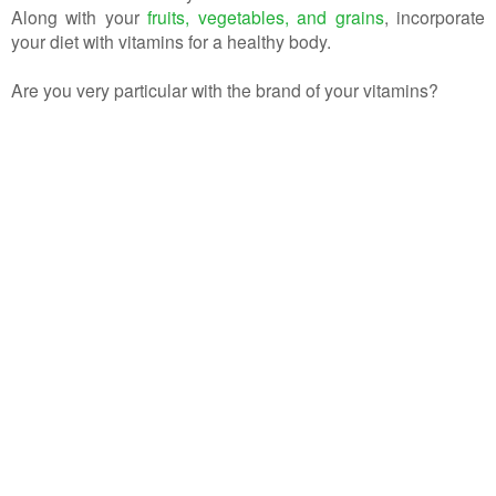
Along with your
fruits, vegetables, and grains
, incorporate
your diet with vitamins for a healthy body.
Are you very particular with the brand of your vitamins?