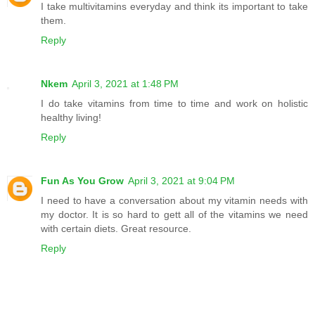
I take multivitamins everyday and think its important to take
them.
Reply
Nkem
April 3, 2021 at 1:48 PM
I do take vitamins from time to time and work on holistic
healthy living!
Reply
Fun As You Grow
April 3, 2021 at 9:04 PM
I need to have a conversation about my vitamin needs with
my doctor. It is so hard to gett all of the vitamins we need
with certain diets. Great resource.
Reply