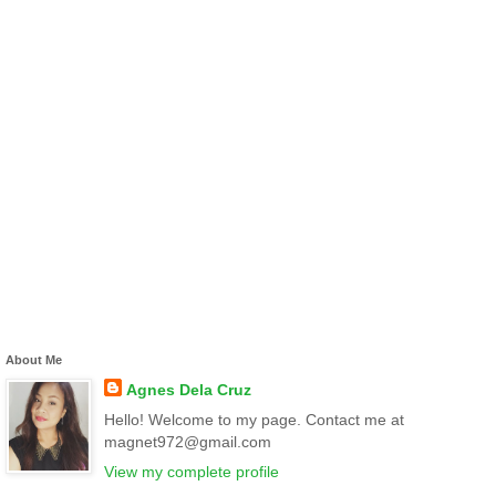
About Me
Agnes Dela Cruz
Hello! Welcome to my page. Contact me at
magnet972@gmail.com
View my complete profile