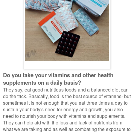
Do you take your vitamins and other health
supplements on a daily basis?
They say, eat good nutritious foods and a balanced diet can
do the trick. Basically, food is the best source of vitamins- but
sometimes it is not enough that you eat three times a day to
sustain your body's need for energy and growth, you also
need to nourish your body with vitamins and supplements.
They can help aid with the loss and lack of nutrients from
what we are taking and as well as combating the exposure to