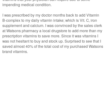
impending medical condition.
I was prescribed by my doctor months back to add Vitamin
B-complex to my daily vitamin intake; which is Vit. C, iron
supplement and calcium. I was convinced by the sales clerk
at Watsons pharmacy a local drugstore to add more than my
prescription vitamins to save more. Since it was vitamins I
was not hesitant to buy and stock up. Surprised to see that I
saved almost 40% of the total cost of my purchased Watsons
brand vitamins.