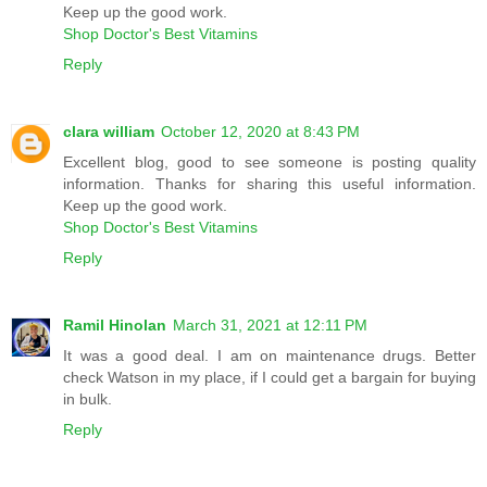
Keep up the good work.
Shop Doctor's Best Vitamins
Reply
clara william
October 12, 2020 at 8:43 PM
Excellent blog, good to see someone is posting quality
information. Thanks for sharing this useful information.
Keep up the good work.
Shop Doctor's Best Vitamins
Reply
Ramil Hinolan
March 31, 2021 at 12:11 PM
It was a good deal. I am on maintenance drugs. Better
check Watson in my place, if I could get a bargain for buying
in bulk.
Reply