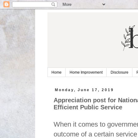
Home
Home Improvement
Disclosure
Monday, June 17, 2019
Appreciation post for Nati
Efficient Public Service
When it comes to government
outcome of a certain service 