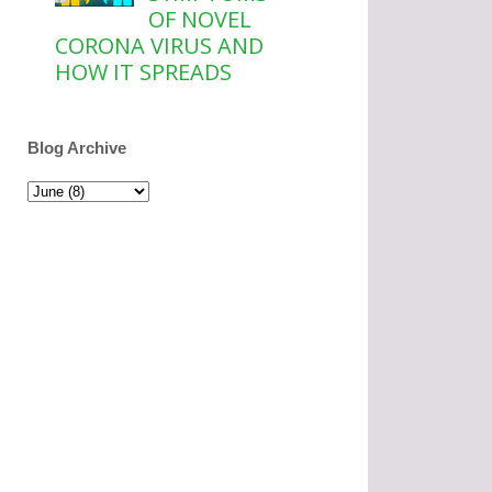
OF NOVEL
CORONA VIRUS AND
HOW IT SPREADS
Blog Archive