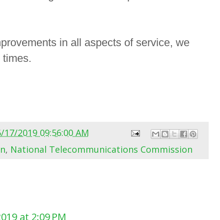
provements in all aspects of service, we
l times.
6/17/2019 09:56:00 AM
on
,
National Telecommunications Commission
2019 at 2:09 PM