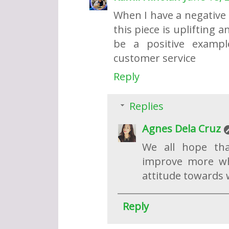
When I have a negative
this piece is uplifting 
be a positive example
customer service
Reply
Replies
Agnes Dela Cruz
We all hope tha
improve more wh
attitude towards wo
Reply