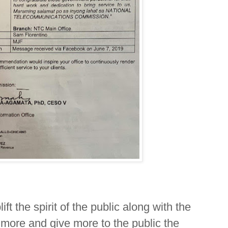
ft the spirit of the public along with the
more and give more to the public the