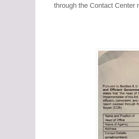
through the Contact Center