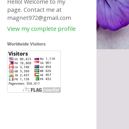
Hello! Welcome to my
page. Contact me at
magnet972@gmail.com
View my complete profile
Worldwide Visitors