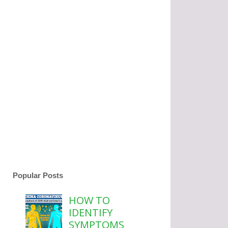
Popular Posts
HOW TO
IDENTIFY
SYMPTOMS