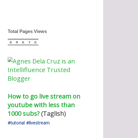
Total Pages Views
How to go live stream on 
youtube with less than 
1000 subs?
(Taglish) 
#tutorial
#livestream