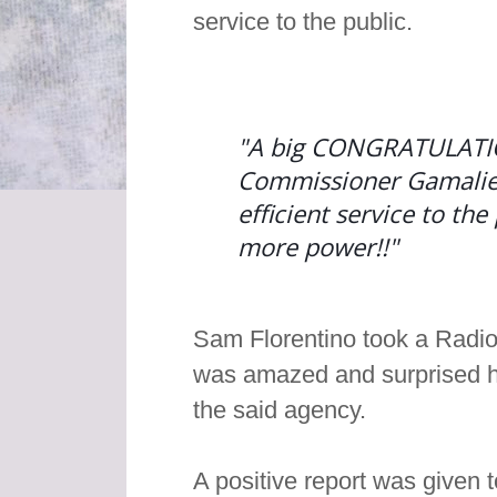
service to the public.
"A big CONGRATULATIO
Commissioner Gamaliel 
efficient service to th
more power!!"
Sam Florentino took a Radi
was amazed and surprised how
the said agency.
A positive report was given 