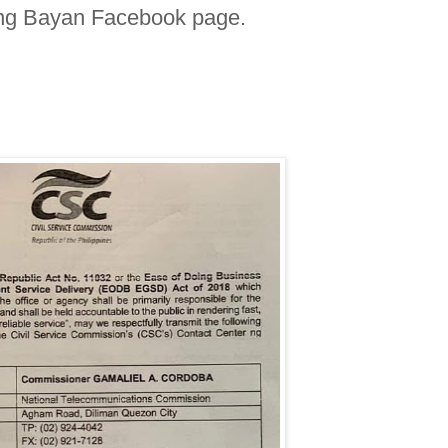
 ng Bayan Facebook page.