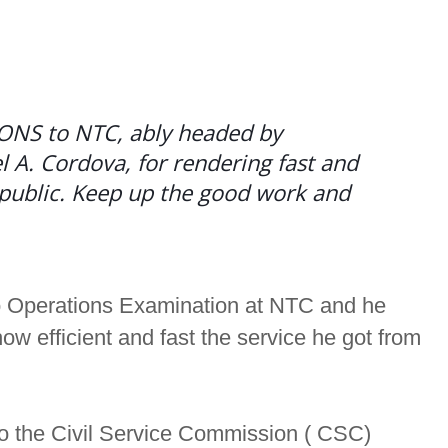
NS to NTC, ably headed by
A. Cordova, for rendering fast and
e public. Keep up the good work and
o Operations Examination at NTC and he
 efficient and fast the service he got from
to the Civil Service Commission ( CSC)