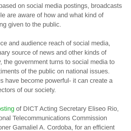
 based on social media postings, broadcasts
le are aware of how and what kind of
g given to the public.
nce and audience reach of social media,
imary source of news and other kinds of
, the government turns to social media to
iments of the public on national issues.
gs have become powerful- it can create a
ctors of our society.
sting
of DICT Acting Secretary Eliseo Rio,
tional Telecommunications Commission
r Gamaliel A. Cordoba, for an efficient