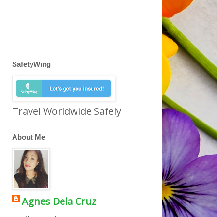
SafetyWing
Travel Worldwide Safely
About Me
Agnes Dela Cruz