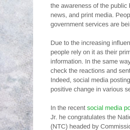
the awareness of the public
news, and print media. Peop
government services are bein
Due to the increasing influe
people rely on it as their pr
information. In the same way
check the reactions and sent
Indeed, social media postin
positive change in various se
In the recent
social media po
Jr. he congratulates the Na
(NTC) headed by Commissione