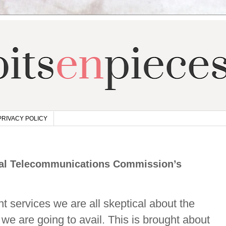
PRIVACY POLICY
onal Telecommunications Commission’s
 services we are all skeptical about the
we are going to avail. This is brought about