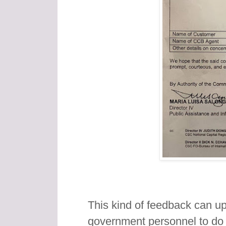
This kind of feedback can upli
government personnel to do 