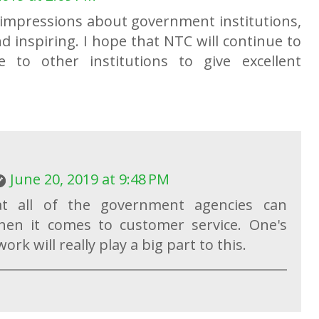
 impressions about government institutions,
and inspiring. I hope that NTC will continue to
 to other institutions to give excellent
June 20, 2019 at 9:48 PM
t all of the government agencies can
en it comes to customer service. One's
rk will really play a big part to this.