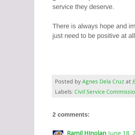
service they deserve.
There is always hope and im
just need to be positive at al
Posted by
Agnes Dela Cruz
at
Labels:
Civil Service Commissi
2 comments:
Ramil Hinolan
June 18, 