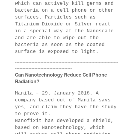
which can actively kill germs and
bacteria on a cell phone or other
surfaces. Particles such as
Titanium Dioxide or Silver react
in a special way at the Nanoscale
and are able to wipe out the
bacteria as soon as the coated
surface is exposed to light.
---------------------------------------------------------------------
--------------------------------------
Can Nanotechnology Reduce Cell Phone
Radiation?
Manila – 29. January 2018. A
company based out of Manila says
yes, and claim they have the study
to prove it.
Nanofixit has developed a shield,
based on Nanotechnology, which