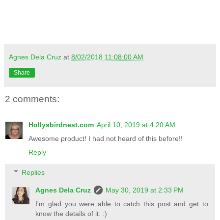
Agnes Dela Cruz
at
8/02/2018 11:08:00 AM
Share
2 comments:
Hollysbirdnest.com
April 10, 2019 at 4:20 AM
Awesome product! I had not heard of this before!!
Reply
Replies
Agnes Dela Cruz
May 30, 2019 at 2:33 PM
I'm glad you were able to catch this post and get to
know the details of it. :)