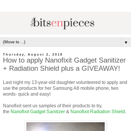
▼
Thursday, August 2, 2018
How to apply Nanofixit Gadget Sanitizer
+ Radiation Shield plus a GIVEAWAY!
Last night my 13-year-old daughter volunteered to apply and
use the products for her Samsung A8 mobile phone, two
words- quick and easy!
Nanofixit sent us samples of their products to try,
the
Nanofixit Gadget Sanitizer
&
Nanofixit Radiation Shield
.