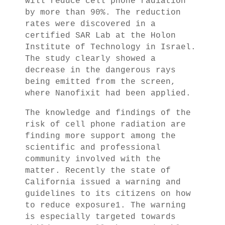
will reduce cell phone radiation
by more than 90%. The reduction
rates were discovered in a
certified SAR Lab at the Holon
Institute of Technology in Israel.
The study clearly showed a
decrease in the dangerous rays
being emitted from the screen,
where Nanofixit had been applied.
The knowledge and findings of the
risk of cell phone radiation are
finding more support among the
scientific and professional
community involved with the
matter. Recently the state of
California issued a warning and
guidelines to its citizens on how
to reduce exposure1. The warning
is especially targeted towards