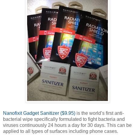
Nanofixit Gadget Sanitizer ($9.95)
is the world’s first anti-
bacterial wipe specifically formulated to fight bacteria and
viruses continuously 24 hours a day for 30 days. This can be
applied to all types of surfaces including phone cases.