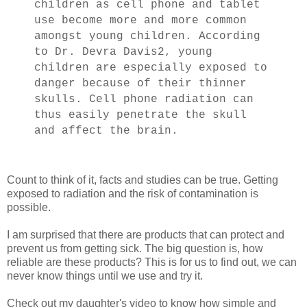
children as cell phone and tablet
use become more and more common
amongst young children. According
to Dr. Devra Davis2, young
children are especially exposed to
danger because of their thinner
skulls. Cell phone radiation can
thus easily penetrate the skull
and affect the brain.
Count to think of it, facts and studies can be true. Getting
exposed to radiation and the risk of contamination is
possible.
I am surprised that there are products that can protect and
prevent us from getting sick. The big question is, how
reliable are these products? This is for us to find out, we can
never know things until we use and try it.
Check out my daughter's video to know how simple and