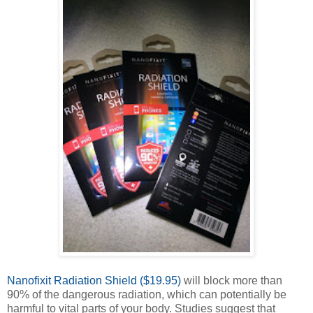
Nanofixit Radiation Shield ($19.95)
will block more than
90% of the dangerous radiation, which can potentially be
harmful to vital parts of your body. Studies suggest that