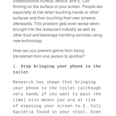
Streptococcus Aureus, MRSA, and E. Coli
thriving on the surface of your screen. People are
especially at risk when touching hands or other
surfaces and then touching their own screens
afterwards. This problem gets even worse when
brought into the restaurant industry as well as
other food and beverage handling services using
new technology.
How can you prevent germs from being
transferred from one person to another?
1.
Stop bringing your phone to the
toilet
Research has shown that bringing
your phone to the toilet (although
very handy if you want to pass the
time) also means you are at risk
of exposing your screen to E. Coli
bacteria found in your stool. Even