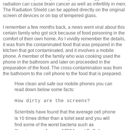
radiation can cause brain cancer as well as infertility in men.
The Radiation Shield can be applied directly on the original
screen of devices or on top of tempered glass.
I remember a few months back, a news went viral about this
certain family who got sick because of food poisoning in the
comfort of their own home. As I vividly remember the details,
it was from the contaminated food that was prepared in the
kitchen that got contaminated, and it involves a mobile
phone. A member of the family who was cooking used the
phone in the bathroom and later on proceeded in the
preparation of the food. The cross-contamination was from
the bathroom to the cell phone to the food that is prepared.
How clean and safe our mobile phones you can
read down below some facts:
How dirty are the screens?
Scientists have found that the average cell phone
is 10 times dirtier than a toilet seat and you will
find some of the worst bacteria such as