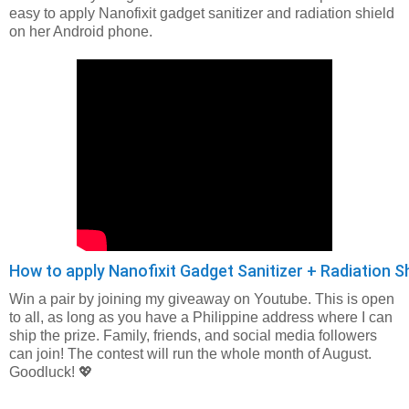
easy to apply Nanofixit gadget sanitizer and radiation shield
on her Android phone.
How to apply Nanofixit Gadget Sanitizer + Radiation 
Win a pair by joining my giveaway on Youtube. This is open
to all, as long as you have a Philippine address where I can
ship the prize. Family, friends, and social media followers
can join! The contest will run the whole month of August.
Goodluck! 💖