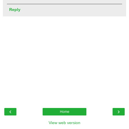
Reply
‹
›
Home
View web version