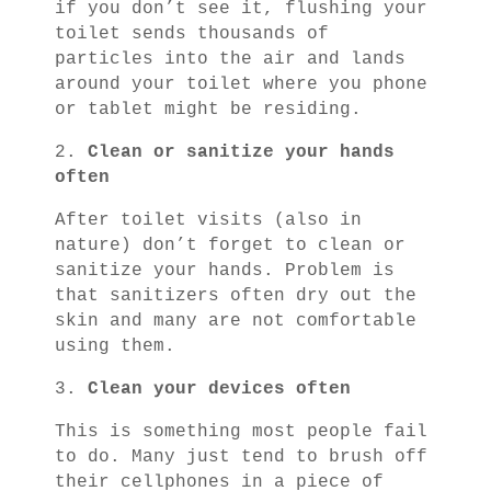
if you don’t see it, flushing your
toilet sends thousands of
particles into the air and lands
around your toilet where you phone
or tablet might be residing.
2.
Clean or sanitize your hands
often
After toilet visits (also in
nature) don’t forget to clean or
sanitize your hands. Problem is
that sanitizers often dry out the
skin and many are not comfortable
using them.
3.
Clean your devices often
This is something most people fail
to do. Many just tend to brush off
their cellphones in a piece of