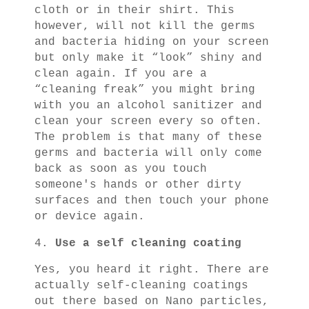
cloth or in their shirt. This
however, will not kill the germs
and bacteria hiding on your screen
but only make it “look” shiny and
clean again. If you are a
“cleaning freak” you might bring
with you an alcohol sanitizer and
clean your screen every so often.
The problem is that many of these
germs and bacteria will only come
back as soon as you touch
someone's hands or other dirty
surfaces and then touch your phone
or device again.
4.
Use a self cleaning coating
Yes, you heard it right. There are
actually self-cleaning coatings
out there based on Nano particles,