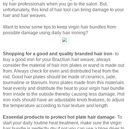
by hair professionals when you go to the salon. But,
unfortunately, this kind of hair tool can bring damage to your
hair and hair weaves.
Want to know some tips to keep virgin hair bundles from
possible damage using daily hair ironing?
Shopping for a good and quality branded hair iron
- to
buy a good iron for your Brazilian hair weave, always
consider the material of hair iron plates or wand is made out
from. Always check for even and distributed heat from the
rod. Good hair plates should be made of ceramics, jade,
tourmaline or titanium. Irons plates made from this materials
heat evenly and distribute the heat to your virgin hair bundle
from inside to the outside thereby causing less damage. Hot
iron rods should have an adjustable knob features, to adjust
the temperature according to hair texture and length
Essential products to protect hot plate hair damage
- To
start your daily routine heat treatment, make sure the virgin
hair bundle is perfectly dry if not you can use a blow dryer to