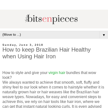
▼
Sunday, June 3, 2018
How to keep Brazilian Hair Healthy
when Using Hair Iron
How to style and give your
virgin hair
bundles that wow
look?
We always wanted to achieve that
smooth, soft, fluffy and
shiny feel to our look when it comes to hairstyle whether it is
naturally grown hair or hair weaves like the Brazilian hair
weave types. Nowadays, for easy and convenient steps to
achieve this, we rely on hair tools like hair iron, where we
can get that instant natural looking curls. It is even advised