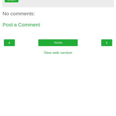
No comments:
Post a Comment
‹
›
Home
View web version