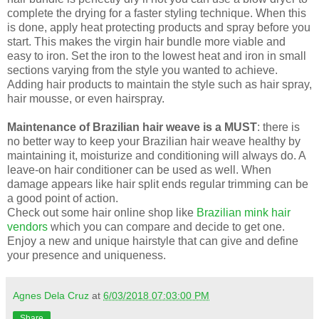
complete the drying for a faster styling technique. When this
is done, apply heat protecting products and spray before you
start. This makes the virgin hair bundle more viable and
easy to iron. Set the iron to the lowest heat and iron in small
sections varying from the style you wanted to achieve.
Adding hair products to maintain the style such as hair spray,
hair mousse, or even hairspray.
Maintenance of Brazilian hair weave is a MUST
: there is
no better way to keep your Brazilian hair weave healthy by
maintaining it, moisturize and conditioning will always do. A
leave-on hair conditioner can be used as well. When
damage appears like hair split ends regular trimming can be
a good point of action.
Check out some hair online shop like
Brazilian mink hair
vendors
which you can compare and decide to get one.
Enjoy a new and unique hairstyle that can give and define
your presence and uniqueness.
Agnes Dela Cruz
at
6/03/2018 07:03:00 PM
Share