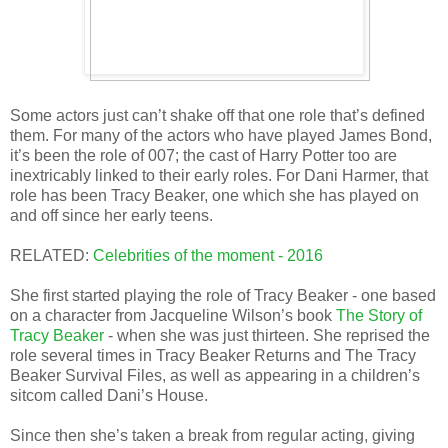
Some actors just can’t shake off that one role that’s defined
them. For many of the actors who have played James Bond,
it’s been the role of 007; the cast of Harry Potter too are
inextricably linked to their early roles. For Dani Harmer, that
role has been Tracy Beaker, one which she has played on
and off since her early teens.
RELATED:
Celebrities of the moment - 2016
She first started playing the role of Tracy Beaker - one based
on a character from Jacqueline Wilson’s book
The Story of
Tracy Beaker
- when she was just thirteen. She reprised the
role several times in Tracy Beaker Returns and The Tracy
Beaker Survival Files, as well as appearing in a children’s
sitcom called Dani’s House.
Since then she’s taken a break from regular acting, giving