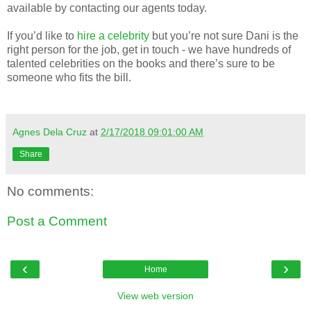
available by contacting our agents today.
If you’d like to
hire a celebrity
but you’re not sure Dani is the
right person for the job, get in touch - we have hundreds of
talented celebrities on the books and there’s sure to be
someone who fits the bill.
Agnes Dela Cruz
at
2/17/2018 09:01:00 AM
Share
No comments:
Post a Comment
‹
›
Home
View web version