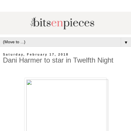
▼
Saturday, February 17, 2018
Dani Harmer to star in Twelfth Night