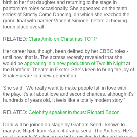
birth to her first daughter and returning to the stage in
pantomime roles occasionally. She appeared on the tenth
series of Strictly Come Dancing, on which she reached the
grand final with partner Vincent Simone, before achieving
fourth place overall.
RELATED:
Clara Amfo on Christmas TOTP
Her career has, though, been defined by her CBBC roles -
until now, that is. The actress recently revealed that she
would be
appearing in a new production of Twelfth Night
at
the Barnfield Theatre in Exeter. She’s keen to bring the joy of
Shakespeare to a new generation.
She said: “We really want to make people fall in love with
the play. It’s all about love and second chances, although it’s
hundreds of years old, it feels like a totally modern story.”
RELATED:
Celebrity speaker in focus: Richard Bacon
Dani will be joined on stage by Graham Seed - known to
many as Nigel, from Radio 4 drama serial The Archers. He’s
no stranger to Shakespeare but is excited to take on the role