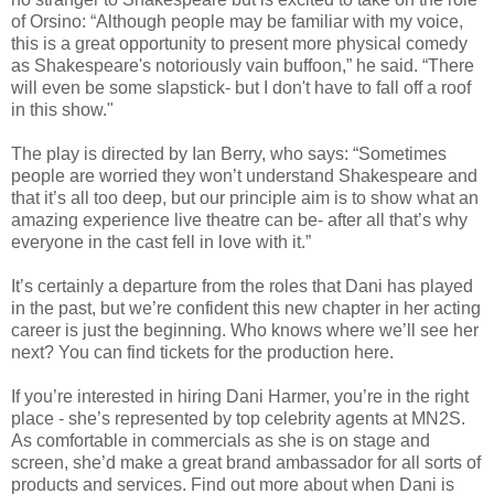
of Orsino: “Although people may be familiar with my voice,
this is a great opportunity to present more physical comedy
as Shakespeare's notoriously vain buffoon,” he said. “There
will even be some slapstick- but I don't have to fall off a roof
in this show."
The play is directed by Ian Berry, who says: “Sometimes
people are worried they won’t understand Shakespeare and
that it’s all too deep, but our principle aim is to show what an
amazing experience live theatre can be- after all that’s why
everyone in the cast fell in love with it.”
It’s certainly a departure from the roles that Dani has played
in the past, but we’re confident this new chapter in her acting
career is just the beginning. Who knows where we’ll see her
next? You can find tickets for the production here.
If you’re interested in hiring Dani Harmer, you’re in the right
place - she’s represented by top celebrity agents at MN2S.
As comfortable in commercials as she is on stage and
screen, she’d make a great brand ambassador for all sorts of
products and services. Find out more about when Dani is