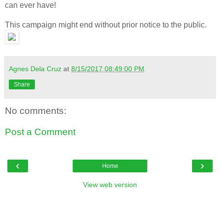
can ever have!
This campaign might end without prior notice to the public.
Agnes Dela Cruz
at
8/15/2017 08:49:00 PM
Share
No comments:
Post a Comment
‹
›
Home
View web version