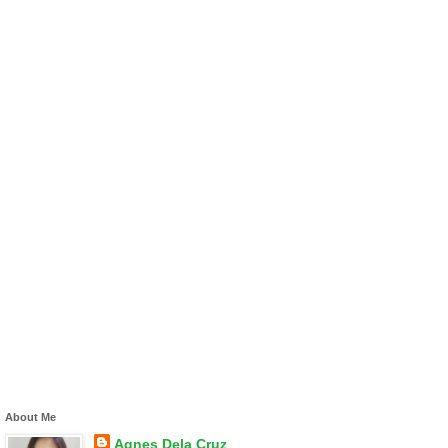
About Me
Agnes Dela Cruz