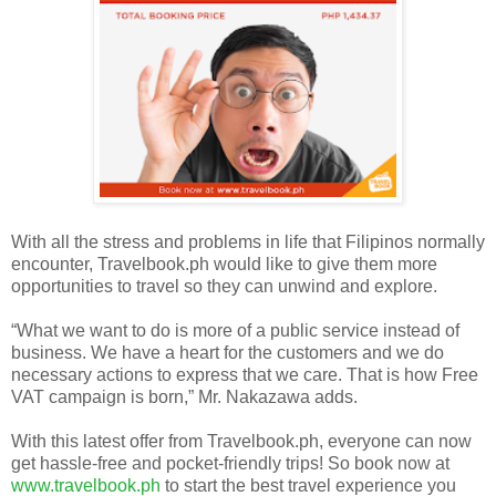
With all the stress and problems in life that Filipinos normally
encounter, Travelbook.ph would like to give them more
opportunities to travel so they can unwind and explore.
“What we want to do is more of a public service instead of
business. We have a heart for the customers and we do
necessary actions to express that we care. That is how Free
VAT campaign is born,” Mr. Nakazawa adds.
With this latest offer from Travelbook.ph, everyone can now
get hassle-free and pocket-friendly trips! So book now at
www.travelbook.ph
to start the best travel experience you