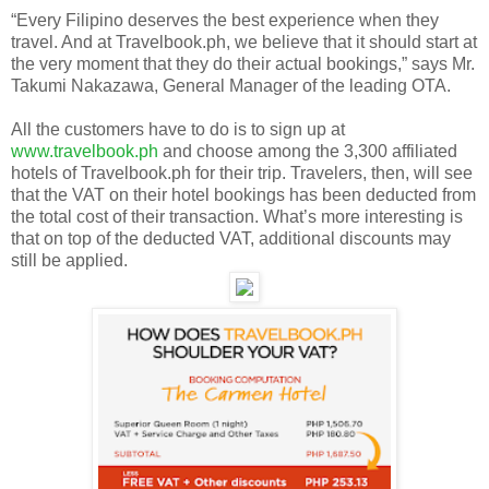
“Every Filipino deserves the best experience when they
travel. And at Travelbook.ph, we believe that it should start at
the very moment that they do their actual bookings,” says Mr.
Takumi Nakazawa, General Manager of the leading OTA.
All the customers have to do is to sign up at
www.travelbook.ph
and choose among the 3,300 affiliated
hotels of Travelbook.ph for their trip. Travelers, then, will see
that the VAT on their hotel bookings has been deducted from
the total cost of their transaction. What’s more interesting is
that on top of the deducted VAT, additional discounts may
still be applied.