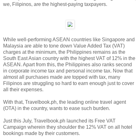
we, Filipinos, are the highest-paying taxpayers.
While well-performing ASEAN countries like Singapore and
Malaysia are able to tone down Value Added Tax (VAT)
charges at the minimum, the Philippines remains as the
South East Asian country with the highest VAT of 12% in the
ASEAN. Apart from this, the Philippines also ranks second
in corporate income tax and personal income tax. Now that
almost all purchases made are topped with tax, many
Filipinos are struggling so hard to earn enough just to cover
all their expenses.
With that, Travelbook.ph, the leading online travel agent
(OTA) in the country, wants to ease such burden.
Just this July, Travelbook.ph launched its Free VAT
Campaign wherein they shoulder the 12% VAT on all hotel
bookings made by their customers.