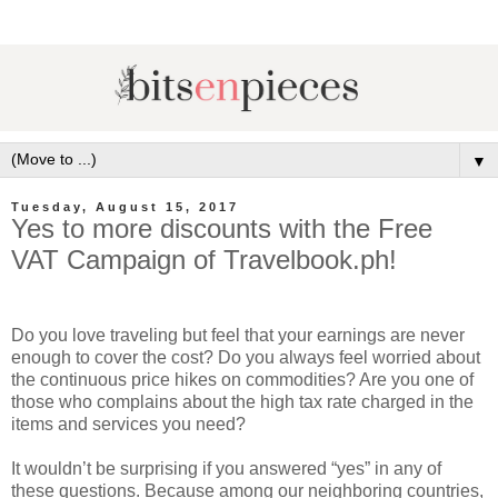
▼
Tuesday, August 15, 2017
Yes to more discounts with the Free
VAT Campaign of Travelbook.ph!
Do you love traveling but feel that your earnings are never
enough to cover the cost? Do you always feel worried about
the continuous price hikes on commodities? Are you one of
those who complains about the high tax rate charged in the
items and services you need?
It wouldn’t be surprising if you answered “yes” in any of
these questions. Because among our neighboring countries,