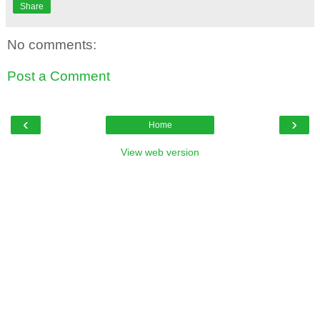
Share
No comments:
Post a Comment
‹
›
Home
View web version