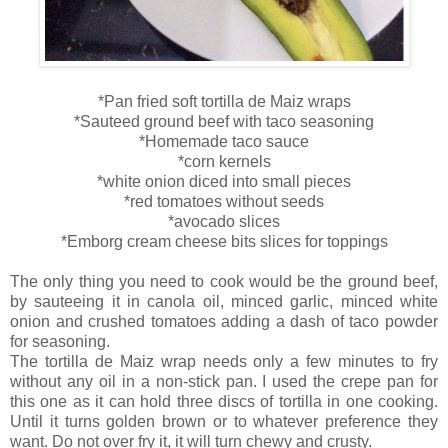
*Pan fried soft tortilla de Maiz wraps
*Sauteed ground beef with taco seasoning
*Homemade taco sauce
*corn kernels
*white onion diced into small pieces
*red tomatoes without seeds
*avocado slices
*Emborg cream cheese bits slices for toppings
The only thing you need to cook would be the ground beef,
by sauteeing it in canola oil, minced garlic, minced white
onion and crushed tomatoes adding a dash of taco powder
for seasoning.
The tortilla de Maiz wrap needs only a few minutes to fry
without any oil in a non-stick pan. I used the crepe pan for
this one as it can hold three discs of tortilla in one cooking.
Until it turns golden brown or to whatever preference they
want. Do not over fry it, it will turn chewy and crusty.