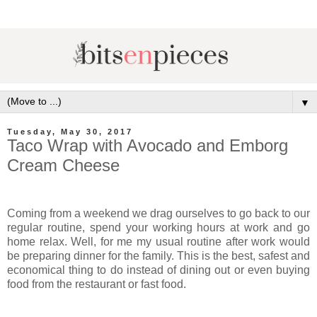
▼
Tuesday, May 30, 2017
Taco Wrap with Avocado and Emborg
Cream Cheese
Coming from a weekend we drag ourselves to go back to our
regular routine, spend your working hours at work and go
home relax. Well, for me my usual routine after work would
be preparing dinner for the family. This is the best, safest and
economical thing to do instead of dining out or even buying
food from the restaurant or fast food.