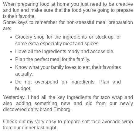
When preparing food at home you just need to be creative
and fun and make sure that the food you're going to prepare
is their favorite.
Some keys to remember for non-stressful meal preparation
are:
Grocery shop for the ingredients or stock-up for
some extra especially meat and spices.
Have all the ingredients ready and accessible.
Plan the perfect meal for the family.
Know what your family loves to eat, their favorites
actually.
Do not overspend on ingredients. Plan and
budget.
Yesterday, I had all the key ingredients for taco wrap and
also adding something new and old from our newly
discovered dairy brand Emborg.
Check out my very easy to prepare soft taco avocado wrap
from our dinner last night.