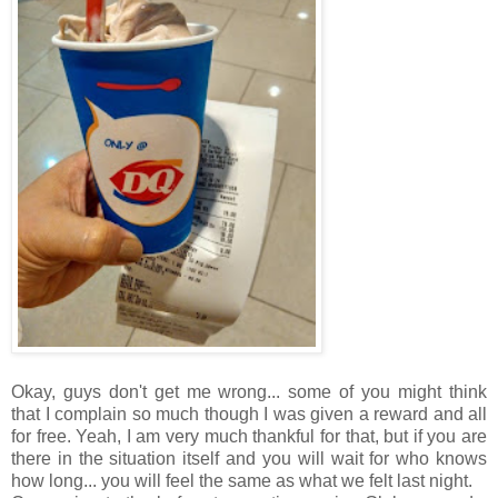
Okay, guys don't get me wrong... some of you might think
that I complain so much though I was given a reward and all
for free. Yeah, I am very much thankful for that, but if you are
there in the situation itself and you will wait for who knows
how long... you will feel the same as what we felt last night.