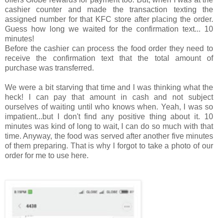
cashier counter and made the transaction texting the
assigned number for that KFC store after placing the order.
Guess how long we waited for the confirmation text... 10
minutes!
Before the cashier can process the food order they need to
receive the confirmation text that the total amount of
purchase was transferred.
We were a bit starving that time and I was thinking what the
heck! I can pay that amount in cash and not subject
ourselves of waiting until who knows when. Yeah, I was so
impatient...but I don't find any positive thing about it. 10
minutes was kind of long to wait, I can do so much with that
time. Anyway, the food was served after another five minutes
of them preparing. That is why I forgot to take a photo of our
order for me to use here.