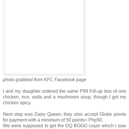
photo grabbed from KFC Facebook page
I and my daughter ordered the same P99 Fill-up box of one
chicken, rice, soda and a mushroom soup, though I got my
chicken spicy.
Next stop was Dairy Queen, they also accept Globe points
for payment with a minimum of 50 points= Php50.
We were supposed to get the DQ BOGO craze which I saw