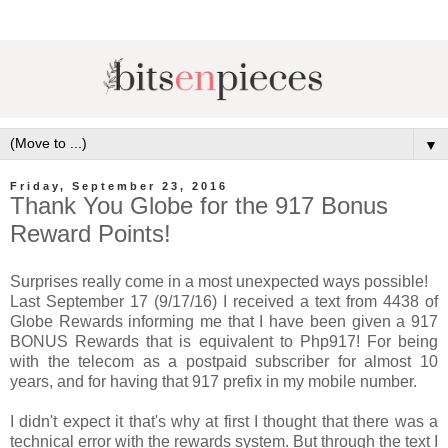
▼
Friday, September 23, 2016
Thank You Globe for the 917 Bonus
Reward Points!
Surprises really come in a most unexpected ways possible!
Last September 17 (9/17/16) I received a text from 4438 of
Globe Rewards informing me that I have been given a 917
BONUS Rewards that is equivalent to Php917! For being
with the telecom as a postpaid subscriber for almost 10
years, and for having that 917 prefix in my mobile number.
I didn't expect it that's why at first I thought that there was a
technical error with the rewards system. But through the text I