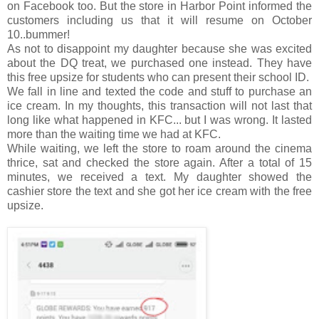
on Facebook too. But the store in Harbor Point informed the
customers including us that it will resume on October
10..bummer!
As not to disappoint my daughter because she was excited
about the DQ treat, we purchased one instead. They have
this free upsize for students who can present their school ID.
We fall in line and texted the code and stuff to purchase an
ice cream. In my thoughts, this transaction will not last that
long like what happened in KFC... but I was wrong. It lasted
more than the waiting time we had at KFC.
While waiting, we left the store to roam around the cinema
thrice, sat and checked the store again. After a total of 15
minutes, we received a text. My daughter showed the
cashier store the text and she got her ice cream with the free
upsize.