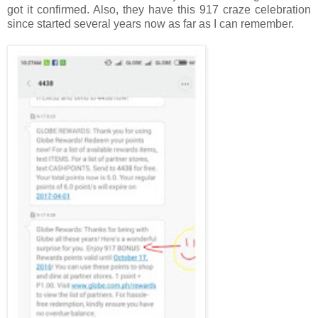
got it confirmed. Also, they have this 917 craze celebration
since started several years now as far as I can remember.