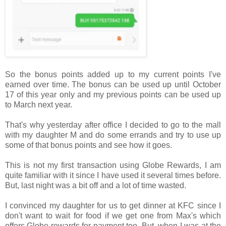
So the bonus points added up to my current points I've
earned over time. The bonus can be used up until October
17 of this year only and my previous points can be used up
to March next year.
That's why yesterday after office I decided to go to the mall
with my daughter M and do some errands and try to use up
some of that bonus points and see how it goes.
This is not my first transaction using Globe Rewards, I am
quite familiar with it since I have used it several times before.
But, last night was a bit off and a lot of time wasted.
I convinced my daughter for us to get dinner at KFC since I
don't want to wait for food if we get one from Max's which
offers Globe rewards for payment too. But, when I was at the