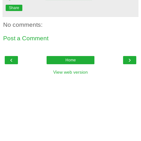
Share
No comments:
Post a Comment
‹
›
Home
View web version