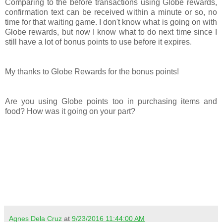
Comparing to the before transactions using Globe rewards,
confirmation text can be received within a minute or so, no
time for that waiting game. I don't know what is going on with
Globe rewards, but now I know what to do next time since I
still have a lot of bonus points to use before it expires.
My thanks to Globe Rewards for the bonus points!
Are you using Globe points too in purchasing items and
food? How was it going on your part?
Agnes Dela Cruz
at
9/23/2016 11:44:00 AM