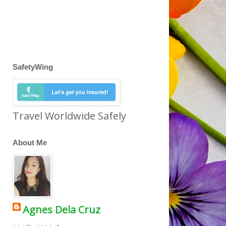
SafetyWing
Travel Worldwide Safely
About Me
Agnes Dela Cruz