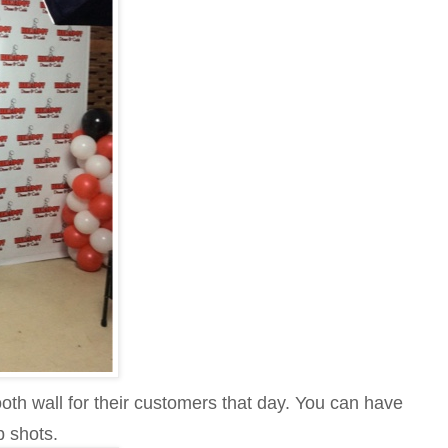
th wall for their customers that day. You can have
p shots.