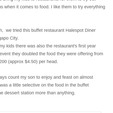
s when it comes to food. I like them to try everything
 we tried this buffet restaurant Halespot Diner
apo City.
my kids there was also the restaurant's first year
 event they doubled the food they were offering from
p200 (approx $4.50) per head.
ways count my son to enjoy and feast on almost
s a little selective on the food in the buffet
the dessert station more than anything.