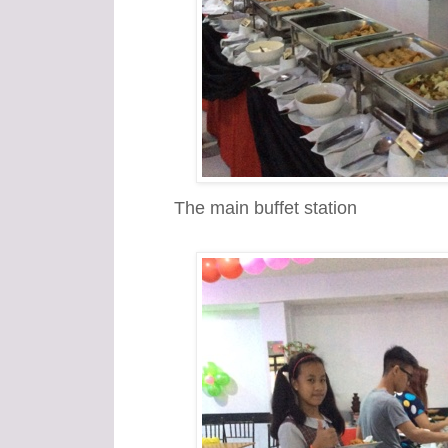
The main buffet station