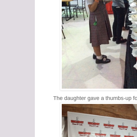
The daughter gave a thumbs-up fo