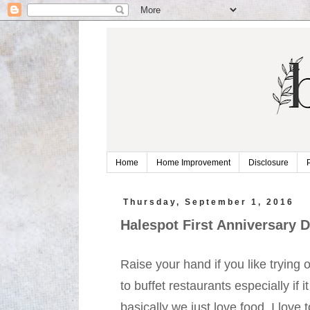
Home
Home Improvement
Disclosure
Thursday, September 1, 2016
Halespot First Anniversary D
Raise your hand if you like trying 
to buffet restaurants especially if it
basically we just love food. I love 