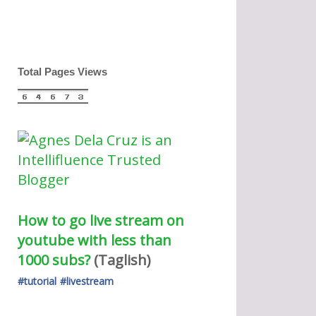
Total Pages Views
How to go live stream on 
youtube with less than 
1000 subs?
(Taglish) 
#tutorial
#livestream