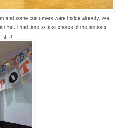
pm and some customers were inside already. We
t time. I had time to take photos of the stations
ng. :)