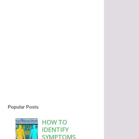
Popular Posts
HOW TO
IDENTIFY
SYMPTOMS