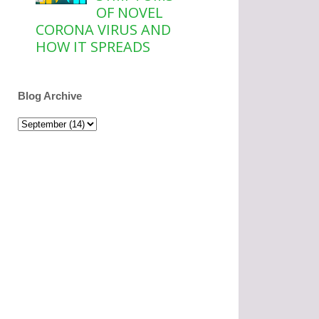
OF NOVEL
CORONA VIRUS AND
HOW IT SPREADS
Blog Archive