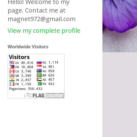
Hello! Welcome to my
page. Contact me at
magnet972@gmail.com
View my complete profile
Worldwide Visitors