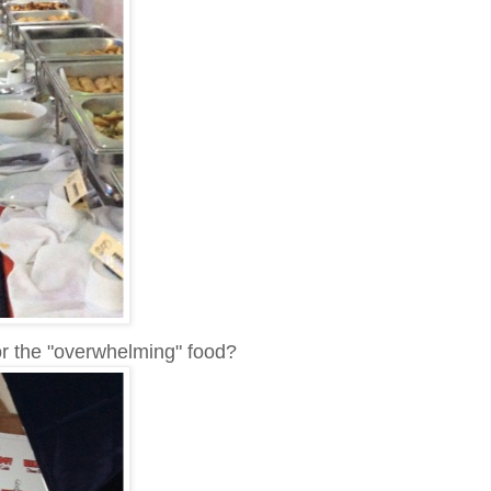
r the "overwhelming" food?