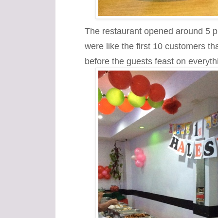
The restaurant opened around 5 
were like the first 10 customers tha
before the guests feast on everythi