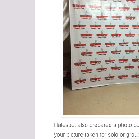
Halespot also prepared a photo boo
your picture taken for solo or grou