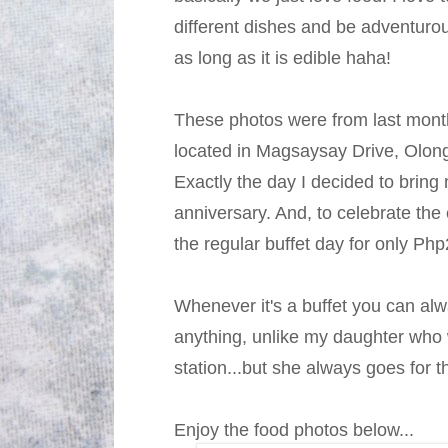
different dishes and be adventurou
as long as it is edible haha!
These photos were from last month,
located in Magsaysay Drive, Olong
Exactly the day I decided to bring 
anniversary. And, to celebrate the
the regular buffet day for only Ph
Whenever it's a buffet you can al
anything, unlike my daughter who wa
station...but she always goes for 
Enjoy the food photos below...