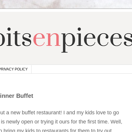
PRIVACY POLICY
inner Buffet
out a new buffet restaurant! I and my kids love to go
 is newly open or trying it ours for the first time. Well,
to bring my kids to restaurants for them to try out