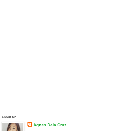
About Me
Agnes Dela Cruz