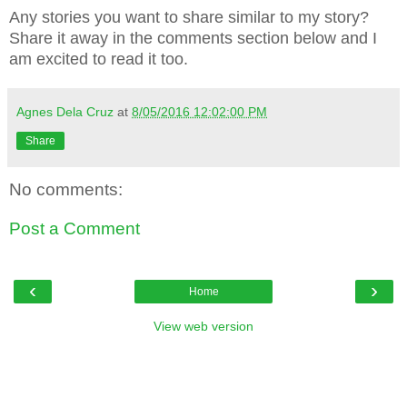
Any stories you want to share similar to my story?
Share it away in the comments section below and I
am excited to read it too.
Agnes Dela Cruz
at
8/05/2016 12:02:00 PM
Share
No comments:
Post a Comment
‹
›
Home
View web version