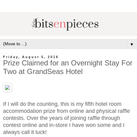
▼
Friday, August 5, 2016
Prize Claimed for an Overnight Stay For
Two at GrandSeas Hotel
If I will do the counting, this is my fifth hotel room
accommodation prize from online and physical raffle
contests. Over the years of joining raffle through
contest online and in-store I have won some and I
always call it luck!