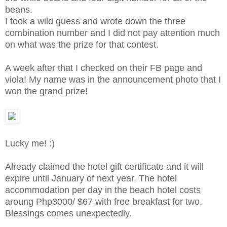
beans.
I took a wild guess and wrote down the three
combination number and I did not pay attention much
on what was the prize for that contest.
A week after that I checked on their FB page and
viola! My name was in the announcement photo that I
won the grand prize!
Lucky me! :)
Already claimed the hotel gift certificate and it will
expire until January of next year. The hotel
accommodation per day in the beach hotel costs
aroung Php3000/ $67 with free breakfast for two.
Blessings comes unexpectedly.