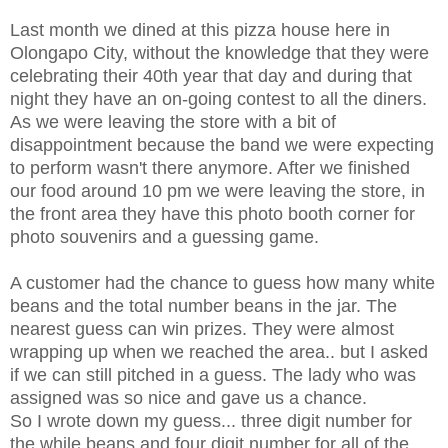
Last month we dined at this pizza house here in
Olongapo City, without the knowledge that they were
celebrating their 40th year that day and during that
night they have an on-going contest to all the diners.
As we were leaving the store with a bit of
disappointment because the band we were expecting
to perform wasn't there anymore. After we finished
our food around 10 pm we were leaving the store, in
the front area they have this photo booth corner for
photo souvenirs and a guessing game.
A customer had the chance to guess how many white
beans and the total number beans in the jar. The
nearest guess can win prizes. They were almost
wrapping up when we reached the area.. but I asked
if we can still pitched in a guess. The lady who was
assigned was so nice and gave us a chance.
So I wrote down my guess... three digit number for
the while beans and four digit number for all of the