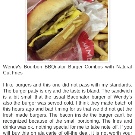
Wendy's Bourbon BBQnator Burger Combos with Natural
Cut Fries
I like burgers and this one did not pass with my standards.
The burger patty is dry and the taste is bland. The sandwich
is a bit small that the usual Baconator burger of Wendy's
also the burger was served cold. I think they made batch of
this hours ago and bad timing for us that we did not get the
fresh made burgers. The bacon inside the burger can't be
recognized because of the small portioning. The fries and
drinks was ok, nothing special for me to take note off. If you
will buy this on ala carte of off-the deal, it is not worth your