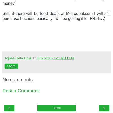
money.
Still, if there will be food deals at Metrodeal.com I will still
purchase because basically I will be getting it for FREE. :)
Agnes Dela Cruz
at
3/02/2016 12:14:00 PM
Share
No comments:
Post a Comment
‹
›
Home