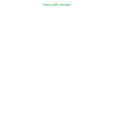
View web version