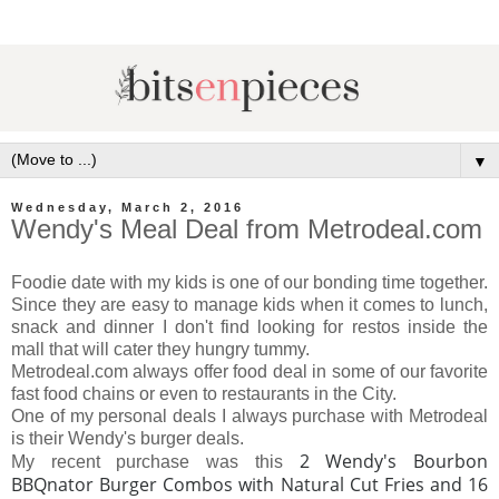
▼
Wednesday, March 2, 2016
Wendy's Meal Deal from Metrodeal.com
Foodie date with my kids is one of our bonding time together.
Since they are easy to manage kids when it comes to lunch,
snack and dinner I don't find looking for restos inside the
mall that will cater they hungry tummy.
Metrodeal.com always offer food deal in some of our favorite
fast food chains or even to restaurants in the City.
One of my personal deals I always purchase with Metrodeal
is their Wendy's burger deals.
2 Wendy's Bourbon
My recent purchase was this
BBQnator Burger Combos with Natural Cut Fries and 16