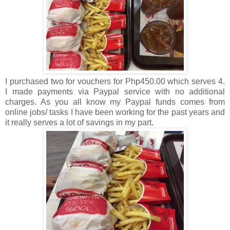
I purchased two for vouchers for Php450.00 which serves 4.
I made payments via Paypal service with no additional
charges. As you all know my Paypal funds comes from
online jobs/ tasks I have been working for the past years and
it really serves a lot of savings in my part.