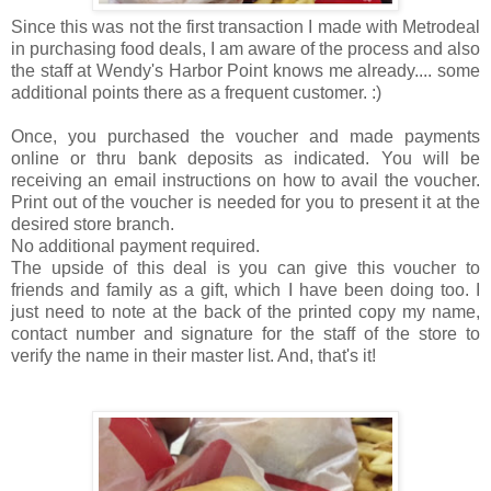
Since this was not the first transaction I made with Metrodeal
in purchasing food deals, I am aware of the process and also
the staff at Wendy's Harbor Point knows me already.... some
additional points there as a frequent customer. :)
Once, you purchased the voucher and made payments
online or thru bank deposits as indicated. You will be
receiving an email instructions on how to avail the voucher.
Print out of the voucher is needed for you to present it at the
desired store branch.
No additional payment required.
The upside of this deal is you can give this voucher to
friends and family as a gift, which I have been doing too. I
just need to note at the back of the printed copy my name,
contact number and signature for the staff of the store to
verify the name in their master list. And, that's it!