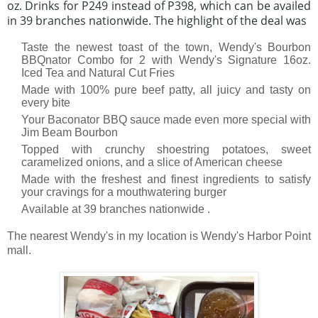
oz. Drinks for P249 instead of P398, which can be availed
in 39 branches nationwide. The highlight of the deal was
Taste the newest toast of the town, Wendy's Bourbon
BBQnator Combo for 2 with Wendy's Signature 16oz.
Iced Tea and Natural Cut Fries
Made with 100% pure beef patty, all juicy and tasty on
every bite
Your Baconator BBQ sauce made even more special with
Jim Beam Bourbon
Topped with crunchy shoestring potatoes, sweet
caramelized onions, and a slice of American cheese
Made with the freshest and finest ingredients to satisfy
your cravings for a mouthwatering burger
Available at 39 branches nationwide .
The nearest Wendy's in my location is Wendy's Harbor Point
mall.