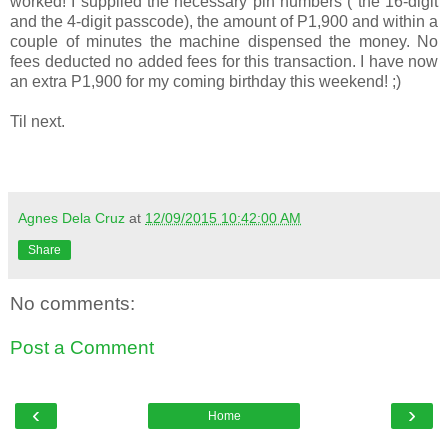
worked! I supplied the necessary pin numbers ( the 16-digit
and the 4-digit passcode), the amount of P1,900 and within a
couple of minutes the machine dispensed the money. No
fees deducted no added fees for this transaction. I have now
an extra P1,900 for my coming birthday this weekend! ;)
Til next.
Agnes Dela Cruz
at
12/09/2015 10:42:00 AM
Share
No comments:
Post a Comment
‹
›
Home