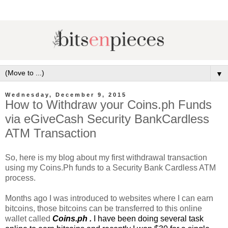
▼
Wednesday, December 9, 2015
How to Withdraw your Coins.ph Funds
via eGiveCash Security BankCardless
ATM Transaction
So, here is my blog about my first withdrawal transaction
using my Coins.Ph funds to a Security Bank Cardless ATM
process.
Months ago I was introduced to websites where I can earn
bitcoins, those bitcoins can be transferred to this online
wallet called
Coins.ph
.
I have been doing several task