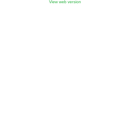
View web version