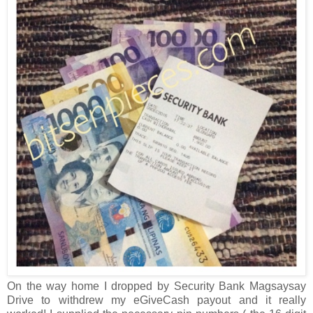
On the way home I dropped by Security Bank Magsaysay
Drive to withdrew my eGiveCash payout and it really