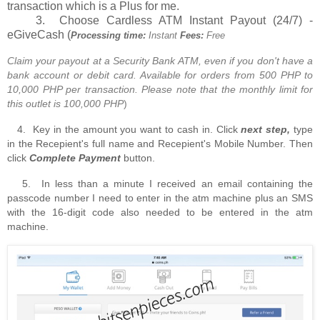
transaction which is a Plus for me.
3. Choose Cardless ATM Instant Payout (24/7) -
eGiveCash (
Processing time:
Instant
Fees:
Free
Claim your payout at a Security Bank ATM, even if you don't have a
bank account or debit card. Available for orders from 500 PHP to
10,000 PHP per transaction. Please note that the monthly limit for
this outlet is 100,000 PHP
)
4. Key in the amount you want to cash in. Click
next step,
type
in the Recepient's full name and Recepient's Mobile Number. Then
click
Complete Payment
button.
5. In less than a minute I received an email containing the
passcode number I need to enter in the atm machine plus an SMS
with the 16-digit code also needed to be entered in the atm
machine.