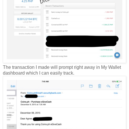
The transaction I made will prompt right away in My Wallet
dashboard which I can easily track.