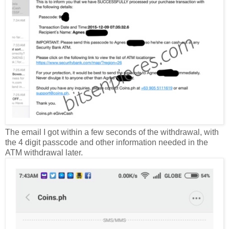
The email I got within a few seconds of the withdrawal, with
the 4 digit passcode and other information needed in the
ATM withdrawal later.