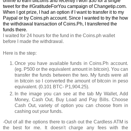
online to earn bitcoins and recently I won $30 for a single
tweet for the #GratitudeForYou campaign of Changetip.com.
When I got prize, I had an option if I want to transfer it to my
Paypal or by Coins.ph account. Since I wanted to try the how
the withdrawal transaction of Coins.Ph, I transferred the
funds there.
I waited for 24 hours for the fund in the Coins.ph wallet
before I made the withdrawal.
Here is the step:
Once you have available funds in Coins.Ph account.
(eg. P500 or the equivalent amount in bitcoin). You can
transfer the funds between the two. My funds were all
in bitcoin so I converted the amount of bitcoin in peso
equivalent. (0.101 BTC- P1,904.25).
In the image you can see at the tab My Wallet, Add
Money, Cash Out, Buy Load and Pay Bills. Choose
Cash Out, variety of option you can choose from in
cashing out your funds.
-Out of all the options there to cash out the Cardless ATM is
the best for me. It doesn't charge any fees with the