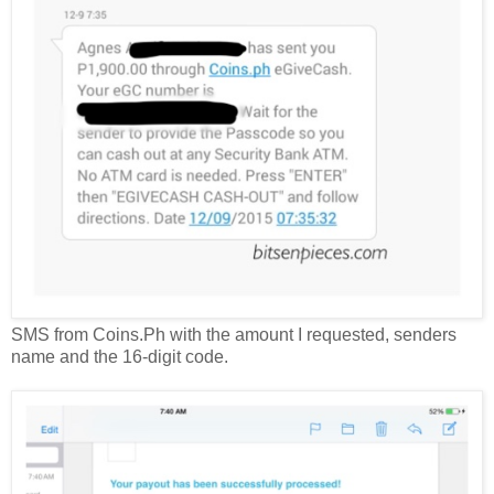
SMS from Coins.Ph with the amount I requested, senders
name and the 16-digit code.