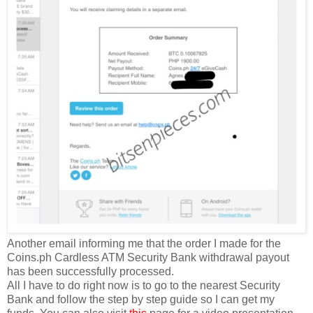
Another email informing me that the order I made for the
Coins.ph Cardless ATM Security Bank withdrawal payout
has been successfully processed.
All I have to do right now is to go to the nearest Security
Bank and follow the step by step guide so I can get my