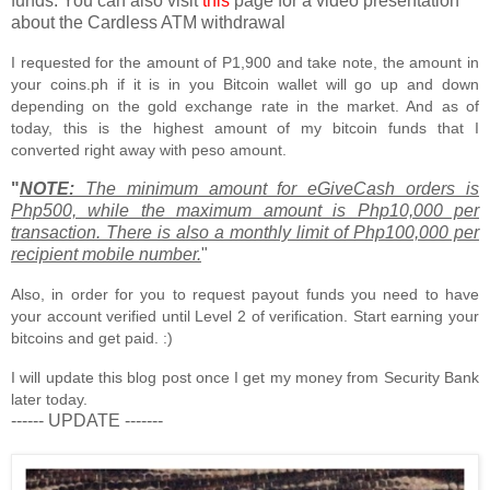
funds. You can also visit
this
page for a video presentation
about the Cardless ATM withdrawal
I requested for the amount of P1,900 and take note, the amount in
your coins.ph if it is in you Bitcoin wallet will go up and down
depending on the gold exchange rate in the market. And as of
today, this is the highest amount of my bitcoin funds that I
converted right away with peso amount.
"
NOTE:
The minimum amount for eGiveCash orders is
Php500, while the maximum amount is Php10,000 per
transaction. There is also a monthly limit of Php100,000 per
recipient mobile number.
"
Also, in order for you to request payout funds you need to have
your account verified until Level 2 of verification. Start earning your
bitcoins and get paid. :)
I will update this blog post once I get my money from Security Bank
later today.
------ UPDATE -------