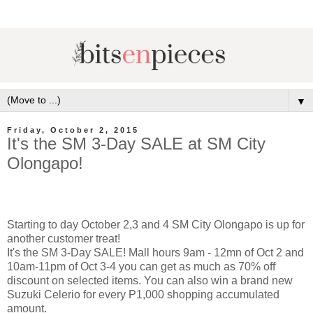
▼
Friday, October 2, 2015
It's the SM 3-Day SALE at SM City
Olongapo!
Starting to day October 2,3 and 4 SM City Olongapo is up for
another customer treat!
It's the SM 3-Day SALE! Mall hours 9am - 12mn of Oct 2 and
10am-11pm of Oct 3-4 you can get as much as 70% off
discount on selected items. You can also win a brand new
Suzuki Celerio for every P1,000 shopping accumulated
amount.