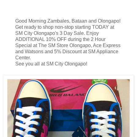
Good Morning Zambales, Bataan and Olongapo!
Get ready to shop non-stop starting TODAY at
SM City Olongapo's 3 Day Sale. Enjoy
ADDITIONAL 10% OFF during the 2 Hour
Special at The SM Store Olongapo, Ace Express
and Watsons and 5% Discount at SM Appliance
Center.
See you all at SM City Olongapo!