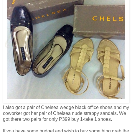
I also got a pair of Chelsea wedge black office shoes and my
coworker got her pair of Chelsea nude strappy sandals. We
got there two pairs for only P399 buy 1-take 1 shoes.
If you have some budget and wish to buy something grab the