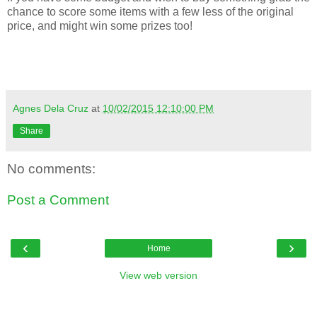
chance to score some items with a few less of the original
price, and might win some prizes too!
Agnes Dela Cruz
at
10/02/2015 12:10:00 PM
Share
No comments:
Post a Comment
‹
›
Home
View web version