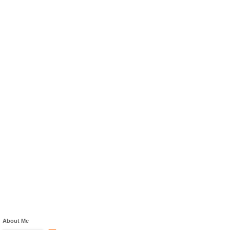
About Me