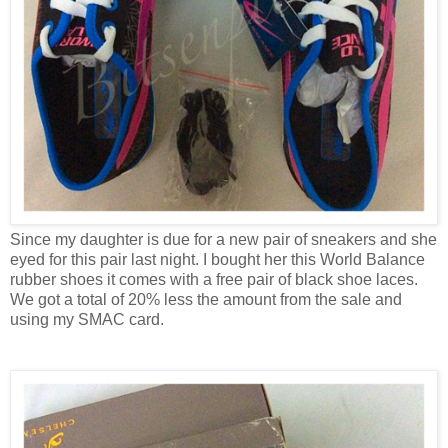
Since my daughter is due for a new pair of sneakers and she
eyed for this pair last night. I bought her this World Balance
rubber shoes it comes with a free pair of black shoe laces.
We got a total of 20% less the amount from the sale and
using my SMAC card.