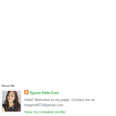
About Me
Agnes Dela Cruz
Hello! Welcome to my page. Contact me at
magnet972@gmail.com
View my complete profile