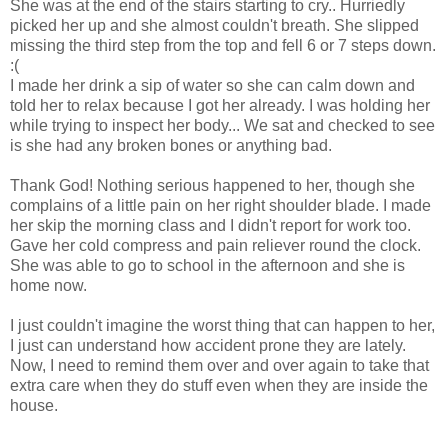
She was at the end of the stairs starting to cry.. Hurriedly
picked her up and she almost couldn't breath. She slipped
missing the third step from the top and fell 6 or 7 steps down.
:(
I made her drink a sip of water so she can calm down and
told her to relax because I got her already. I was holding her
while trying to inspect her body... We sat and checked to see
is she had any broken bones or anything bad.
Thank God! Nothing serious happened to her, though she
complains of a little pain on her right shoulder blade. I made
her skip the morning class and I didn't report for work too.
Gave her cold compress and pain reliever round the clock.
She was able to go to school in the afternoon and she is
home now.
I just couldn't imagine the worst thing that can happen to her,
I just can understand how accident prone they are lately.
Now, I need to remind them over and over again to take that
extra care when they do stuff even when they are inside the
house.