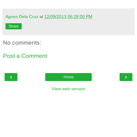
Agnes Dela Cruz
at
12/09/2013 06:28:00 PM
Share
No comments:
Post a Comment
‹
›
Home
View web version