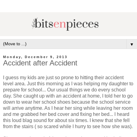
▼
Monday, December 9, 2013
Accident after Accident
I guess my kids are just so prone to hitting their accident
level area. Just this morning as I was helping my daughter to
prepare for school... Our usual things we do every school
day. She caught up with an accident at home, I told her to go
down to wear her school shoes because the school service
will arrive anytime. As I hear her sing while leaving her room
and me grabbed her bed cover and fixing her bed... I heard
this loud blag sound for about six times. I knew that she fell
from the stairs ( so scared while I hurry to see how she was).