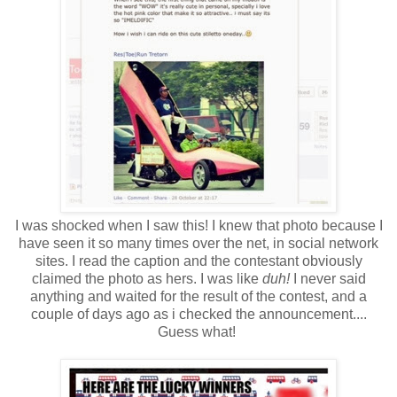
I was shocked when I saw this! I knew that photo because I
have seen it so many times over the net, in social network
sites. I read the caption and the contestant obviously
claimed the photo as hers. I was like
duh!
I never said
anything and waited for the result of the contest, and a
couple of days ago as i checked the announcement....
Guess what!