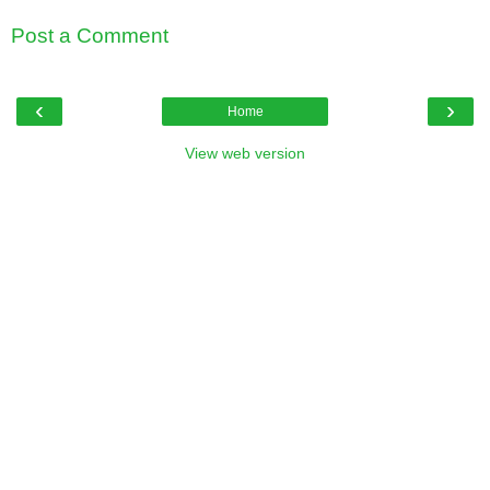
Post a Comment
‹
›
Home
View web version