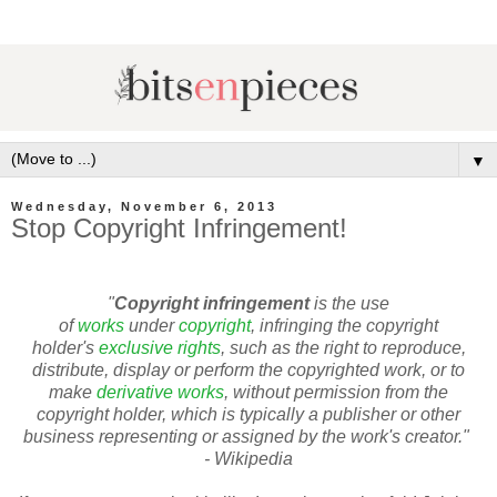
▼
Wednesday, November 6, 2013
Stop Copyright Infringement!
"
Copyright infringement
is the use
of
works
under
copyright
, infringing the copyright
holder's
exclusive rights
, such as the right to reproduce,
distribute, display or perform the copyrighted work, or to
make
derivative works
, without permission from the
copyright holder, which is typically a publisher or other
business representing or assigned by the work's creator."
- Wikipedia