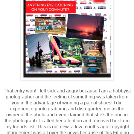
That entry won! I felt sick and angry because I am a hobbyist
photographer and the feeling of something was taken from
you in the advantage of winning a pair of shoes! I did
experience photo grabbing and disregarded me as the
owner of the photo and even claimed that she's the one in
the photograph. I called her attention and removed her from
my friends list. This is not new, a few months ago copyright
infringement was all over the news because of this Filipino