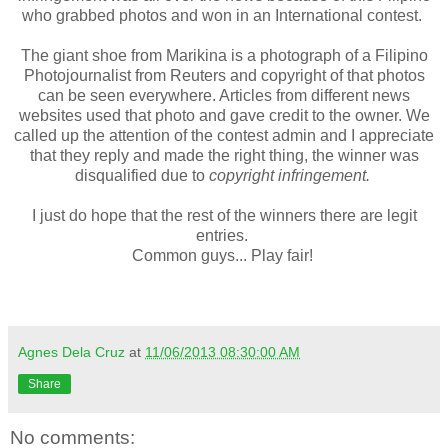
who grabbed photos and won in an International contest.
The giant shoe from Marikina is a photograph of a Filipino
Photojournalist from Reuters and copyright of that photos
can be seen everywhere. Articles from different news
websites used that photo and gave credit to the owner. We
called up the attention of the contest admin and I appreciate
that they reply and made the right thing, the winner was
disqualified due to
copyright infringement.
I just do hope that the rest of the winners there are legit
entries.
Common guys... Play fair!
Agnes Dela Cruz
at
11/06/2013 08:30:00 AM
Share
No comments: