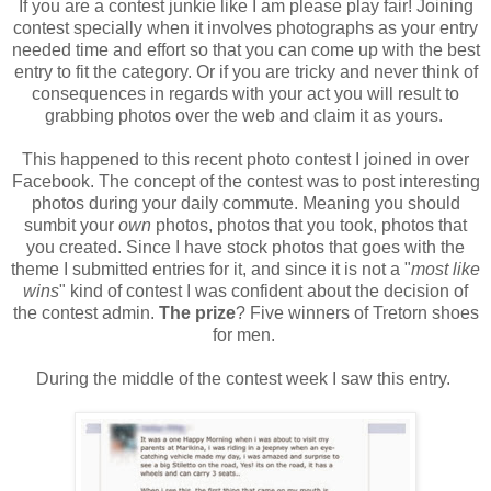
If you are a contest junkie like I am please play fair! Joining
contest specially when it involves photographs as your entry
needed time and effort so that you can come up with the best
entry to fit the category. Or if you are tricky and never think of
consequences in regards with your act you will result to
grabbing photos over the web and claim it as yours.
This happened to this recent photo contest I joined in over
Facebook. The concept of the contest was to post interesting
photos during your daily commute. Meaning you should
sumbit your
own
photos, photos that you took, photos that
you created. Since I have stock photos that goes with the
theme I submitted entries for it, and since it is not a "
most like
wins
" kind of contest I was confident about the decision of
the contest admin.
The prize
? Five winners of Tretorn shoes
for men.
During the middle of the contest week I saw this entry.