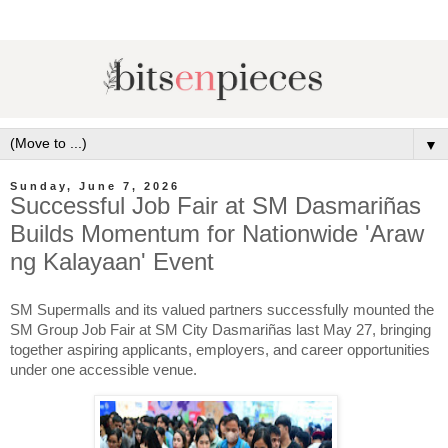
▼
Sunday, June 7, 2026
Successful Job Fair at SM Dasmariñas
Builds Momentum for Nationwide 'Araw
ng Kalayaan' Event
SM Supermalls and its valued partners successfully mounted the 
SM Group Job Fair at SM City Dasmariñas last May 27, bringing 
together aspiring applicants, employers, and career opportunities 
under one accessible venue.