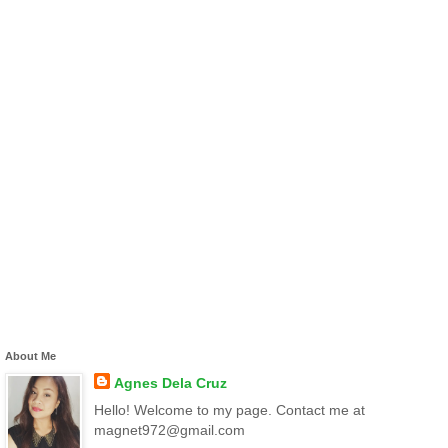
About Me
Agnes Dela Cruz
Hello! Welcome to my page. Contact me at
magnet972@gmail.com