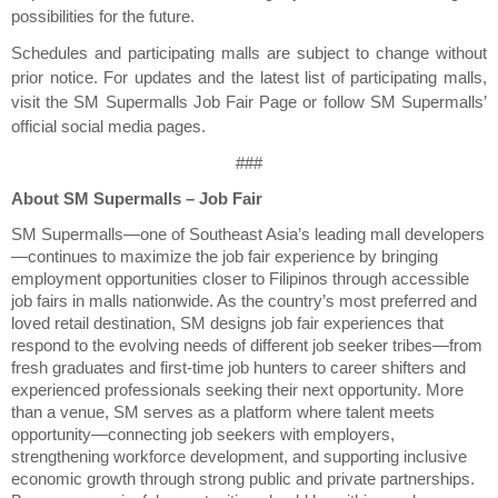
possibilities for the future.
Schedules and participating malls are subject to change without 
prior notice. For updates and the latest list of participating malls, 
visit the SM Supermalls Job Fair Page or follow SM Supermalls’ 
official social media pages.
###
About SM Supermalls – Job Fair
SM Supermalls—one of Southeast Asia’s leading mall developers
—continues to maximize the job fair experience by bringing 
employment opportunities closer to Filipinos through accessible 
job fairs in malls nationwide. As the country’s most preferred and 
loved retail destination, SM designs job fair experiences that 
respond to the evolving needs of different job seeker tribes—from 
fresh graduates and first-time job hunters to career shifters and 
experienced professionals seeking their next opportunity. More 
than a venue, SM serves as a platform where talent meets 
opportunity—connecting job seekers with employers, 
strengthening workforce development, and supporting inclusive 
economic growth through strong public and private partnerships. 