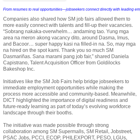
From resumes to real opportunities—jobseekers connect directly with leading em
Companies also shared how SM job fairs allowed them to
more easily connect with talents and fill-up their vacancies.
“Sobrang nakaka-overwhelm… andaming tao. Yung mga
area na meron akong vacancy dito, around Dasma, Imus,
and Bacoor… super happy kasi na filled-in na. So, may mga
na hired on the spot kami. Thank you so much SM
Dasmariñas. Sana marami pang job fair,” shared Daniela
Capistrano, Talent Acquisition Officer from Goldilocks
Bakeshop Inc.
Initiatives like the SM Job Fairs help bridge jobseekers to
immediate employment opportunities while making the
process more accessible and community-based. Meanwhile,
DICT highlighted the importance of digital readiness and
future-ready learning as part of today’s evolving workforce
landscape through their booths.
The initiative was made possible through strong
collaboration among SM Supermalls, SM Retail, Jobstreet,
PSAC Jobs, PCCI, ECOP, PHILEXPORT, PESO, LGUs,