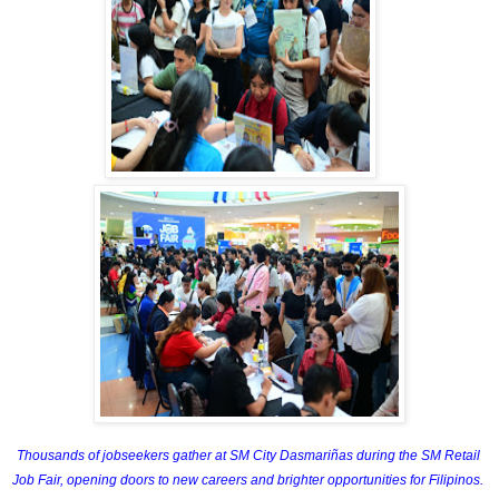
Thousands of jobseekers gather at SM City Dasmariñas during the SM Retail 
Job Fair, opening doors to new careers and brighter opportunities for Filipinos. 