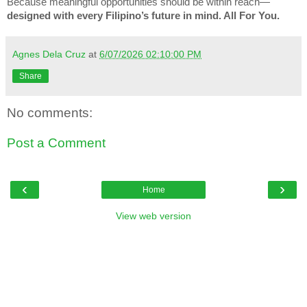
Because meaningful opportunities should be within reach—
designed with every Filipino’s future in mind. All For You.
Agnes Dela Cruz
at
6/07/2026 02:10:00 PM
Share
No comments:
Post a Comment
‹
›
Home
View web version