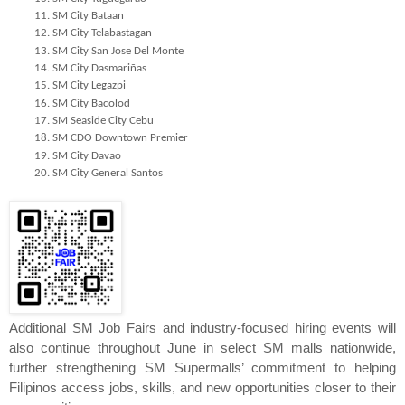
SM City Bataan
SM City Telabastagan
SM City San Jose Del Monte
SM City Dasmariñas
SM City Legazpi
SM City Bacolod
SM Seaside City Cebu
SM CDO Downtown Premier
SM City Davao
SM City General Santos
Additional SM Job Fairs and industry-focused hiring events will 
also continue throughout June in select SM malls nationwide, 
further strengthening SM Supermalls’ commitment to helping 
Filipinos access jobs, skills, and new opportunities closer to their 