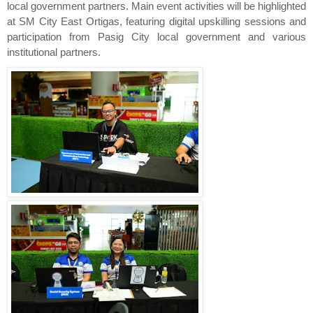
local government partners. Main event activities will be highlighted 
at SM City East Ortigas, featuring digital upskilling sessions and 
participation from Pasig City local government and various 
institutional partners.