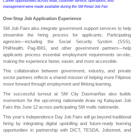
Career opportunities across retail, customer service, operations, and 
management were made available during the SM Retail Job Fair.
One-Stop Job Application Experience
SM Job Fairs also integrate government support services to help 
streamline the hiring process for applicants. Participating 
agencies—including the Social Security System (SSS), 
PhilHealth, Pag-IBIG, and other government partners—help 
applicants process essential employment requirements on-site, 
making the experience faster, easier, and more accessible.
This collaboration between government, industry, and private 
sector partners reflects a shared mission of helping more Filipinos 
move forward through employment and lifelong learning.
The successful turnout at SM City Dasmariñas also builds 
momentum for the upcoming nationwide Araw ng Kalayaan Job 
Fairs this June 12 across participating SM malls nationwide.
This year’s Independence Day Job Fairs will go beyond traditional 
hiring by integrating digital upskilling and future-ready learning 
opportunities in partnership with DICT, TESDA, Jobstreet, and 