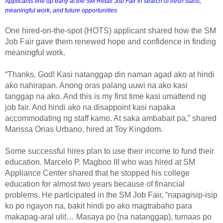
Applicants line up early at the SM Retail Job Fair in search of fresh starts, 
meaningful work, and future opportunities.
One hired-on-the-spot (HOTS) applicant shared how the SM
Job Fair gave them renewed hope and confidence in finding
meaningful work.
“Thanks, God! Kasi natanggap din naman agad ako at hindi
ako nahirapan. Anong oras palang uuwi na ako kasi
tanggap na ako. And this is my first time kasi umattend ng
job fair. And hindi ako na disappoint kasi napaka
accommodating ng staff kamo. At saka ambabait pa,” shared
Marissa Orias Urbano, hired at Toy Kingdom.
Some successful hires plan to use their income to fund their
education. Marcelo P. Magboo III who was hired at SM
Appliance Center shared that he stopped his college
education for almost two years because of financial
problems. He participated in the SM Job Fair, “napagisip-isip
ko po ngayon na, bakit hindi po ako magtrabaho para
makapag-aral ulit… Masaya po (na natanggap), tumaas po