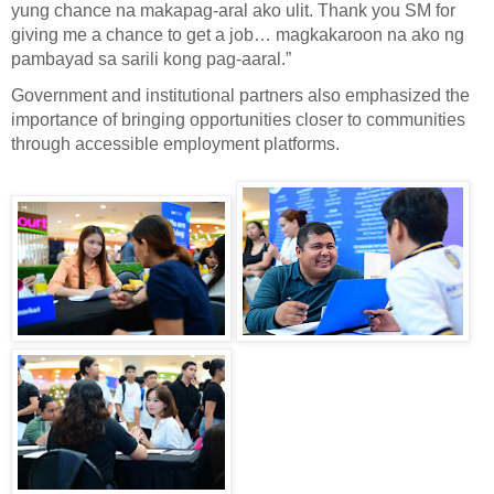
yung chance na makapag-aral ako ulit. Thank you SM for
giving me a chance to get a job… magkakaroon na ako ng
pambayad sa sarili kong pag-aaral.”
Government and institutional partners also emphasized the
importance of bringing opportunities closer to communities
through accessible employment platforms.