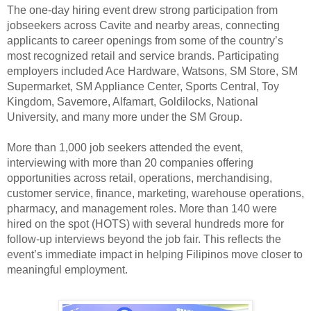
The one-day hiring event drew strong participation from
jobseekers across Cavite and nearby areas, connecting
applicants to career openings from some of the country’s
most recognized retail and service brands. Participating
employers included Ace Hardware, Watsons, SM Store, SM
Supermarket, SM Appliance Center, Sports Central, Toy
Kingdom, Savemore, Alfamart, Goldilocks, National
University, and many more under the SM Group.
More than 1,000 job seekers attended the event,
interviewing with more than 20 companies offering
opportunities across retail, operations, merchandising,
customer service, finance, marketing, warehouse operations,
pharmacy, and management roles. More than 140 were
hired on the spot (HOTS) with several hundreds more for
follow-up interviews beyond the job fair. This reflects the
event’s immediate impact in helping Filipinos move closer to
meaningful employment.