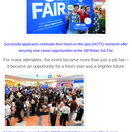
Successful applicants celebrate their hired-on-the-spot (HOTS) moments after 
securing new career opportunities at the SM Retail Job Fair.
For many attendees, the event became more than just a job fair—
it became an opportunity for a fresh start and a brighter future.