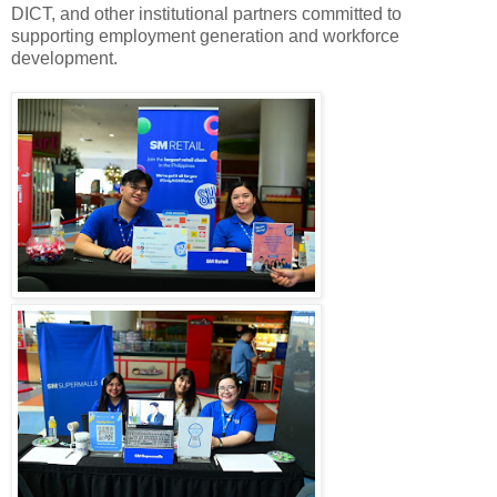
DICT, and other institutional partners committed to
supporting employment generation and workforce
development.