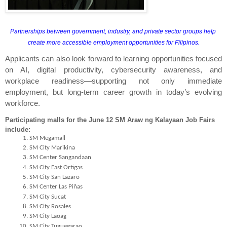
Partnerships between government, industry, and private sector groups help 
create more accessible employment opportunities for Filipinos.
Applicants can also look forward to learning opportunities focused 
on AI, digital productivity, cybersecurity awareness, and 
workplace readiness—supporting not only immediate 
employment, but long-term career growth in today’s evolving 
workforce.
Participating malls for the June 12 SM Araw ng Kalayaan Job Fairs 
include:
SM Megamall
SM City Marikina
SM Center Sangandaan
SM City East Ortigas
SM City San Lazaro
SM Center Las Piñas
SM City Sucat
SM City Rosales
SM City Laoag
SM City Tuguegarao