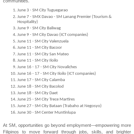
communities.
June 3 - SM City Tuguegarao​
June 7 - SMX Davao - SM Lanang Premier (Tourism & 
Hospitality)​
June 9 - SM City Baliwag​
June 9 - SM City Davao (ICT companies)​
June 11 - SM City Valenzuela​
June 11 - SM City Bacoor​
June 11 - SM City San Mateo​
June 11 - SM City Iloilo​
June 16 - 17 - SM City Novaliches​
June 16 - 17 - SM City Iloilo (ICT companies)​
June 17 - SM City Calamba​
June 18 - SM City Bacolod​
June 18 - SM City Daet​
June 25 - SM City Trece Martires​
June 27 - SM City Bataan (Trabaho at Negosyo)​
June 30 - SM Center Muntinlupa
At SM, opportunities go beyond employment—empowering more 
Filipinos to move forward through jobs, skills, and brighter 