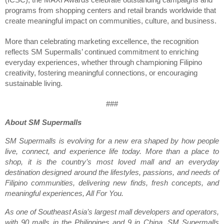
programs from shopping centers and retail brands worldwide that 
create meaningful impact on communities, culture, and business.
More than celebrating marketing excellence, the recognition 
reflects SM Supermalls’ continued commitment to enriching 
everyday experiences, whether through championing Filipino 
creativity, fostering meaningful connections, or encouraging 
sustainable living.
###
About SM Supermalls
SM Supermalls is evolving for a new era shaped by how people 
live, connect, and experience life today. More than a place to 
shop, it is the country’s most loved mall and an everyday 
destination designed around the lifestyles, passions, and needs of 
Filipino communities, delivering new finds, fresh concepts, and 
meaningful experiences, All For You.
As one of Southeast Asia’s largest mall developers and operators, 
with 90 malls in the Philippines and 9 in China, SM Supermalls 