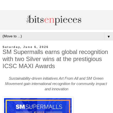
▼
Saturday, June 6, 2026
SM Supermalls earns global recognition
with two Silver wins at the prestigious
ICSC MAXI Awards
Sustainability-driven initiatives Art From All and SM Green 
Movement gain international recognition for community impact 
and innovation