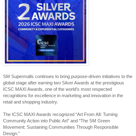
SM Supermalls continues to bring purpose-driven initiatives to the 
global stage after earning two Silver Awards at the prestigious 
ICSC MAXI Awards, one of the world’s most respected 
recognitions for excellence in marketing and innovation in the 
retail and shopping industry.
The ICSC MAXI Awards recognized “Art From All: Turning 
Community Action into Public Art” and “The SM Green 
Movement: Sustaining Communities Through Responsible 
Design.”