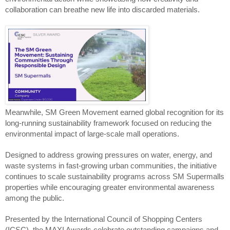
collaboration can breathe new life into discarded materials.
Meanwhile, SM Green Movement earned global recognition for its 
long-running sustainability framework focused on reducing the 
environmental impact of large-scale mall operations.
Designed to address growing pressures on water, energy, and 
waste systems in fast-growing urban communities, the initiative 
continues to scale sustainability programs across SM Supermalls 
properties while encouraging greater environmental awareness 
among the public.
Presented by the International Council of Shopping Centers 
(ICSC), the MAXI Awards celebrate outstanding campaigns and 