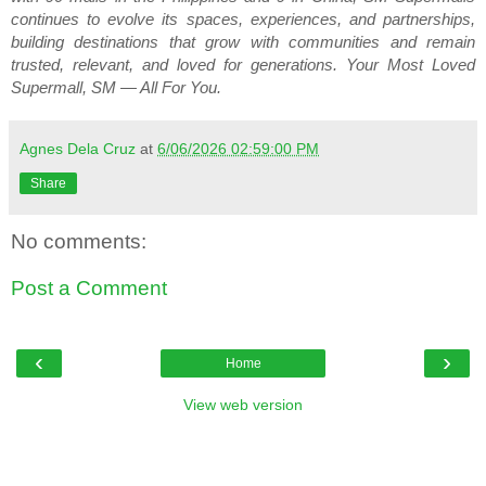
continues to evolve its spaces, experiences, and partnerships, 
building destinations that grow with communities and remain 
trusted, relevant, and loved for generations. Your Most Loved 
Supermall, SM — All For You.
Agnes Dela Cruz
at
6/06/2026 02:59:00 PM
Share
No comments:
Post a Comment
‹
›
Home
View web version