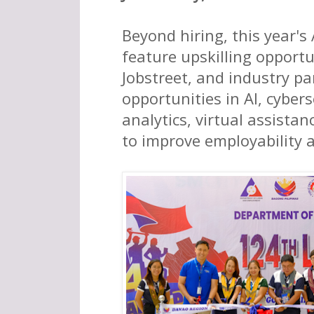
Beyond hiring, this year's
feature upskilling opportu
Jobstreet, and industry pa
opportunities in AI, cybers
analytics, virtual assista
to improve employability 