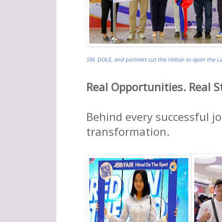
SM, DOLE, and partners cut the ribbon to open the Lab
Real Opportunities. Real St
Behind every successful jo
transformation.