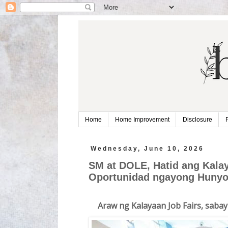
Home
Home Improvement
Disclosure
Wednesday, June 10, 2026
SM at DOLE, Hatid ang Kala
Oportunidad ngayong Huny
Araw ng Kalayaan Job Fairs, sab