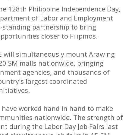
the 128th Philippine Independence Day,
epartment of Labor and Employment
g-standing partnership to bring
ortunities closer to Filipinos.
E will simultaneously mount Araw ng
 20 SM malls nationwide, bringing
rnment agencies, and thousands of
ountry's largest coordinated
itiatives.
 have worked hand in hand to make
ommunities nationwide. The strength of
nt during the Labor Day Job Fairs last