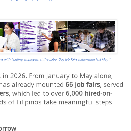
ews with leading employers at the Labor Day Job Fairs nationwide last May 1.
n 2026. From January to May alone,
 has already mounted
66 job fairs
, served
ers
, which led to over
6,000 hired-on-
ds of Filipinos take meaningful steps
morrow