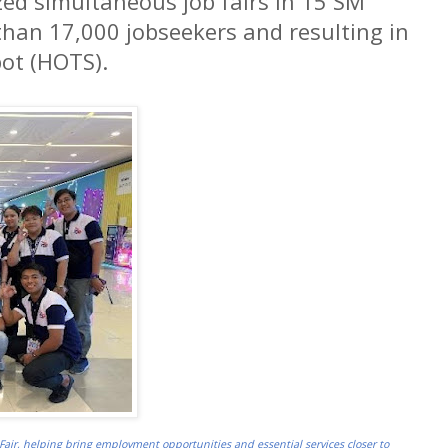
ed simultaneous job fairs in 15 SM
han 17,000 jobseekers and resulting in
pot (HOTS).
Fair, helping bring employment opportunities and essential services closer to 