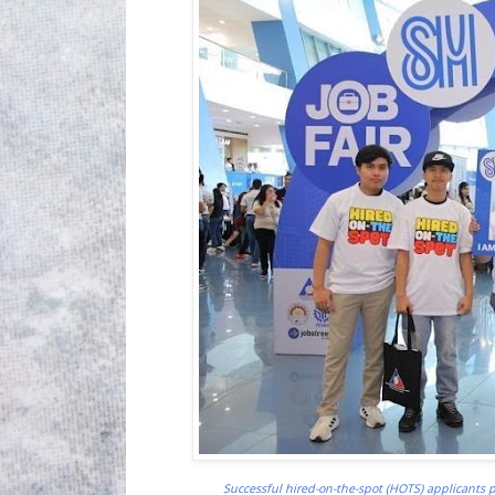
Successful hired-on-the-spot (HOTS) applicants p