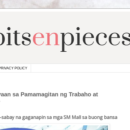
PRIVACY POLICY
yaan sa Pamamagitan ng Trabaho at
o
ay-sabay na gaganapin sa mga SM Mall sa buong bansa