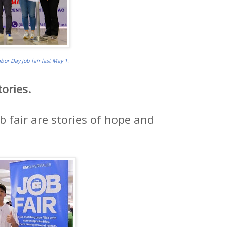
or Day job fair last May 1.
ories.
b fair are stories of hope and