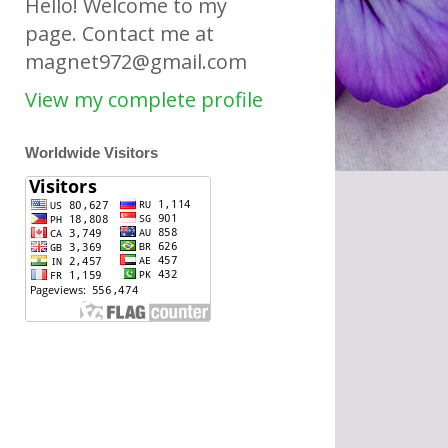
Hello! Welcome to my
page. Contact me at
magnet972@gmail.com
View my complete profile
Worldwide Visitors