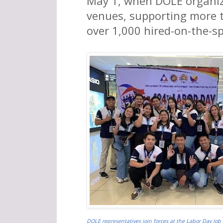
May 1, when DOLE organiz
venues, supporting more t
over 1,000 hired-on-the-s
DOLE representatives join forces at the Labor Day Job 