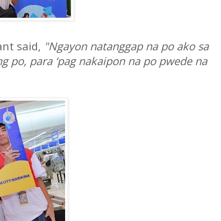
ant said,
"Ngayon natanggap na po ako sa
g po, para ‘pag nakaipon na po pwede na