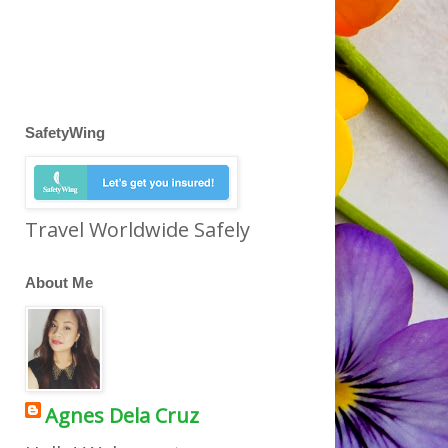
SafetyWing
Travel Worldwide Safely
About Me
Agnes Dela Cruz