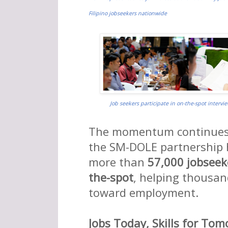
Filipino jobseekers nationwide

Job seekers participate in on-the-spot intervi
The momentum continues i
the SM-DOLE partnership
more than
57,000 jobseek
the-spot
, helping thousan
toward employment.
Jobs Today, Skills for To