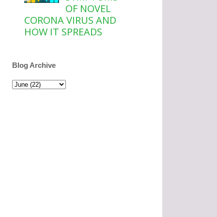
OF NOVEL
CORONA VIRUS AND
HOW IT SPREADS
Blog Archive