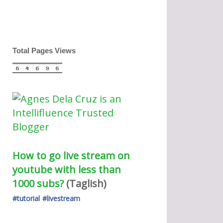
Total Pages Views
How to go live stream on 
youtube with less than 
1000 subs?
(Taglish) 
#tutorial
#livestream