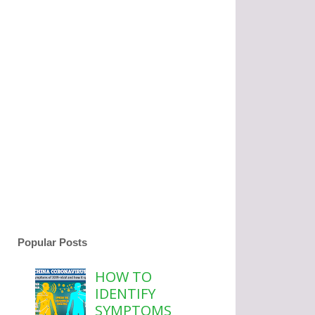
Popular Posts
HOW TO
IDENTIFY
SYMPTOMS