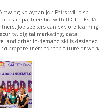
 Araw ng Kalayaan Job Fairs will also
nities in partnership with DICT, TESDA,
rtners. Job seekers can explore learning
ecurity, digital marketing, data
nce, and other in-demand skills designed
and prepare them for the future of work.