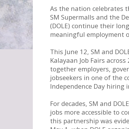
As the nation celebrates 
SM Supermalls and the D
(DOLE) continue their lon
meaningful employment opp
This June 12, SM and DOL
Kalayaan Job Fairs across
together employers, gove
jobseekers in one of the c
Independence Day hiring in
For decades, SM and DOLE
jobs more accessible to c
this partnership was evide