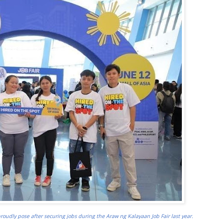
roudly pose after securing jobs during the Araw ng Kalayaan Job Fair last year.