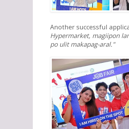
Another successful applic
Hypermarket, magiipon lan
po ulit makapag-aral."