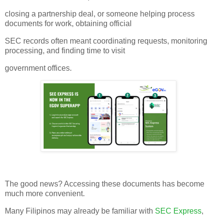
closing a partnership deal, or someone helping process
documents for work, obtaining official
SEC records often meant coordinating requests, monitoring
processing, and finding time to visit
government offices.
The good news? Accessing these documents has become
much more convenient.
Many Filipinos may already be familiar with
SEC Express
,