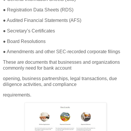
● Registration Data Sheets (RDS)
● Audited Financial Statements (AFS)
● Secretary’s Certificates
● Board Resolutions
● Amendments and other SEC-recorded corporate filings
These are documents that businesses and organizations
commonly need for bank account
opening, business partnerships, legal transactions, due
diligence activities, and compliance
requirements.