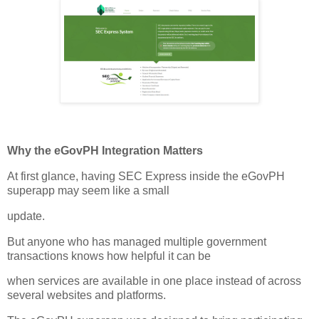
Why the eGovPH Integration Matters
At first glance, having SEC Express inside the eGovPH
superapp may seem like a small
update.
But anyone who has managed multiple government
transactions knows how helpful it can be
when services are available in one place instead of across
several websites and platforms.