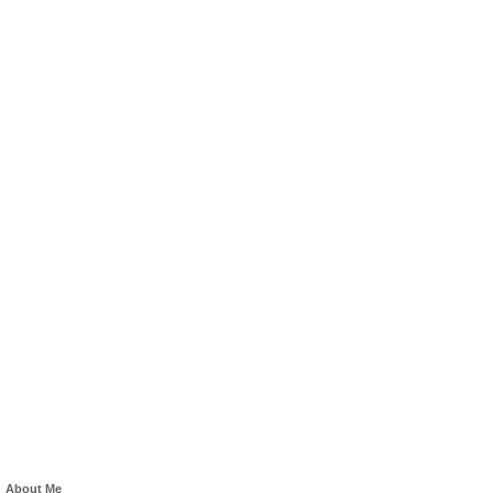
About Me