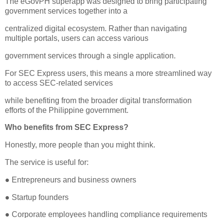
The eGovPH superapp was designed to bring participating
government services together into a
centralized digital ecosystem. Rather than navigating
multiple portals, users can access various
government services through a single application.
For SEC Express users, this means a more streamlined way
to access SEC-related services
while benefiting from the broader digital transformation
efforts of the Philippine government.
Who benefits from SEC Express?
Honestly, more people than you might think.
The service is useful for:
● Entrepreneurs and business owners
● Startup founders
● Corporate employees handling compliance requirements