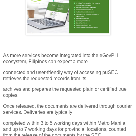
As more services become integrated into the eGovPH
ecosystem, Filipinos can expect a more
connected and user-friendly way of accessing puSEC
retrieves the requested records from its
archives and prepares the requested plain or certified true
copies.
Once released, the documents are delivered through courier
services. Deliveries are typically
completed within 3 to 5 working days within Metro Manila
and up to 7 working days for provincial locations, counted
from the release of the documents by the SEC.