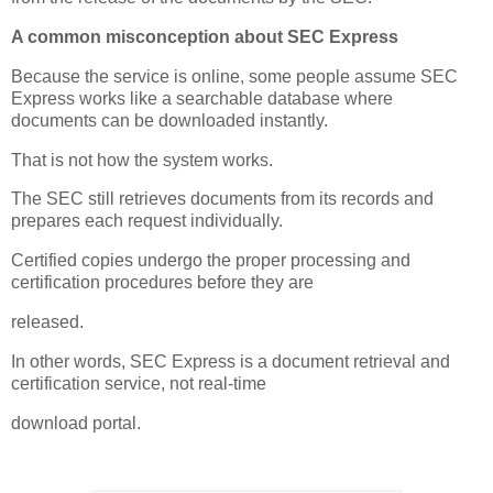
A common misconception about SEC Express
Because the service is online, some people assume SEC
Express works like a searchable database where
documents can be downloaded instantly.
That is not how the system works.
The SEC still retrieves documents from its records and
prepares each request individually.
Certified copies undergo the proper processing and
certification procedures before they are
released.
In other words, SEC Express is a document retrieval and
certification service, not real-time
download portal.