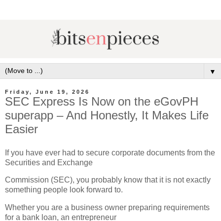
▼
Friday, June 19, 2026
SEC Express Is Now on the eGovPH
superapp – And Honestly, It Makes Life
Easier
If you have ever had to secure corporate documents from the
Securities and Exchange
Commission (SEC), you probably know that it is not exactly
something people look forward to.
Whether you are a business owner preparing requirements
for a bank loan, an entrepreneur