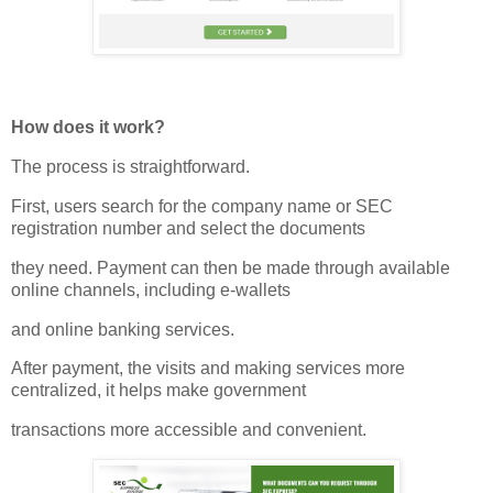
How does it work?
The process is straightforward.
First, users search for the company name or SEC
registration number and select the documents
they need. Payment can then be made through available
online channels, including e-wallets
and online banking services.
After payment, the visits and making services more
centralized, it helps make government
transactions more accessible and convenient.