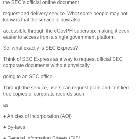
the SEC’s official online document
request and delivery service. What some people may not
know is that the service is now also
accessible through the eGovPH superapp, making it even
easier to access from a single government platform.
So, what exactly is SEC Express?
Think of SEC Express as a way to request official SEC
corporate documents without physically
going to an SEC office.
Through the service, users can request plain and certified
true copies of corporate records such
as:
● Articles of Incorporation (AOI)
● By-laws
● General Information Sheets (GIS)