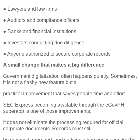
● Lawyers and law firms
● Auditors and compliance officers
● Banks and financial institutions
● Investors conducting due diligence
● Anyone authorized to secure corporate records
A small change that makes a big difference
Government digitalization often happens quietly. Sometimes,
it is not a flashy new feature but a
practical improvement that saves people time and effort.
SEC Express becoming available through the eGovPH
superapp is one of those improvements.
It does not eliminate the processing required for official
corporate documents. Records must still
be retrieved, prepared, and certified when necessary. But by