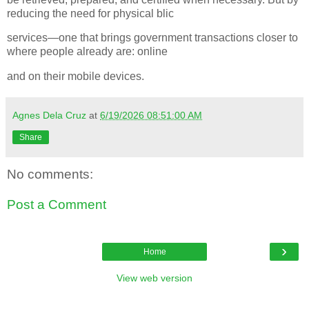
reducing the need for physical blic
services—one that brings government transactions closer to
where people already are: online
and on their mobile devices.
Agnes Dela Cruz
at
6/19/2026 08:51:00 AM
Share
No comments:
Post a Comment
›
Home
View web version