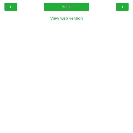
‹
›
Home
View web version