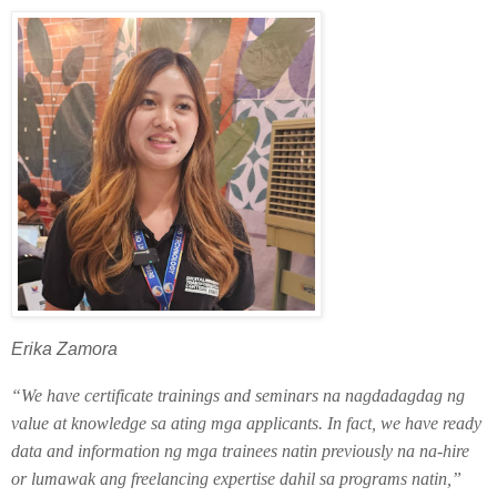
Erika Zamora
“We have certificate trainings and seminars na nagdadagdag ng
value at knowledge sa ating mga applicants. In fact, we have ready
data and information ng mga trainees natin previously na na-hire
or lumawak ang freelancing expertise dahil sa programs natin,”