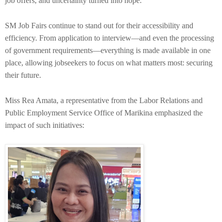
job offers, and uncertainty turned into hope.
SM Job Fairs continue to stand out for their accessibility and
efficiency. From application to interview—and even the processing
of government requirements—everything is made available in one
place, allowing jobseekers to focus on what matters most: securing
their future.
Miss Rea Amata, a representative from the Labor Relations and
Public Employment Service Office of Marikina emphasized the
impact of such initiatives: