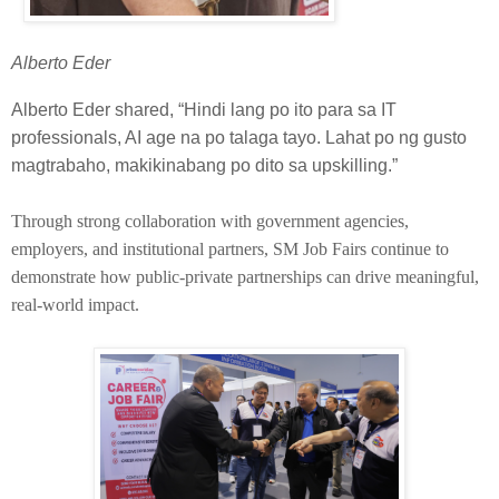
Alberto Eder
Alberto Eder shared, “Hindi lang po ito para sa IT
professionals, AI age na po talaga tayo. Lahat po ng gusto
magtrabaho, makikinabang po dito sa upskilling.”
Through strong collaboration with government agencies,
employers, and institutional partners, SM Job Fairs continue to
demonstrate how public-private partnerships can drive meaningful,
real-world impact.