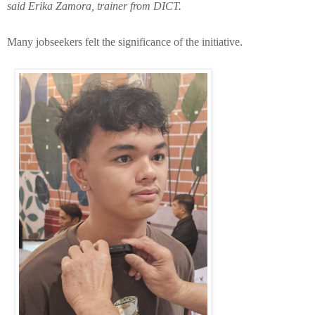
said Erika Zamora, trainer from DICT.
Many jobseekers felt the significance of the initiative.