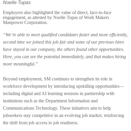
Noelle Tupas
Employers also highlighted the value of direct, face-to-face
engagement, as attested by Noelle Tupas of Work Makers
Manpower Corporation.
“We’re able to meet qualified candidates faster and more efficiently,
second time we joined this job fair and some of our previous hires
have stayed in our company, the others found other opportunities.
Here, you can see the potential immediately, and that makes hiring
more meaningful.”
Beyond employment, SM continues to strengthen its role in
workforce development by introducing upskilling opportunities—
including digital and AI learning sessions in partnership with
institutions such as the Department Information and
Communications Technology. These initiatives aim to help
jobseekers stay competitive in an evolving job market, reinforcing
the shift from job access to job readiness.