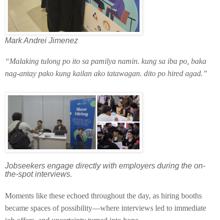
Mark Andrei Jimenez
“Malaking tulong po ito sa pamilya namin. kung sa iba po, baka
nag-antay pako kung kailan ako tatawagan. dito po hired agad.”
Jobseekers engage directly with employers during the on-
the-spot interviews.
Moments like these echoed throughout the day, as hiring booths
became spaces of possibility—where interviews led to immediate