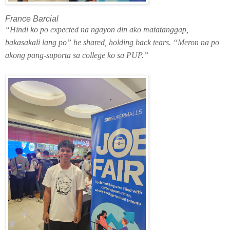
France Barcial
“Hindi ko po expected na ngayon din ako matatanggap,
bakasakali lang po” he shared, holding back tears. “Meron na po
akong pang-suporta sa college ko sa PUP.”