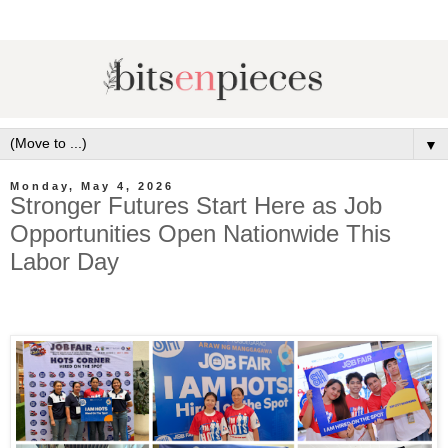
▼
Monday, May 4, 2026
Stronger Futures Start Here as Job
Opportunities Open Nationwide This
Labor Day