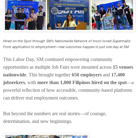
Hired on the Spot through SM's Nationwide Network of most-loved Supermalls:
From application to employment—real outcomes happen in just one day at SM.
This Labor Day, SM continued empowering community
opportunities as multiple Job Fairs were mounted across
15 venues
nationwide
. This brought together
650 employers
and
17,400
jobseekers
, with
more than 1,000 Filipinos hired on the spot
—a
powerful reflection of how accessible, community-based platforms
can deliver real employment outcomes.
But beyond the numbers are real stories—of courage,
determination, and new beginnings.