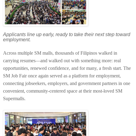
Applicants line up early, ready to take their next step toward
employment.
Across multiple SM malls, thousands of Filipinos walked in
carrying resumes—and walked out with something more: real
opportunities, renewed confidence, and for many, a fresh start. The
SM Job Fair once again served as a platform for employment,
connecting jobseekers, employers, and government partners in one
convenient, community-centered space at their most-loved SM
Supermalls.