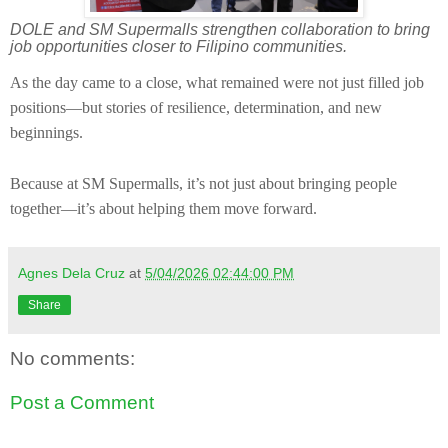
DOLE and SM Supermalls strengthen collaboration to bring
job opportunities closer to Filipino communities.
As the day came to a close, what remained were not just filled job
positions—but stories of resilience, determination, and new
beginnings.
Because at SM Supermalls, it’s not just about bringing people
together—it’s about helping them move forward.
Agnes Dela Cruz
at
5/04/2026 02:44:00 PM
Share
No comments:
Post a Comment