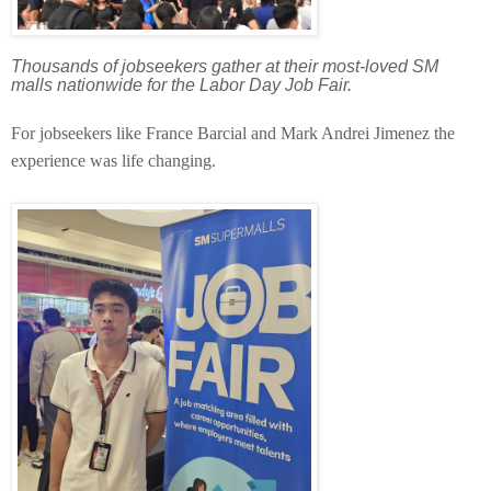
Thousands of jobseekers gather at their most-loved SM
malls nationwide for the Labor Day Job Fair.
For jobseekers like France Barcial and Mark Andrei Jimenez the
experience was life changing.