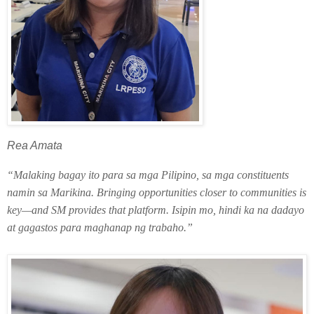
Rea Amata
“Malaking bagay ito para sa mga Pilipino, sa mga constituents
namin sa Marikina. Bringing opportunities closer to communities is
key—and SM provides that platform. Isipin mo, hindi ka na dadayo
at gagastos para maghanap ng trabaho.”