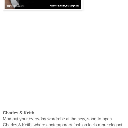
Charles & Keith
Max‑out your everyday wardrobe at the new, soon-to-open
Charles & Keith, where contemporary fashion feels more elegant