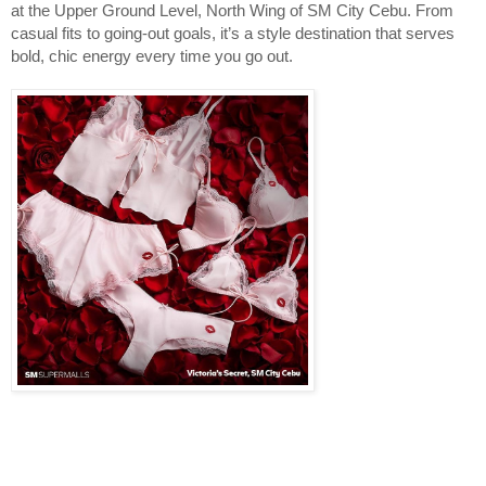
at the Upper Ground Level, North Wing of SM City Cebu. From
casual fits to going‑out goals, it’s a style destination that serves
bold, chic energy every time you go out.