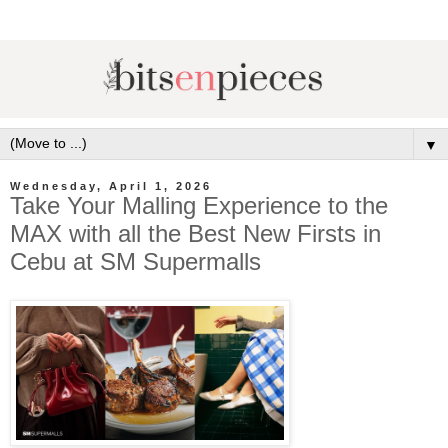
▼
Wednesday, April 1, 2026
Take Your Malling Experience to the
MAX with all the Best New Firsts in
Cebu at SM Supermalls