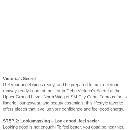
Victoria’s Secret
Get your angel wings ready, and be prepared to max out your
runway‑ready figure at the first-in-Cebu Victoria’s Secret at the
Upper Ground Level, North Wing of SM City Cebu. Famous for its
lingerie, loungewear, and beauty essentials, this lifestyle favorite
offers pieces that level up your confidence and feel‑good energy.
STEP 2: Looksmaxxing – Look good, feel sexier
Looking good is not enough! To feel better, you gotta be healthier.