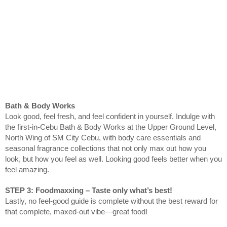
Bath & Body Works
Look good, feel fresh, and feel confident in yourself. Indulge with
the first-in-Cebu Bath & Body Works at the Upper Ground Level,
North Wing of SM City Cebu, with body care essentials and
seasonal fragrance collections that not only max out how you
look, but how you feel as well. Looking good feels better when you
feel amazing.
STEP 3: Foodmaxxing – Taste only what’s best!
Lastly, no feel-good guide is complete without the best reward for
that complete, maxed-out vibe—great food!