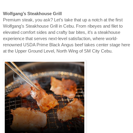
Wolfgang’s Steakhouse Grill
Premium steak, you ask? Let’s take that up a notch at the first
Wolfgang’s Steakhouse Grill in Cebu. From ribeyes and filet to
elevated comfort sides and crafty bar bites, it’s a steakhouse
experience that serves next-level satisfaction, where world-
renowned USDA Prime Black Angus beef takes center stage here
at the Upper Ground Level, North Wing of SM City Cebu.