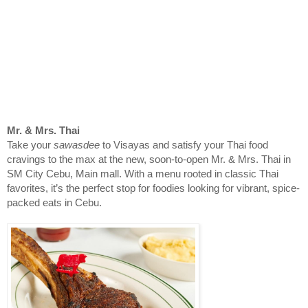
Mr. & Mrs. Thai
Take your
sawasdee
to Visayas and satisfy your Thai food
cravings to the max at the new, soon-to-open Mr. & Mrs. Thai in
SM City Cebu, Main mall. With a menu rooted in classic Thai
favorites, it’s the perfect stop for foodies looking for vibrant, spice-
packed eats in Cebu.