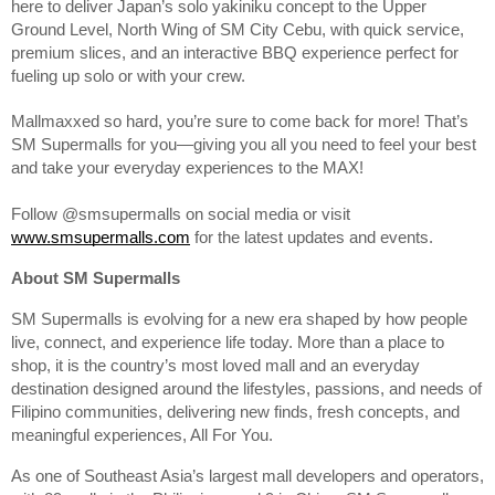
here to deliver Japan’s solo yakiniku concept to the Upper
Ground Level, North Wing of SM City Cebu, with quick service,
premium slices, and an interactive BBQ experience perfect for
fueling up solo or with your crew.
Mallmaxxed so hard, you’re sure to come back for more! That’s
SM Supermalls for you—giving you all you need to feel your best
and take your everyday experiences to the MAX!
Follow @smsupermalls on social media or visit
www.smsupermalls.com
for the latest updates and events.
About SM Supermalls
SM Supermalls is evolving for a new era shaped by how people
live, connect, and experience life today. More than a place to
shop, it is the country’s most loved mall and an everyday
destination designed around the lifestyles, passions, and needs of
Filipino communities, delivering new finds, fresh concepts, and
meaningful experiences, All For You.
As one of Southeast Asia’s largest mall developers and operators,