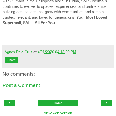
with 89 malls in the Philippines and 9 in China, SM Supermalls
continues to evolve its spaces, experiences, and partnerships,
building destinations that grow with communities and remain
trusted, relevant, and loved for generations.
Your Most Loved
Supermall, SM — All For You.
Agnes Dela Cruz
at
4/01/2026 04:18:00 PM
Share
No comments:
Post a Comment
‹
›
Home
View web version