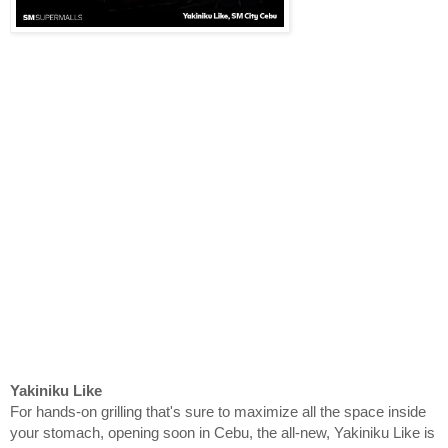
Yakiniku Like
For hands-on grilling that's sure to maximize all the space inside
your stomach, opening soon in Cebu, the all-new, Yakiniku Like is