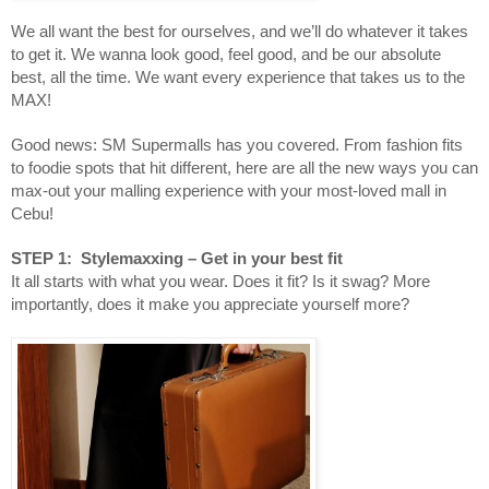
We all want the best for ourselves, and we’ll do whatever it takes
to get it. We wanna look good, feel good, and be our absolute
best, all the time. We want every experience that takes us to the
MAX!
Good news: SM Supermalls has you covered. From fashion fits
to foodie spots that hit different, here are all the new ways you can
max-out your malling experience with your most-loved mall in
Cebu!
STEP 1: Stylemaxxing – Get in your best fit
It all starts with what you wear. Does it fit? Is it swag? More
importantly, does it make you appreciate yourself more?