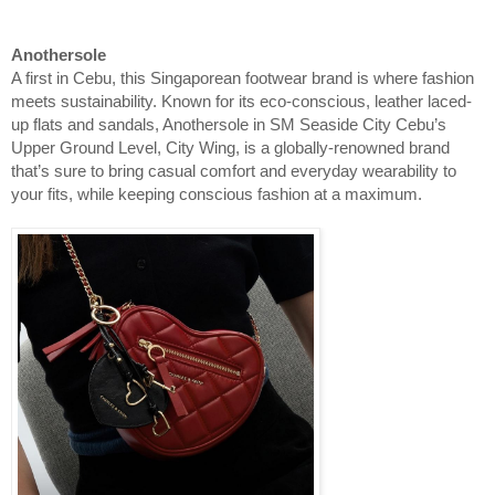
Anothersole
A first in Cebu, this Singaporean footwear brand is where fashion
meets sustainability. Known for its eco‑conscious, leather laced-
up flats and sandals, Anothersole in SM Seaside City Cebu’s
Upper Ground Level, City Wing, is a globally-renowned brand
that’s sure to bring casual comfort and everyday wearability to
your fits, while keeping conscious fashion at a maximum.