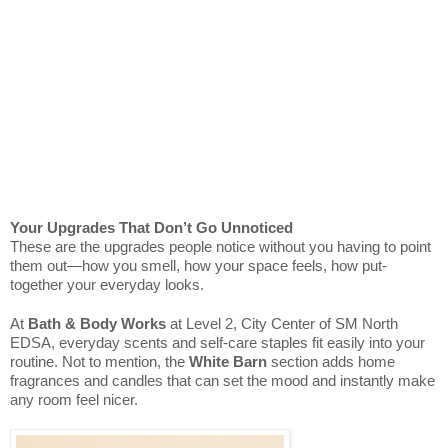
Your Upgrades That Don’t Go Unnoticed
These are the upgrades people notice without you having to point
them out—how you smell, how your space feels, how put-
together your everyday looks.
At
Bath & Body Works
at Level 2, City Center of SM North
EDSA, everyday scents and self-care staples fit easily into your
routine. Not to mention, the
White Barn
section adds home
fragrances and candles that can set the mood and instantly make
any room feel nicer.