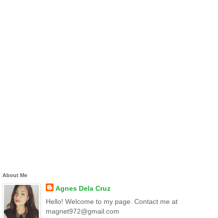
About Me
Agnes Dela Cruz
Hello! Welcome to my page. Contact me at
magnet972@gmail.com