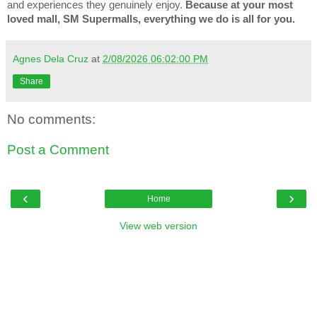
and experiences they genuinely enjoy.
Because at your most
loved mall, SM Supermalls, everything we do is all for you.
Agnes Dela Cruz
at
2/08/2026 06:02:00 PM
Share
No comments:
Post a Comment
‹
›
Home
View web version