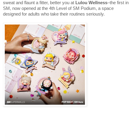
sweat and flaunt a fitter, better you at
Lulou Wellness
–the first in
SM, now opened at the 4th Level of SM Podium, a space
designed for adults who take their routines seriously.