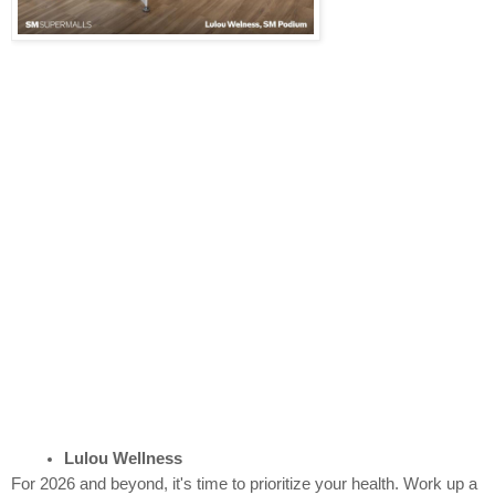
Lulou Wellness
For 2026 and beyond, it's time to prioritize your health. Work up a