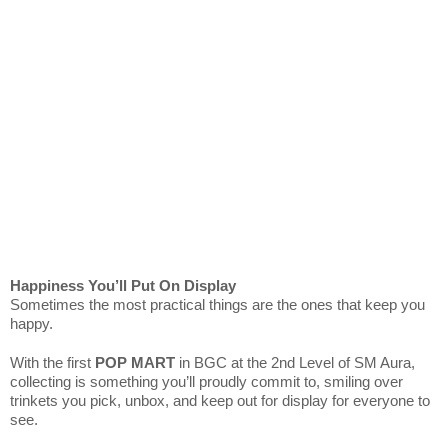
Happiness You’ll Put On Display
Sometimes the most practical things are the ones that keep you
happy.
With the first
POP MART
in BGC at the 2nd Level of SM Aura,
collecting is something you’ll proudly commit to, smiling over
trinkets you pick, unbox, and keep out for display for everyone to
see.