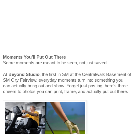
Moments You’ll Put Out There
Some moments are meant to be seen, not just saved.
At
Beyond Studio
, the first in SM at the Centralwalk Basement of
SM City Fairview, everyday moments turn into something you
can actually bring out and show. Forget just posting, here's three
cheers to photos you can print, frame, and actually put out there.