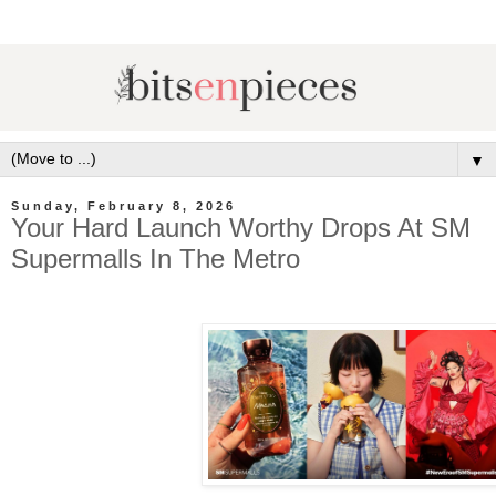
▼
Sunday, February 8, 2026
Your Hard Launch Worthy Drops At SM
Supermalls In The Metro