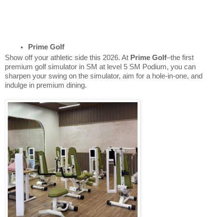
Prime Golf
Show off your athletic side this 2026. At
Prime Golf
–the first
premium golf simulator in SM at level 5 SM Podium, you can
sharpen your swing on the simulator, aim for a hole-in-one, and
indulge in premium dining.