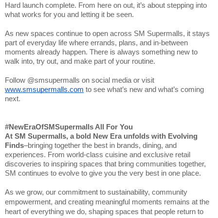
Hard launch complete. From here on out, it’s about stepping into
what works for you and letting it be seen.
As new spaces continue to open across SM Supermalls, it stays
part of everyday life where errands, plans, and in-between
moments already happen. There is always something new to
walk into, try out, and make part of your routine.
Follow @smsupermalls on social media or visit
www.smsupermalls.com
to see what’s new and what’s coming
next.
#NewEraOfSMSupermalls All For You
At SM Supermalls, a bold New Era unfolds with Evolving
Finds
–bringing together the best in brands, dining, and
experiences. From world-class cuisine and exclusive retail
discoveries to inspiring spaces that bring communities together,
SM continues to evolve to give you the very best in one place.
As we grow, our commitment to sustainability, community
empowerment, and creating meaningful moments remains at the
heart of everything we do, shaping spaces that people return to