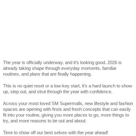
The year is officially underway, and it’s looking good. 2026 is
already taking shape through everyday moments, familiar
routines, and plans that are finally happening.
This is no quiet reset or a low-key start, it’s a hard launch to show
up, step out, and strut through the year with confidence.
Across your most loved SM Supermalls, new lifestyle and fashion
spaces are opening with firsts and fresh concepts that can easily
fit into your routine, giving you more places to go, more things to
try, and more reasons to be out and about.
Time to show off our best selves with the year ahead!