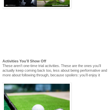
Activities You’ll Show Off
These aren’t one-time trial activities. These are the ones you'll
actually keep coming back too, less about being performative and
more about following through, because spoilers: you'll enjoy it