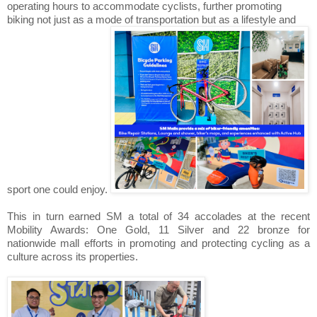
operating hours to accommodate cyclists, further promoting
biking not just as a mode of transportation but as a lifestyle and
sport one could enjoy.
This in turn earned SM a total of 34 accolades at the recent
Mobility Awards: One Gold, 11 Silver and 22 bronze for
nationwide mall efforts in promoting and protecting cycling as a
culture across its properties.