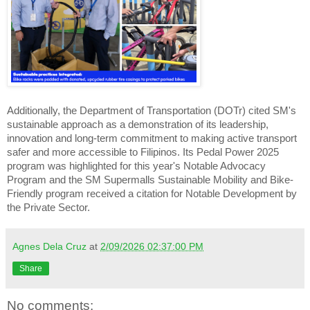
Additionally, the Department of Transportation (DOTr) cited SM's
sustainable approach as a demonstration of its leadership,
innovation and long-term commitment to making active transport
safer and more accessible to Filipinos. Its Pedal Power 2025
program was highlighted for this year's Notable Advocacy
Program and the SM Supermalls Sustainable Mobility and Bike-
Friendly program received a citation for Notable Development by
the Private Sector.
Agnes Dela Cruz
at
2/09/2026 02:37:00 PM
Share
No comments: