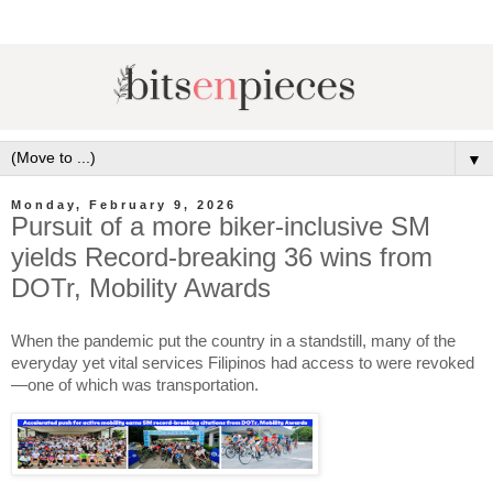
▼
Monday, February 9, 2026
Pursuit of a more biker-inclusive SM
yields Record-breaking 36 wins from
DOTr, Mobility Awards
When the pandemic put the country in a standstill, many of the
everyday yet vital services Filipinos had access to were revoked
—one of which was transportation.