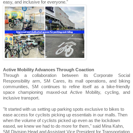
easy, and inclusive for everyone."
Active Mobility Advances Through Coaction
Through a collaboration between its Corporate Social
Responsibility arm, SM Cares, its mall operations, and biking
communities, SM continues to refine itself as a bike-friendly
space championing maxed-out Active Mobility, cycling, and
inclusive transport.
"It started with us setting up parking spots exclusive to bikes to
ease access for cyclists picking up essentials in our malls. Then
when the volume of cyclists picked up even as the lockdown
eased, we knew we had to do more for them," said Mina Kahn,
SM Division Head and Assistant Vice President for Transportation