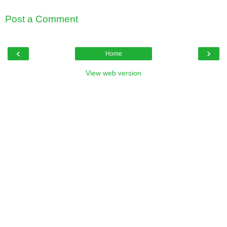
Post a Comment
‹
›
Home
View web version