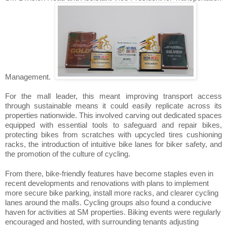
Management.
For the mall leader, this meant improving transport access
through sustainable means it could easily replicate across its
properties nationwide. This involved carving out dedicated spaces
equipped with essential tools to safeguard and repair bikes,
protecting bikes from scratches with upcycled tires cushioning
racks, the introduction of intuitive bike lanes for biker safety, and
the promotion of the culture of cycling.
From there, bike-friendly features have become staples even in
recent developments and renovations with plans to implement
more secure bike parking, install more racks, and clearer cycling
lanes around the malls. Cycling groups also found a conducive
haven for activities at SM properties. Biking events were regularly
encouraged and hosted, with surrounding tenants adjusting