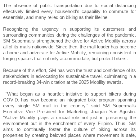
The absence of public transportation due to social distancing
effectively limited every household's capability to commute for
essentials, and many relied on biking as their lifeline.
Recognizing the urgency in supporting its customers and
surrounding communities during the challenges of the pandemic,
SM Supermalls strengthened the drive for Active Mobility across
all of its malls nationwide. Since then, the mall leader has become
a home and advocate for Active Mobility, remaining consistent in
forging spaces that not only accommodate, but protect bikers.
Because of this effort, SM has won the trust and confidence of its
stakeholders in advocating for sustainable travel, culminating in a
record-breaking 34-win citation at the 2025 Mobility awards.
"What began as a heartfelt initiative to support bikers during
COVID, has now become an integrated bike program spanning
every single SM mall in the country," said SM Supermalls
Executive Vice President for Marketing, Joaquin San Agustin.
"Active Mobility plays a crucial role not just in preserving the
environment but in the enrichment of every Filipino. Thus, SM
aims to continually foster the culture of biking across its
properties by creating beloved places where movement is safe,