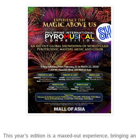
This year’s edition is a maxed-out experience, bringing an