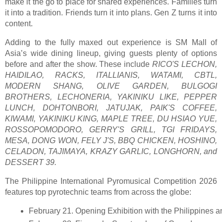
make it the go to place for shared experiences. Families turn
it into a tradition. Friends turn it into plans. Gen Z turns it into
content.
Adding to the fully maxed out experience is SM Mall of
Asia’s wide dining lineup, giving guests plenty of options
before and after the show. These include
RICO'S LECHON,
HAIDILAO, RACKS, ITALLIANIS, WATAMI, CBTL,
MODERN SHANG, OLIVE GARDEN, BULGOGI
BROTHERS, LECHONERIA, YAKINIKU LIKE, PEPPER
LUNCH, DOHTONBORI, JATUJAK, PAIK'S COFFEE,
KIWAMI, YAKINIKU KING, MAPLE TREE, DU HSIAO YUE,
ROSSOPOMODORO, GERRY'S GRILL, TGI FRIDAYS,
MESA, DONG WON, FELY J'S, BBQ CHICKEN, HOSHINO,
CELADON, TAJIMAYA, KRAZY GARLIC, LONGHORN, and
DESSERT 39.
The Philippine International Pyromusical Competition 2026
features top pyrotechnic teams from across the globe:
February 21. Opening Exhibition with the Philippines 