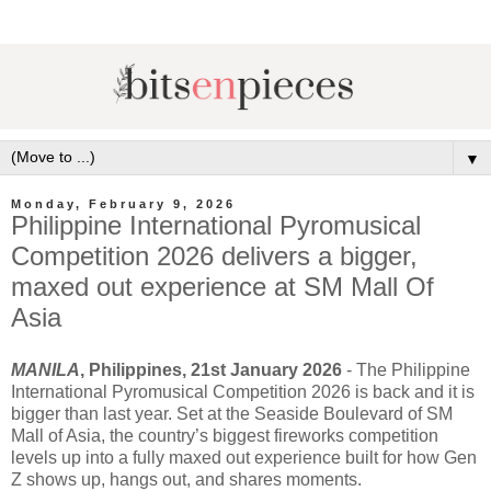
▼
Monday, February 9, 2026
Philippine International Pyromusical
Competition 2026 delivers a bigger,
maxed out experience at SM Mall Of
Asia
MANILA
, Philippines, 21st January 2026
- The Philippine
International Pyromusical Competition 2026 is back and it is
bigger than last year. Set at the Seaside Boulevard of SM
Mall of Asia, the country’s biggest fireworks competition
levels up into a fully maxed out experience built for how Gen
Z shows up, hangs out, and shares moments.