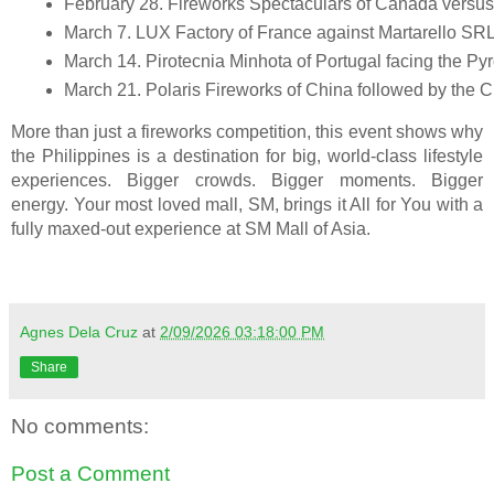
February 28. Fireworks Spectaculars of Canada versus
March 7. LUX Factory of France against Martarello SRL o
March 14. Pirotecnia Minhota of Portugal facing the Py
March 21. Polaris Fireworks of China followed by the Cl
More than just a fireworks competition, this event shows why
the Philippines is a destination for big, world-class lifestyle
experiences. Bigger crowds. Bigger moments. Bigger
energy. Your most loved mall, SM, brings it All for You with a
fully maxed-out experience at SM Mall of Asia.
Agnes Dela Cruz
at
2/09/2026 03:18:00 PM
Share
No comments:
Post a Comment