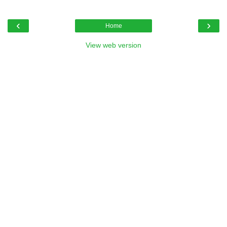
‹
›
Home
View web version