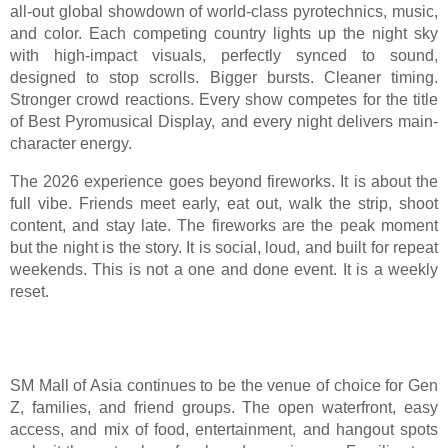
all-out global showdown of world-class pyrotechnics, music,
and color. Each competing country lights up the night sky
with high-impact visuals, perfectly synced to sound,
designed to stop scrolls. Bigger bursts. Cleaner timing.
Stronger crowd reactions. Every show competes for the title
of Best Pyromusical Display, and every night delivers main-
character energy.
The 2026 experience goes beyond fireworks. It is about the
full vibe. Friends meet early, eat out, walk the strip, shoot
content, and stay late. The fireworks are the peak moment
but the night is the story. It is social, loud, and built for repeat
weekends. This is not a one and done event. It is a weekly
reset.
SM Mall of Asia continues to be the venue of choice for Gen
Z, families, and friend groups. The open waterfront, easy
access, and mix of food, entertainment, and hangout spots