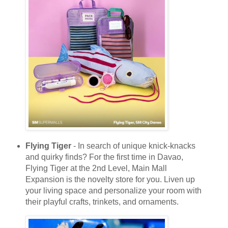
Flying Tiger
- In search of unique knick-knacks
and quirky finds? For the first time in Davao,
Flying Tiger at the 2nd Level, Main Mall
Expansion is the novelty store for you. Liven up
your living space and personalize your room with
their playful crafts, trinkets, and ornaments.