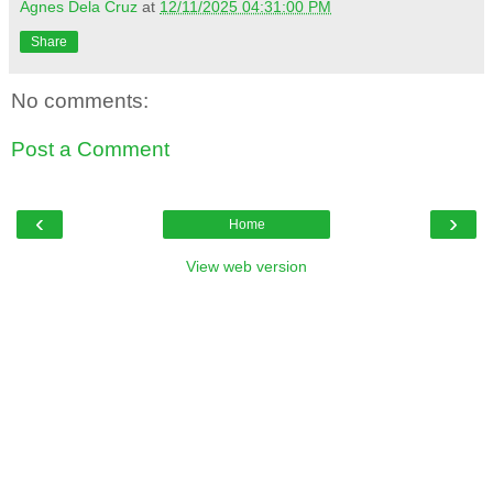
Agnes Dela Cruz
at
12/11/2025 04:31:00 PM
Share
No comments:
Post a Comment
‹
›
Home
View web version