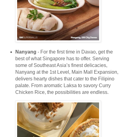
Nanyang
- For the first time in Davao, get the
best of what Singapore has to offer. Serving
some of Southeast Asia’s finest delicacies,
Nanyang at the 1st Level, Main Mall Expansion,
delivers hearty dishes that cater to the Filipino
palate. From aromatic Laksa to savory Curry
Chicken Rice, the possibilities are endless.