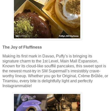
The Joy of Fluffiness
Making its first mark in Davao, Puffy’s is bringing its
signature charm to the 1st Level, Main Mall Expansion.
Known for its cloud-like soufflé pancakes, this sweet spot is
the newest must-try in SM Supermall’s irresistibly crave-
worthy lineup. Whether you go for Original, Crème Brûlée, or
Tiramisu, every bite is delightfully light and perfectly
Instagrammable!