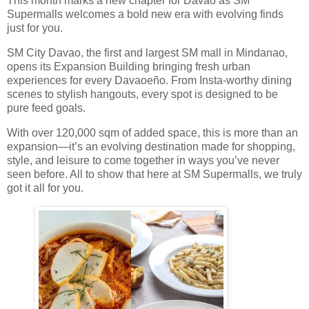
This month marks a new chapter for Davao as SM
Supermalls welcomes a bold new era with evolving finds
just for you.
SM City Davao, the first and largest SM mall in Mindanao,
opens its Expansion Building bringing fresh urban
experiences for every Davaoeño. From Insta-worthy dining
scenes to stylish hangouts, every spot is designed to be
pure feed goals.
With over 120,000 sqm of added space, this is more than an
expansion—it’s an evolving destination made for shopping,
style, and leisure to come together in ways you’ve never
seen before. All to show that here at SM Supermalls, we truly
got it all for you.