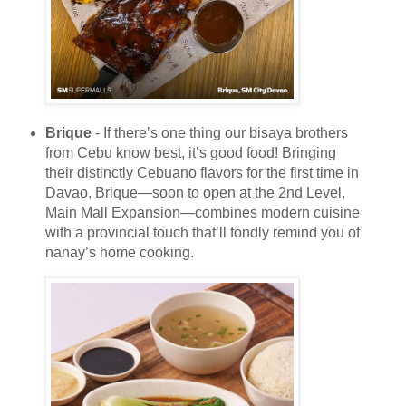
Brique
- If there’s one thing our bisaya brothers
from Cebu know best, it’s good food! Bringing
their distinctly Cebuano flavors for the first time in
Davao, Brique—soon to open at the 2nd Level,
Main Mall Expansion—combines modern cuisine
with a provincial touch that’ll fondly remind you of
nanay’s home cooking.