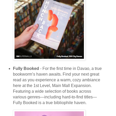
Fully Booked
- For the first time in Davao, a true
bookworm’s haven awaits. Find your next great
read as you experience a warm, cozy ambiance
here at the 1st Level, Main Mall Expansion.
Featuring a wide selection of books across
various genres—including hard-to-find titles—
Fully Booked is a true bibliophile haven.