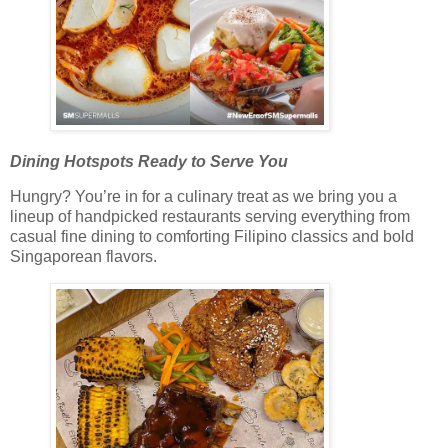
Dining Hotspots Ready to Serve You
Hungry? You’re in for a culinary treat as we bring you a
lineup of handpicked restaurants serving everything from
casual fine dining to comforting Filipino classics and bold
Singaporean flavors.