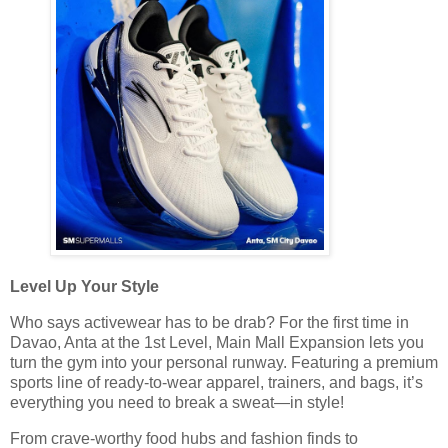
Level Up Your Style
Who says activewear has to be drab? For the first time in
Davao, Anta at the 1st Level, Main Mall Expansion lets you
turn the gym into your personal runway. Featuring a premium
sports line of ready-to-wear apparel, trainers, and bags, it’s
everything you need to break a sweat—in style!
From crave-worthy food hubs and fashion finds to