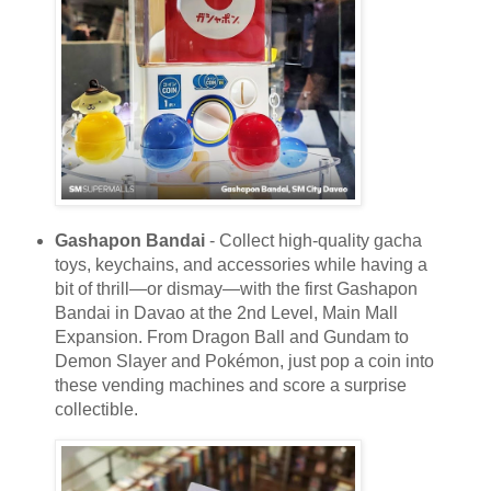
Gashapon Bandai
- Collect high-quality gacha
toys, keychains, and accessories while having a
bit of thrill—or dismay—with the first Gashapon
Bandai in Davao at the 2nd Level, Main Mall
Expansion. From Dragon Ball and Gundam to
Demon Slayer and Pokémon, just pop a coin into
these vending machines and score a surprise
collectible.