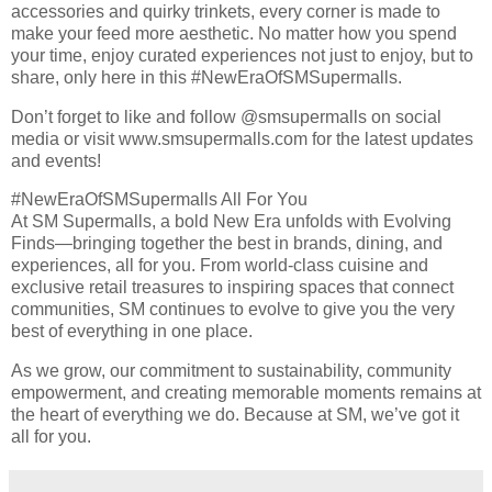
accessories and quirky trinkets, every corner is made to
make your feed more aesthetic. No matter how you spend
your time, enjoy curated experiences not just to enjoy, but to
share, only here in this #NewEraOfSMSupermalls.
Don’t forget to like and follow @smsupermalls on social
media or visit www.smsupermalls.com for the latest updates
and events!
#NewEraOfSMSupermalls All For You
At SM Supermalls, a bold New Era unfolds with Evolving
Finds—bringing together the best in brands, dining, and
experiences, all for you. From world-class cuisine and
exclusive retail treasures to inspiring spaces that connect
communities, SM continues to evolve to give you the very
best of everything in one place.
As we grow, our commitment to sustainability, community
empowerment, and creating memorable moments remains at
the heart of everything we do. Because at SM, we’ve got it
all for you.