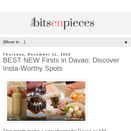
▼
Thursday, December 11, 2025
BEST NEW Firsts in Davao: Discover
Insta-Worthy Spots