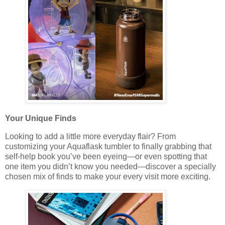
Your Unique Finds
Looking to add a little more everyday flair? From
customizing your Aquaflask tumbler to finally grabbing that
self-help book you’ve been eyeing—or even spotting that
one item you didn’t know you needed—discover a specially
chosen mix of finds to make your every visit more exciting.