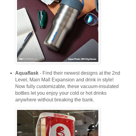
Aquaflask
- Find their newest designs at the 2nd
Level, Main Mall Expansion and drink in style!
Now fully customizable, these vacuum-insulated
bottles let you enjoy your cold or hot drinks
anywhere without breaking the bank.