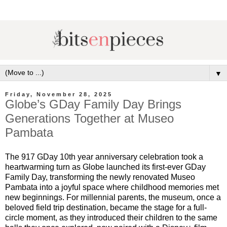
▼
Friday, November 28, 2025
Globe’s GDay Family Day Brings
Generations Together at Museo
Pambata
The 917 GDay 10th year anniversary celebration took a
heartwarming turn as Globe launched its first-ever GDay
Family Day, transforming the newly renovated Museo
Pambata into a joyful space where childhood memories met
new beginnings. For millennial parents, the museum, once a
beloved field trip destination, became the stage for a full-
circle moment, as they introduced their children to the same