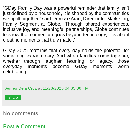
“GDay Family Day was a powerful reminder that family isn’t
just defined by a household, it is shaped by the communities
we uplift together,” said Denisse Arao, Director for Marketing,
Family Segment at Globe. “Through shared experiences,
inclusive joy, and meaningful partnerships, Globe continues
to show that connection goes beyond technology, it is about
creating moments that truly matter.”
GDay 2025 reaffirms that every day holds the potential for
something extraordinary. And when families come together,
whether through laughter, learning, or legacy, those
everyday moments become GDay moments worth
celebrating.
Agnes Dela Cruz
at
11/28/2025 04:39:00 PM
Share
No comments:
Post a Comment