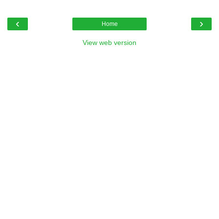
‹
›
Home
View web version