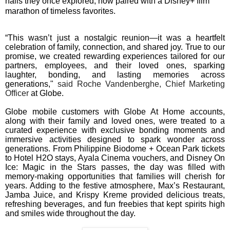
halls they once explored, now paired with a Disney+ film
marathon of timeless favorites.
“This wasn’t just a nostalgic reunion—it was a heartfelt
celebration of family, connection, and shared joy. True to our
promise, we created rewarding experiences tailored for our
partners, employees, and their loved ones, sparking
laughter, bonding, and lasting memories across
generations,"
said Roche Vandenberghe, Chief Marketing
Officer
at Globe.
Globe mobile customers with Globe At Home accounts,
along with their family and loved ones, were treated to a
curated experience with exclusive bonding moments and
immersive activities designed to spark wonder across
generations. From Philippine Biodome + Ocean Park tickets
to Hotel H2O stays, Ayala Cinema vouchers, and Disney On
Ice: Magic in the Stars passes, the day was filled with
memory-making opportunities that families will cherish for
years. Adding to the festive atmosphere, Max’s Restaurant,
Jamba Juice, and Krispy Kreme provided delicious treats,
refreshing beverages, and fun freebies that kept spirits high
and smiles wide throughout the day.