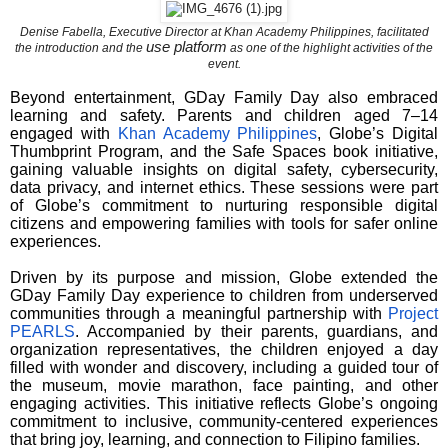
Denise Fabella, Executive Director at Khan Academy Philippines, facilitated
use platform
the introduction and the
as one of the highlight activities of the
event.
Beyond entertainment, GDay Family Day also embraced
learning and safety. Parents and children aged 7–14
engaged with
Khan Academy Philippines
, Globe’s Digital
Thumbprint Program, and the Safe Spaces book initiative,
gaining valuable insights on digital safety, cybersecurity,
data privacy, and internet ethics. These sessions were part
of Globe’s commitment to nurturing responsible digital
citizens and empowering families with tools for safer online
experiences.
Driven by its purpose and mission, Globe extended the
GDay Family Day experience to children from underserved
communities through a meaningful partnership with
Project
PEARLS
. Accompanied by their parents, guardians, and
organization representatives, the children enjoyed a day
filled with wonder and discovery, including a guided tour of
the museum, movie marathon, face painting, and other
engaging activities. This initiative reflects Globe’s ongoing
commitment to inclusive, community-centered experiences
that bring joy, learning, and connection to Filipino families.