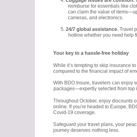
4.
Luggage issues are common.
reimburse for essentials like clot
can claim the value of items—up 
cameras, and electronics.
5.
24/7 global assistance.
Travel p
hotline whether you need help fi
Your key to a hassle-free holiday
While it’s tempting to skip insurance t
compared to the financial impact of em
With BDO Insure, travelers can enjoy wo
packages—expertly selected from top in
Throughout October, enjoy discounts o
online. If you're headed to Europe, BD
Covid-19 coverage.
Safeguard your travel plans, your pea
journey deserves nothing less.