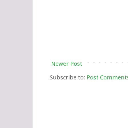
Newer Post
Subscribe to:
Post Comments