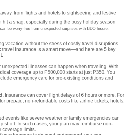
away, from flights and hotels to sightseeing and festive
n hit a snag, especially during the busy holiday season.
 can be worry-free from unexpected surprises with BDO Insure.
vacation without the stress of costly travel disruptions
: travel insurance is a smart move—and here are 5 key
t.
r unexpected illnesses can happen when traveling. With
ical coverage up to P500,000 starts at just P350. You
nclude emergency care for pre-existing conditions and
ed.
Insurance can cover flight delays of 6 hours or more. For
for prepaid, non-refundable costs like airline tickets, hotels,
d events like severe weather or family emergencies can
trip short. In such cases, your plan may reimburse non-
 coverage limits.