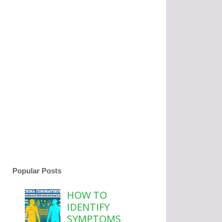
Popular Posts
HOW TO
IDENTIFY
SYMPTOMS