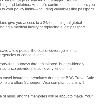
If your baggage is delayed or damaged, you can
hing and toiletries. And if it’s confirmed lost or stolen, you
to your policy limits—including valuables like passports,
lans give you access to a 24/7 multilingual global
nding a medical facility or replacing a lost passport.
o save a few pesos, the cost of coverage is small
ergencies or cancellations.
rry-free journeys through tailored, budget-friendly
surance providers to suit every kind of trip.
n travel insurance premiums during the BDO Travel Sale
O Insure offers Schengen Visa-compliant plans with
ce of mind, and the memories you're about to make. Your