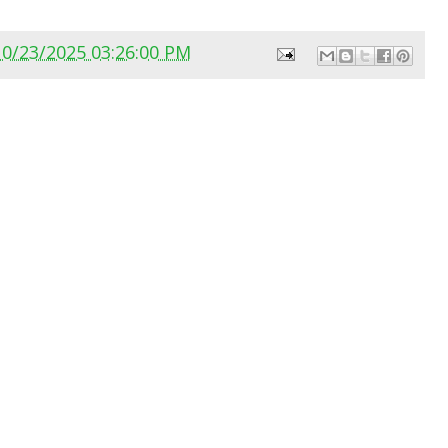
10/23/2025 03:26:00 PM