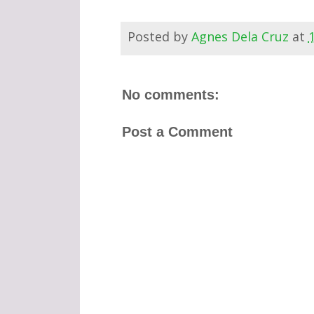
Posted by
Agnes Dela Cruz
at
No comments:
Post a Comment