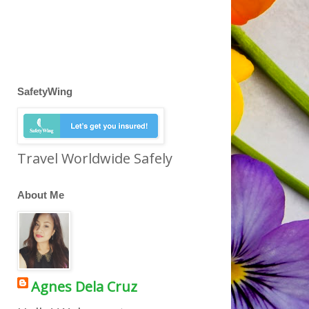
SafetyWing
Travel Worldwide Safely
About Me
Agnes Dela Cruz