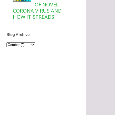
OF NOVEL
CORONA VIRUS AND
HOW IT SPREADS
Blog Archive