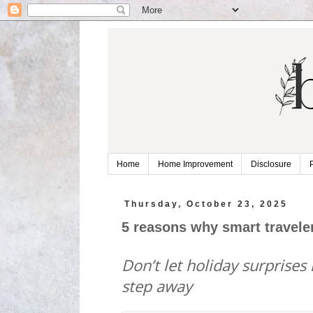
Home
Home Improvement
Disclosure
Thursday, October 23, 2025
5 reasons why smart traveler
Don’t let holiday surprises
step away