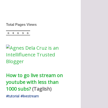
Total Pages Views
How to go live stream on 
youtube with less than 
1000 subs?
(Taglish) 
#tutorial
#livestream