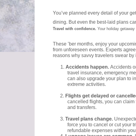
You’ve planned every detail of your get
dining. But even the best-laid plans ca
Travel with confidence.
Your holiday getaway
These ’ber months, enjoy your upcoming 
from unforeseen events. Experts agree
reasons why savvy travelers swear by i
1.
Accidents happen.
Accidents o
travel insurance, emergency med
can also upgrade your plan to i
extreme activities.
2.
Flights get delayed or cancell
cancelled flights, you can claim 
and transfers.
3.
Travel plans change.
Unexpecte
force you to cancel or cut your 
refundable expenses within your