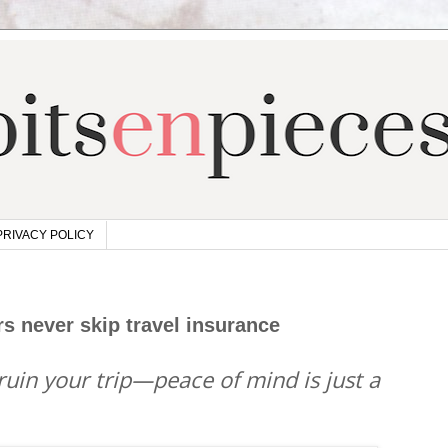
PRIVACY POLICY
s never skip travel insurance
 ruin your trip—peace of mind is just a