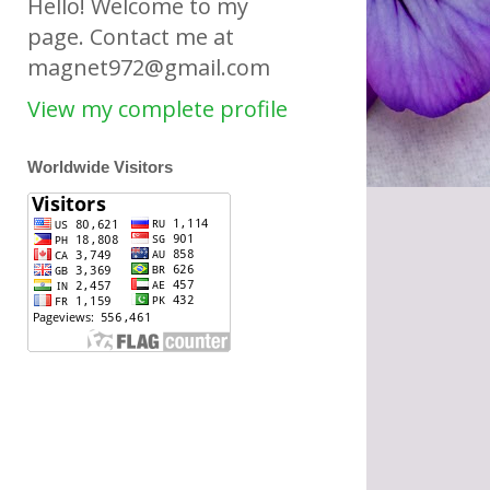
Hello! Welcome to my
page. Contact me at
magnet972@gmail.com
View my complete profile
Worldwide Visitors