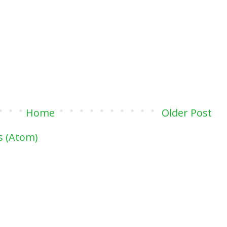
Home
Older Post
 (Atom)