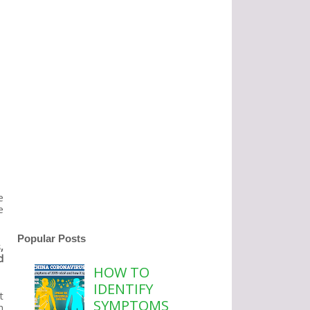
e
e
Popular Posts
,
d
HOW TO
IDENTIFY
t
SYMPTOMS
n