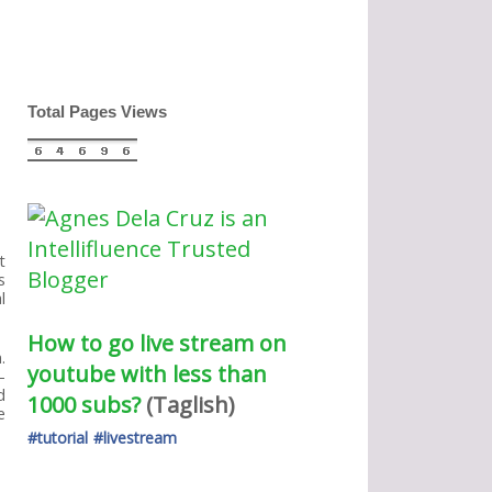
Total Pages Views
t
s
l
How to go live stream on 
.
youtube with less than 
-
d
1000 subs?
(Taglish) 
e
#tutorial
#livestream