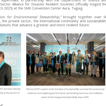
 Supermalls, in partnership with the Department of Science an
tor Alliance for Disaster Resilient Societies officially staged th
EX 2025) at the SMX Convention Center Aura, Taguig.
tion for Environmental Stewardship,”
brought together over 5
 the private sector, the international community and sustainabilit
utions that advance a greener and more resilient future.
ST Secretary Renato
SM and DOST Leaders strike the Beat of Sustainability and lead the ceremonial
ip at the launch of
Solidrum and angklung performance, symbolizing harmony and collective
action at the inaugural Sustainability Expo 2025.
y”