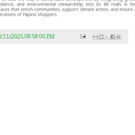
esilience, and environmental stewardship into its 88 malls in th
e spaces that enrich communities, support climate action, and ensure 
rations of Filipino shoppers.
9/11/2025 08:58:00 PM