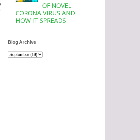
e
OF NOVEL
a
CORONA VIRUS AND
HOW IT SPREADS
Blog Archive