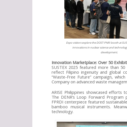
Expo visitors explore the DOST-PNRI booth at SUS
innovations in nuclear science and technology
development.
Innovation Marketplace: Over 50 Exhibi
SUSTEX 2025 featured more than 50 exh
reflect Filipino ingenuity and global
“Waste-Free Future” campaign, which h
Company on advanced waste managem
ARISE Philippines showcased efforts to
The DENR’s Loop Forward Program pro
FPRDI centerpiece featured sustainabl
bamboo musical instruments. Meanwh
technology.