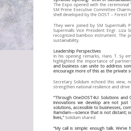
The Expo opened with the ceremonial “
SM Prime Executive Committee Chairm
shell developed by the DOST – Forest 
They were joined by SM Supermalls Pr
Supermalls Vice President Engr. Liza S
recognized bamboo instrument. The pe
sustainability.
Leadership Perspectives
In his opening remarks, Hans T. Sy emp
highlighted the importance of partner
and business can unite to address som
encourage more of this as the private se
Secretary Solidum echoed this view, 
strengthen national resilience and driv
“Through OneDOST4U: Solutions and Opp
innovations we develop are not just t
solutions, accessible to businesses, co
Ramdam—science that is not distant; sci
lives,”
Solidum shared.
“My call is simple: enough talk. We’ve 