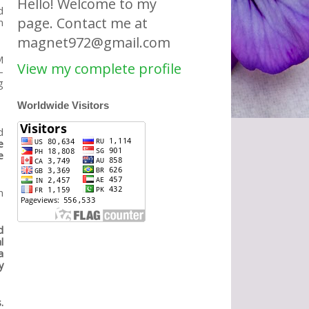
Hello! Welcome to my
d
page. Contact me at
m
magnet972@gmail.com
M
View my complete profile
-
g
Worldwide Visitors
d
e
e
n
d
l
a
y
.