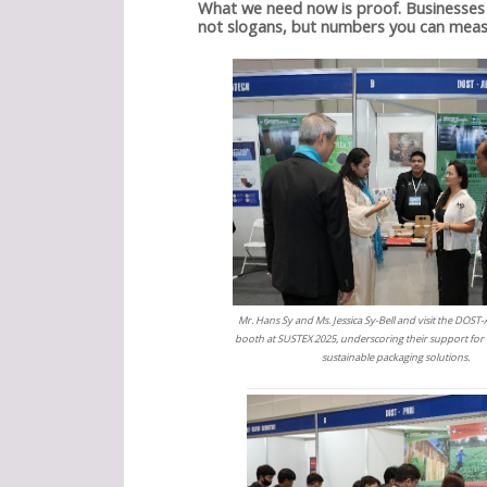
What we need now is proof. Businesses 
not slogans, but numbers you can meas
Mr. Hans Sy and Ms. Jessica Sy-Bell and visit the DOS
booth at SUSTEX 2025, underscoring their support for
sustainable packaging solutions.