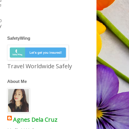
d
e
0
y
SafetyWing
Travel Worldwide Safely
About Me
Agnes Dela Cruz