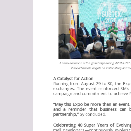
A panel discussion at the Ignite Stage during SUSTEX 2025 
share actionable insights on sustainability and i
A Catalyst for Action
Running from August 29 to 30, the Exp
exchanges. The event reinforced SM’s c
campaign and commitment to achieve N
“May this Expo be more than an event. M
and a reminder that business can 
partnership,”
Sy concluded.
Celebrating 40 Super Years of Evolvi
mall developers—continuously evolving