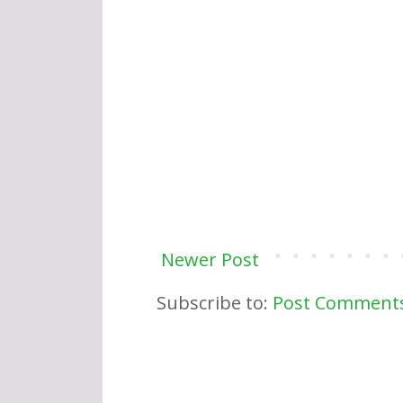
Newer Post
Subscribe to:
Post Comments