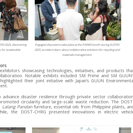
TEX 2025, discovering
Engaged discussions take place at the PARMS booth during SUSTEX
 for sustainable
2025, as visitors learn about collaborative solutions for recycling and
materials management.
tors
ibitors showcasing technologies, initiatives, and products tha
 collaboration. Notable exhibits included SM Prime and SM GUUN’
ighlighted their joint initiative with Japan’s GUUN Environmenta
ent.
 advance disaster resilience through private sector collaboration
moted circularity and large-scale waste reduction. The DOST
e
Lalang Pandan
furniture, essential oils from Philippine plants, an
ile, the DOST-CHRG presented innovations in electric vehicl