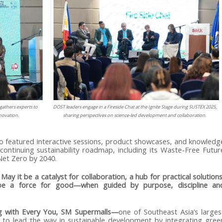
gathers experts to
DOST leaders engage in a Fireside Chat at the Ignite Stage during SUSTEX 2025,
nnovation.
sharing perspectives on science-led development and collaboration.
o featured interactive sessions, product showcases, and knowledg
ontinuing sustainability roadmap, including its Waste-Free Futur
et Zero by 2040.
ay it be a catalyst for collaboration, a hub for practical solutions
be a force for good—when guided by purpose, discipline an
ng with Every You, SM Supermalls—
one of Southeast Asia’s larges
 to lead the way in sustainable development by integrating gree