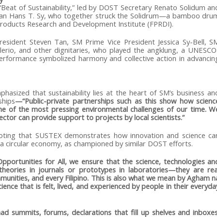
Beat of Sustainability,” led by DOST Secretary Renato Solidum an
an Hans T. Sy, who together struck the Solidrum—a bamboo dru
Products Research and Development Institute (FPRDI).
esident Steven Tan, SM Prime Vice President Jessica Sy-Bell, S
ilerio, and other dignitaries, who played the angklung, a UNESCO
rformance symbolized harmony and collective action in advancin
hasized that sustainability lies at the heart of SM’s business an
ships
—“Public-private partnerships such as this show how scienc
e of the most pressing environmental challenges of our time. W
ctor can provide support to projects by local scientists.”
noting that SUSTEX demonstrates how innovation and science ca
e a circular economy, as championed by similar DOST efforts.
ortunities for All, we ensure that the science, technologies an
heories in journals or prototypes in laboratories—they are rea
mmunities, and every Filipino. This is also what we mean by Agham n
ence that is felt, lived, and experienced by people in their everyda
had summits, forums, declarations that fill up shelves and inboxes