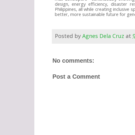
design, energy efficiency, disaster r
Philippines, all while creating inclusiv
better, more sustainable future for gene
Posted by
Agnes Dela Cruz
at
No comments:
Post a Comment