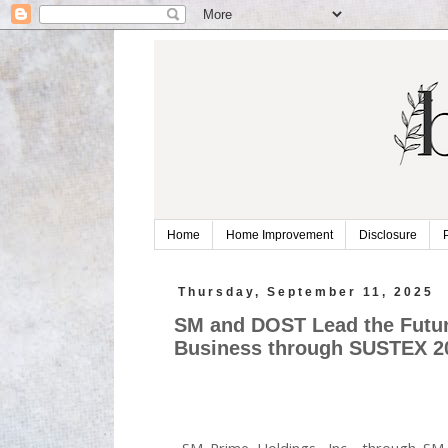
Home
Home Improvement
Disclosure
Thursday, September 11, 2025
SM and DOST Lead the Future
Business through SUSTEX 2