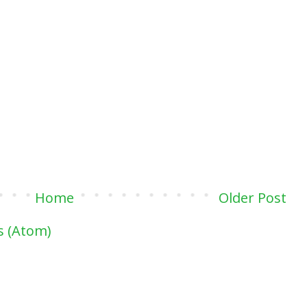
Home
Older Post
 (Atom)