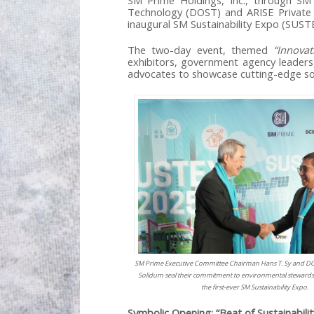
SM Prime Holdings, Inc., through SM
Technology (DOST) and ARISE Private Sec
inaugural SM Sustainability Expo (SUST
The two-day event, themed
“Innova
exhibitors, government agency leaders,
advocates to showcase cutting-edge sol
SM Prime Executive Committee Chairman Hans T. Sy and DO
Solidum seal their commitment to environmental stewardsh
the first-ever SM Sustainability Expo.
Symbolic Opening: “Beat of Sustainabilit