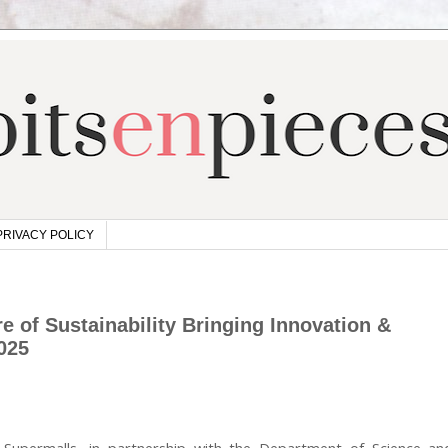
PRIVACY POLICY
 of Sustainability Bringing Innovation &
025