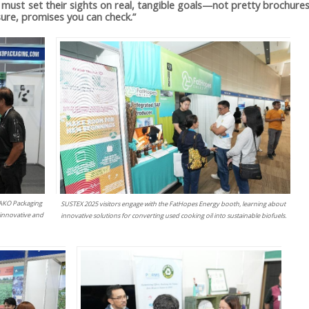
must set their sights on real, tangible goals—not pretty brochures
ure, promises you can check.”
T-AKO Packaging
SUSTEX 2025 visitors engage with the FatHopes Energy booth, learning about
 innovative and
innovative solutions for converting used cooking oil into sustainable biofuels.