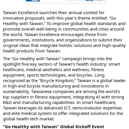
Taiwan Excellence launches their annual contest for
innovative proposals, with this year’s theme entitled: “Go
Healthy with Taiwan.” To improve global health standards and
promote overall well-being in communities and cities around
the world, Taiwan Excellence encourages those from
governments, institutions, and organizations to submit their
original ideas that integrate holistic solutions and high-quality
health products from Taiwan.
The “Go Healthy with Taiwan” campaign brings into the
spotlight five key sectors of Taiwan’s health industry: smart
healthcare, medical aesthetics and wellness, fitness
equipment, sports technologies, and bicycles. Long
recognized as the “Bicycle Kingdom,” Taiwan is a global leader
in high-end bicycle manufacturing and innovations in
sustainability. Taiwanese companies are among the world’s
top suppliers in fitness equipment, integrating AI with strong
R&D and manufacturing capabilities. In smart healthcare,
Taiwan leverages its advanced ICT, semiconductor expertise,
and elite medical system to offer integrated solutions for the
global health tech market.
“Go Healthy with Taiwan” Global Kickoff Event