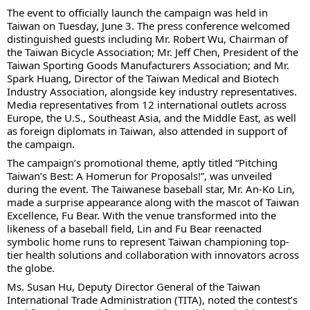
The event to officially launch the campaign was held in
Taiwan on Tuesday, June 3. The press conference welcomed
distinguished guests including Mr. Robert Wu, Chairman of
the Taiwan Bicycle Association; Mr. Jeff Chen, President of the
Taiwan Sporting Goods Manufacturers Association; and Mr.
Spark Huang, Director of the Taiwan Medical and Biotech
Industry Association, alongside key industry representatives.
Media representatives from 12 international outlets across
Europe, the U.S., Southeast Asia, and the Middle East, as well
as foreign diplomats in Taiwan, also attended in support of
the campaign.
The campaign’s promotional theme, aptly titled “Pitching
Taiwan’s Best: A Homerun for Proposals!”, was unveiled
during the event. The Taiwanese baseball star, Mr. An-Ko Lin,
made a surprise appearance along with the mascot of Taiwan
Excellence, Fu Bear. With the venue transformed into the
likeness of a baseball field, Lin and Fu Bear reenacted
symbolic home runs to represent Taiwan championing top-
tier health solutions and collaboration with innovators across
the globe.
Ms. Susan Hu, Deputy Director General of the Taiwan
International Trade Administration (TITA), noted the contest’s