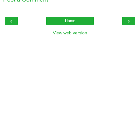
‹
›
Home
View web version