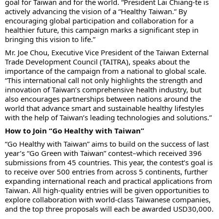
goal for Taiwan and for the world. “President Lai Chiang-te is
actively advancing the vision of a “Healthy Taiwan.” By
encouraging global participation and collaboration for a
healthier future, this campaign marks a significant step in
bringing this vision to life.”
Mr. Joe Chou, Executive Vice President of the Taiwan External
Trade Development Council (TAITRA), speaks about the
importance of the campaign from a national to global scale.
“This international call not only highlights the strength and
innovation of Taiwan’s comprehensive health industry, but
also encourages partnerships between nations around the
world that advance smart and sustainable healthy lifestyles
with the help of Taiwan’s leading technologies and solutions.”
How to Join “Go Healthy with Taiwan”
“Go Healthy with Taiwan” aims to build on the success of last
year’s “Go Green with Taiwan” contest–which received 396
submissions from 45 countries. This year, the contest’s goal is
to receive over 500 entries from across 5 continents, further
expanding international reach and practical applications from
Taiwan. All high-quality entries will be given opportunities to
explore collaboration with world-class Taiwanese companies,
and the top three proposals will each be awarded USD30,000.