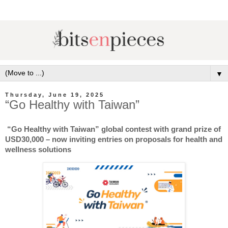
▼
Thursday, June 19, 2025
“Go Healthy with Taiwan”
“Go Healthy with Taiwan” global contest with grand prize of
USD30,000 – now inviting entries on proposals for health and
wellness solutions