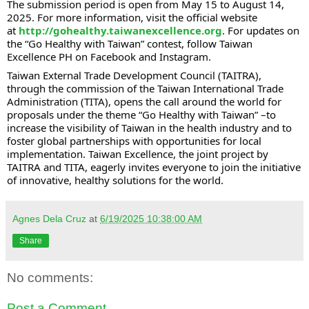
The submission period is open from May 15 to August 14,
2025. For more information, visit the official website
at
http://gohealthy.taiwanexcellence.org
. For updates on
the “Go Healthy with Taiwan” contest, follow Taiwan
Excellence PH on Facebook and Instagram.
Taiwan External Trade Development Council (TAITRA),
through the commission of the Taiwan International Trade
Administration (TITA), opens the call around the world for
proposals under the theme “Go Healthy with Taiwan” –to
increase the visibility of Taiwan in the health industry and to
foster global partnerships with opportunities for local
implementation. Taiwan Excellence, the joint project by
TAITRA and TITA, eagerly invites everyone to join the initiative
of innovative, healthy solutions for the world.
Agnes Dela Cruz
at
6/19/2025 10:38:00 AM
Share
No comments:
Post a Comment