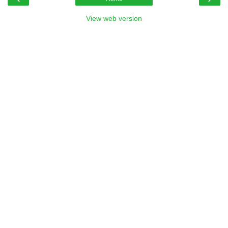
View web version