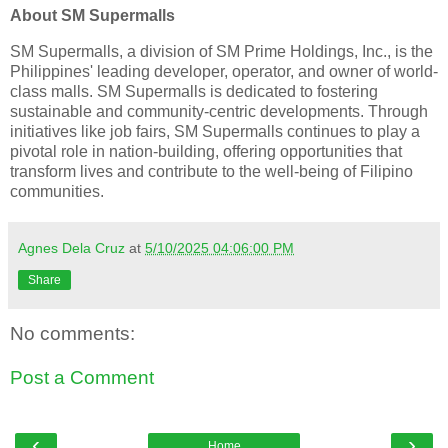
About SM Supermalls
SM Supermalls, a division of SM Prime Holdings, Inc., is the
Philippines' leading developer, operator, and owner of world-
class malls. SM Supermalls is dedicated to fostering
sustainable and community-centric developments. Through
initiatives like job fairs, SM Supermalls continues to play a
pivotal role in nation-building, offering opportunities that
transform lives and contribute to the well-being of Filipino
communities.
Agnes Dela Cruz
at
5/10/2025 04:06:00 PM
Share
No comments:
Post a Comment
‹
›
Home