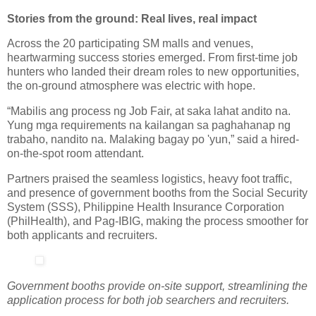
Stories from the ground: Real lives, real impact
Across the 20 participating SM malls and venues,
heartwarming success stories emerged. From first-time job
hunters who landed their dream roles to new opportunities,
the on-ground atmosphere was electric with hope.
“Mabilis ang process ng Job Fair, at saka lahat andito na.
Yung mga requirements na kailangan sa paghahanap ng
trabaho, nandito na. Malaking bagay po 'yun,” said a hired-
on-the-spot room attendant.
Partners praised the seamless logistics, heavy foot traffic,
and presence of government booths from the Social Security
System (SSS), Philippine Health Insurance Corporation
(PhilHealth), and Pag-IBIG, making the process smoother for
both applicants and recruiters.
Government booths provide on-site support, streamlining the
application process for both job searchers and recruiters.