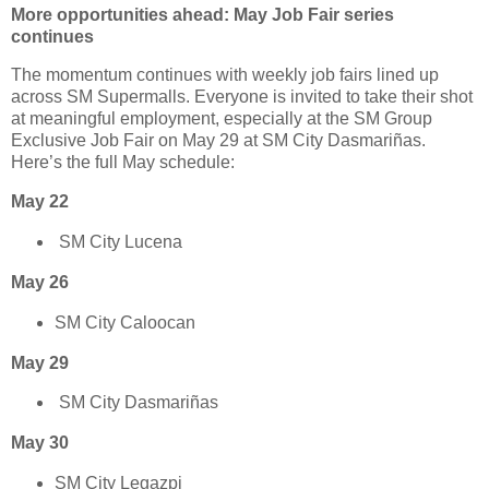
More opportunities ahead: May Job Fair series
continues
The momentum continues with weekly job fairs lined up
across SM Supermalls. Everyone is invited to take their shot
at meaningful employment, especially at the SM Group
Exclusive Job Fair on May 29 at SM City Dasmariñas.
Here’s the full May schedule:
May 22
SM City Lucena
May 26
SM City Caloocan
May 29
SM City Dasmariñas
May 30
SM City Legazpi