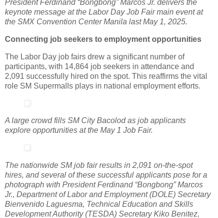
President Ferdinand “Bongbong” Marcos Jr. delivers the
keynote message at the Labor Day Job Fair main event at
the SMX Convention Center Manila last May 1, 2025.
Connecting job seekers to employment opportunities
The Labor Day job fairs drew a significant number of
participants, with 14,864 job seekers in attendance and
2,091 successfully hired on the spot. This reaffirms the vital
role SM Supermalls plays in national employment efforts.
A large crowd fills SM City Bacolod as job applicants
explore opportunities at the May 1 Job Fair.
The nationwide SM job fair results in 2,091 on-the-spot
hires, and several of these successful applicants pose for a
photograph with President Ferdinand “Bongbong” Marcos
Jr., Department of Labor and Employment (DOLE) Secretary
Bienvenido Laguesma, Technical Education and Skills
Development Authority (TESDA) Secretary Kiko Benitez,