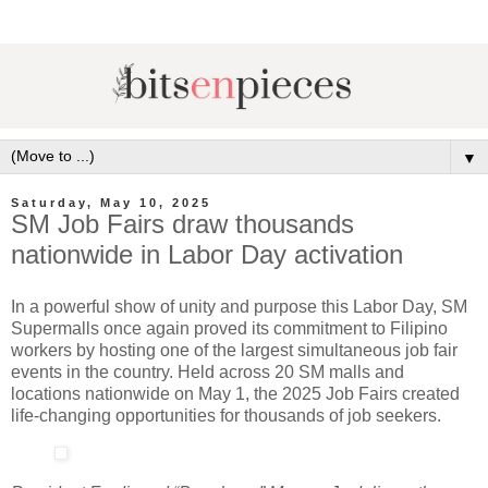
▼
Saturday, May 10, 2025
SM Job Fairs draw thousands
nationwide in Labor Day activation
In a powerful show of unity and purpose this Labor Day, SM
Supermalls once again proved its commitment to Filipino
workers by hosting one of the largest simultaneous job fair
events in the country. Held across 20 SM malls and
locations nationwide on May 1, the 2025 Job Fairs created
life-changing opportunities for thousands of job seekers.