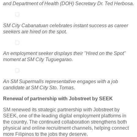
and Department of Health (DOH) Secretary Dr. Ted Herbosa.
SM City Cabanatuan celebrates instant success as career
seekers are hired on the spot.
An employment seeker displays their "Hired on the Spot"
moment at SM City Tuguegarao.
An SM Supermalls representative engages with a job
candidate at SM City Sto. Tomas.
Renewal of partnership with Jobstreet by SEEK
SM renewed its strategic partnership with Jobstreet by
SEEK, one of the leading digital employment platforms in
the country. The continued collaboration strengthens both
physical and online recruitment channels, helping connect
more Filipinos to the jobs they deserve.