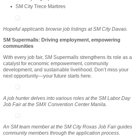
SM City Trece Martires
Hopeful applicants browse job listings at SM City Davao.
SM Supermalls: Driving employment, empowering
communities
With every job fair, SM Supermalls strengthens its role as a
catalyst for economic empowerment, community
development, and sustainable livelihood. Don’t miss your
next opportunity—your future starts here.
A job hunter delves into various roles at the SM Labor Day
Job Fair at the SMX Convention Center Manila.
An SM team member at the SM City Roxas Job Fair guides
community members through the application process.